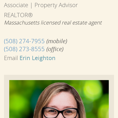
Associate | Property Advisor
REALTOR®
Massachusetts licensed real estate agent
(508) 274-7955
(mobile)
(508) 273-8555
(office)
Email
Erin Leighton