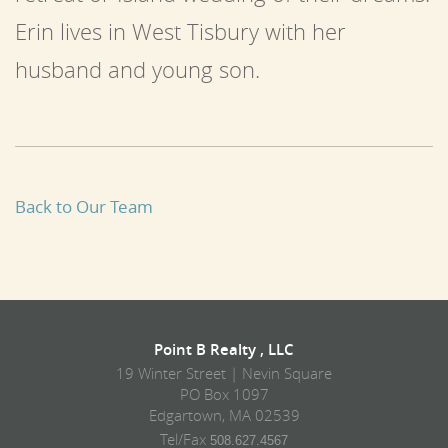
Erin lives in West Tisbury with her
husband and young son.
Back to Our Team
Point B Realty , LLC
19 Winter Street | Nevin Square
PO Box 1097
Edgartown, MA 02539
Tel/Fax
508.627.4567