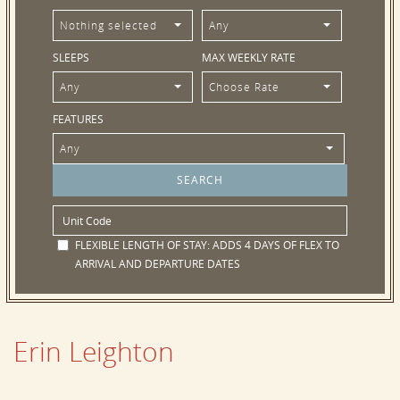
Nothing selected
Any
SLEEPS
MAX WEEKLY RATE
Any
Choose Rate
FEATURES
Any
FLEXIBLE LENGTH OF STAY:
ADDS 4 DAYS OF FLEX TO
ARRIVAL AND DEPARTURE DATES
Erin Leighton