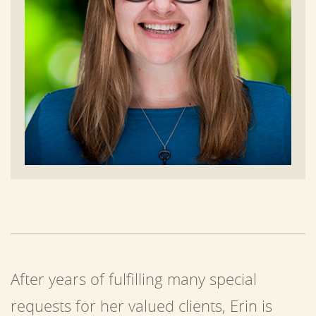
After years of fulfilling many special
requests for her valued clients, Erin is