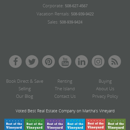
Corporate:
508-627-4567
Vacation Rentals:
508-939-9422
Sales:
508-939-9424
Book Direct & Save
Renting
Buying
Selling
The Island
About Us
Our Blog
Contact Us
Privacy Policy
Voted Best Real Estate Company on Martha's Vineyard