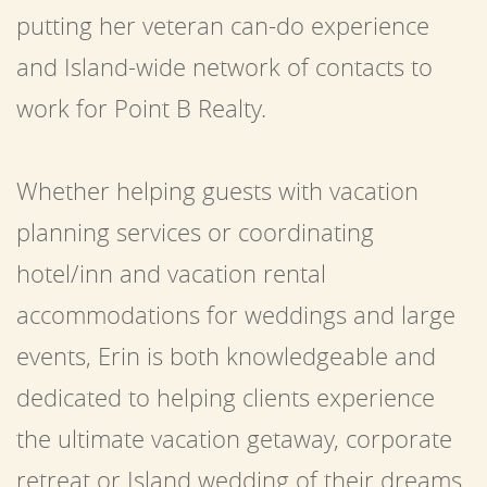
putting her veteran can-do experience
and Island-wide network of contacts to
work for Point B Realty.
Whether helping guests with vacation
planning services or coordinating
hotel/inn and vacation rental
accommodations for weddings and large
events, Erin is both knowledgeable and
dedicated to helping clients experience
the ultimate vacation getaway, corporate
retreat or Island wedding of their dreams.