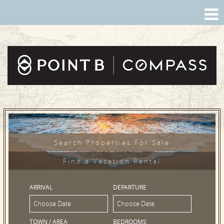
Search Properties For Sale
Find a Vacation Rental
ARRIVAL
DEPARTURE
TOWN / AREA
BEDROOMS