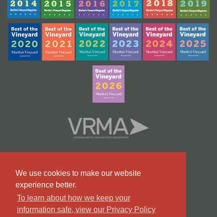
We use cookies to make our website
experience better.
To learn about how we keep your
information safe, view our Privacy Policy