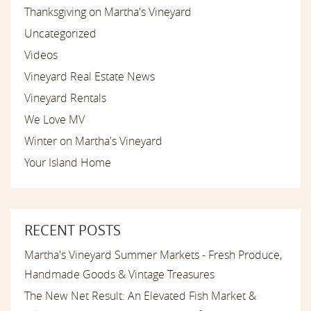
Thanksgiving on Martha's Vineyard
Uncategorized
Videos
Vineyard Real Estate News
Vineyard Rentals
We Love MV
Winter on Martha's Vineyard
Your Island Home
RECENT POSTS
Martha's Vineyard Summer Markets - Fresh Produce,
Handmade Goods & Vintage Treasures
The New Net Result: An Elevated Fish Market &