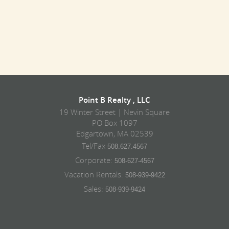
Point B Realty , LLC
19 Winter Street | Nevin Square
PO Box 1097
Edgartown, MA 02539
Tel/Fax
508.627.4567
Corporate:
508-627-4567
Vacation Rentals:
508-939-9422
Sales:
508-939-9424