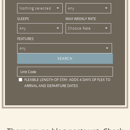
Nothing selected
Any
SLEEPS
MAX WEEKLY RATE
Any
Choose Rate
FEATURES
Any
FLEXIBLE LENGTH OF STAY:
ADDS 4 DAYS OF FLEX TO
ARRIVAL AND DEPARTURE DATES