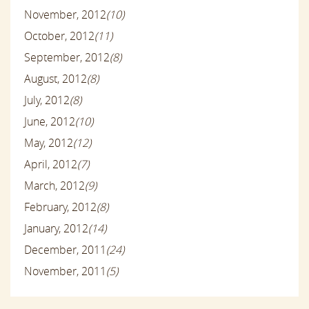
November, 2012
(10)
October, 2012
(11)
September, 2012
(8)
August, 2012
(8)
July, 2012
(8)
June, 2012
(10)
May, 2012
(12)
April, 2012
(7)
March, 2012
(9)
February, 2012
(8)
January, 2012
(14)
December, 2011
(24)
November, 2011
(5)