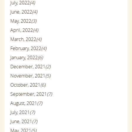
July, 2022
(4)
June, 2022
(4)
May, 2022
(3)
April, 2022
(4)
March, 2022
(4)
February, 2022
(4)
January, 2022
(6)
December, 2021
(2)
November, 2021
(5)
October, 2021
(6)
September, 2021
(7)
August, 2021
(7)
July, 2021
(7)
June, 2021
(7)
May, 2021
(5)