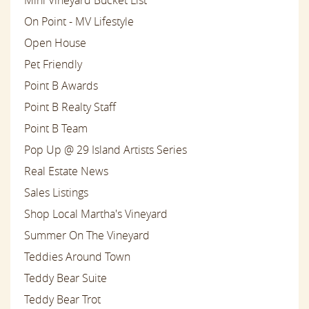
On Point - MV Lifestyle
Open House
Pet Friendly
Point B Awards
Point B Realty Staff
Point B Team
Pop Up @ 29 Island Artists Series
Real Estate News
Sales Listings
Shop Local Martha's Vineyard
Summer On The Vineyard
Teddies Around Town
Teddy Bear Suite
Teddy Bear Trot