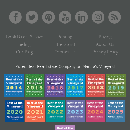
Book Direct & Save
Renting
Buying
Selling
The Island
About Us
Our Blog
Contact Us
Privacy Policy
Voted Best Real Estate Company on Martha's Vineyard