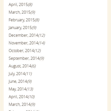
April, 2015
(8)
March, 2015
(9)
February, 2015
(8)
January, 2015
(9)
December, 2014
(12)
November, 2014
(14)
October, 2014
(12)
September, 2014
(9)
August, 2014
(6)
July, 2014
(11)
June, 2014
(9)
May, 2014
(13)
April, 2014
(10)
March, 2014
(9)