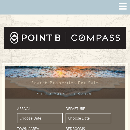
Search Properties For Sale
Find a Vacation Rental
ARRIVAL
DEPARTURE
TOWN / AREA
BEDROOMS