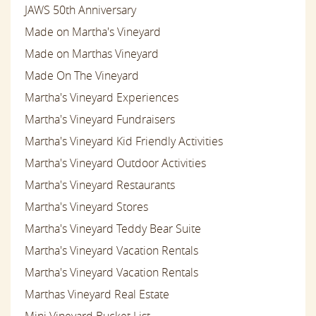
JAWS 50th Anniversary
Made on Martha's Vineyard
Made on Marthas Vineyard
Made On The Vineyard
Martha's Vineyard Experiences
Martha's Vineyard Fundraisers
Martha's Vineyard Kid Friendly Activities
Martha's Vineyard Outdoor Activities
Martha's Vineyard Restaurants
Martha's Vineyard Stores
Martha's Vineyard Teddy Bear Suite
Martha's Vineyard Vacation Rentals
Martha's Vineyard Vacation Rentals
Marthas Vineyard Real Estate
Mini Vineyard Bucket List