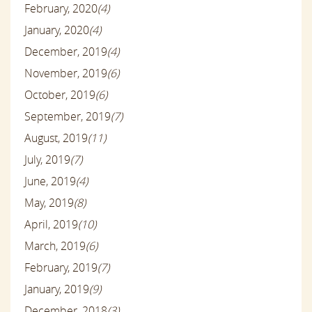
February, 2020
(4)
January, 2020
(4)
December, 2019
(4)
November, 2019
(6)
October, 2019
(6)
September, 2019
(7)
August, 2019
(11)
July, 2019
(7)
June, 2019
(4)
May, 2019
(8)
April, 2019
(10)
March, 2019
(6)
February, 2019
(7)
January, 2019
(9)
December, 2018
(3)