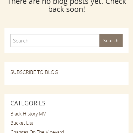
There are no blog posts yet. Check
back soon!
Search
SUBSCRIBE TO BLOG
CATEGORIES
Black History MV
Bucket List
Changes On The Vineyard