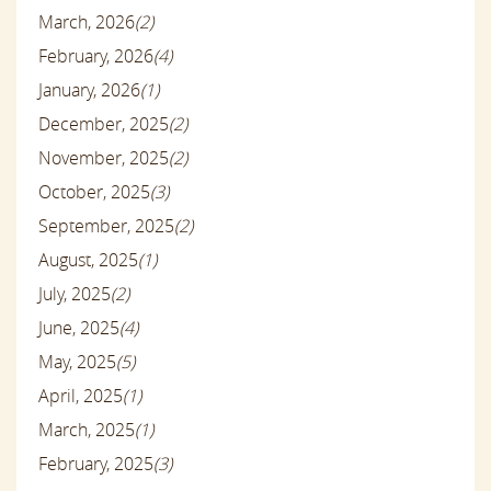
March, 2026
(2)
February, 2026
(4)
January, 2026
(1)
December, 2025
(2)
November, 2025
(2)
October, 2025
(3)
September, 2025
(2)
August, 2025
(1)
July, 2025
(2)
June, 2025
(4)
May, 2025
(5)
April, 2025
(1)
March, 2025
(1)
February, 2025
(3)