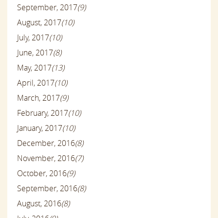
September, 2017
(9)
August, 2017
(10)
July, 2017
(10)
June, 2017
(8)
May, 2017
(13)
April, 2017
(10)
March, 2017
(9)
February, 2017
(10)
January, 2017
(10)
December, 2016
(8)
November, 2016
(7)
October, 2016
(9)
September, 2016
(8)
August, 2016
(8)