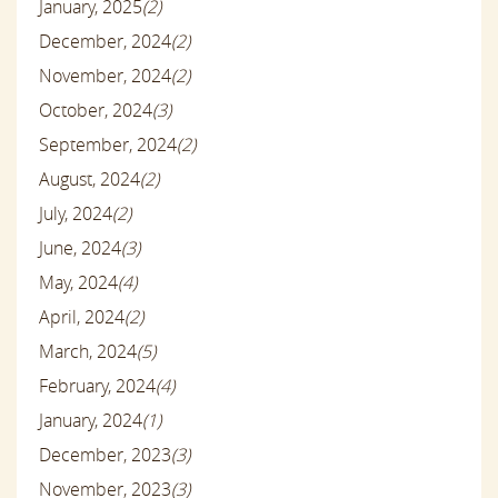
January, 2025
(2)
December, 2024
(2)
November, 2024
(2)
October, 2024
(3)
September, 2024
(2)
August, 2024
(2)
July, 2024
(2)
June, 2024
(3)
May, 2024
(4)
April, 2024
(2)
March, 2024
(5)
February, 2024
(4)
January, 2024
(1)
December, 2023
(3)
November, 2023
(3)