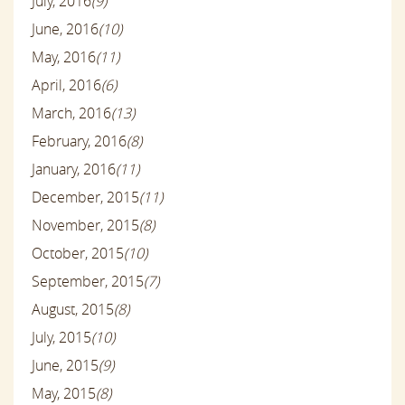
July, 2016
(9)
June, 2016
(10)
May, 2016
(11)
April, 2016
(6)
March, 2016
(13)
February, 2016
(8)
January, 2016
(11)
December, 2015
(11)
November, 2015
(8)
October, 2015
(10)
September, 2015
(7)
August, 2015
(8)
July, 2015
(10)
June, 2015
(9)
May, 2015
(8)