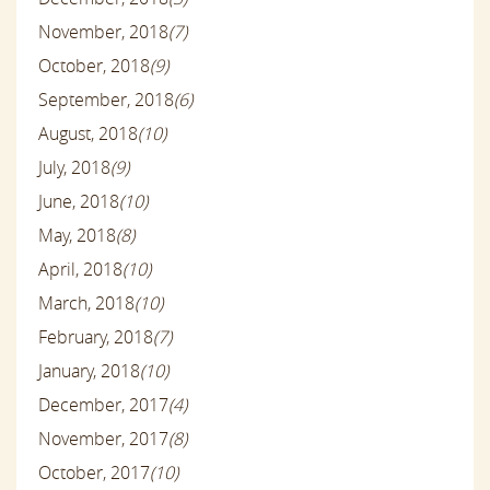
November, 2018
(7)
October, 2018
(9)
September, 2018
(6)
August, 2018
(10)
July, 2018
(9)
June, 2018
(10)
May, 2018
(8)
April, 2018
(10)
March, 2018
(10)
February, 2018
(7)
January, 2018
(10)
December, 2017
(4)
November, 2017
(8)
October, 2017
(10)