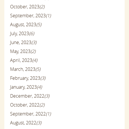
October, 2023
(2)
September, 2023
(1)
August, 2023
(5)
July, 2023
(6)
June, 2023
(3)
May, 2023
(2)
April, 2023
(4)
March, 2023
(5)
February, 2023
(3)
January, 2023
(4)
December, 2022
(3)
October, 2022
(2)
September, 2022
(1)
August, 2022
(3)