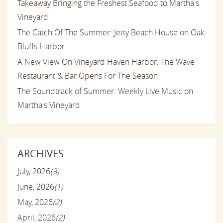
Takeaway Bringing the Freshest Seafood to Martha's
Vineyard
The Catch Of The Summer: Jetty Beach House on Oak
Bluffs Harbor
A New View On Vineyard Haven Harbor: The Wave
Restaurant & Bar Opens For The Season
The Soundtrack of Summer: Weekly Live Music on
Martha's Vineyard
ARCHIVES
July, 2026
(3)
June, 2026
(1)
May, 2026
(2)
April, 2026
(2)