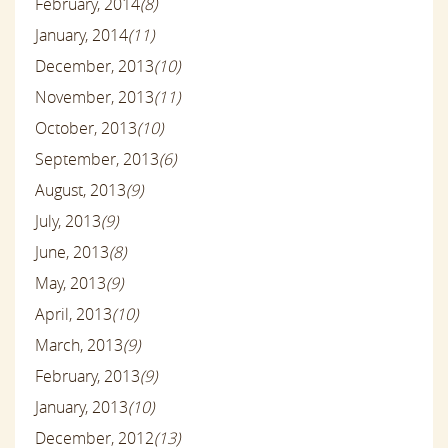
February, 2014
(8)
January, 2014
(11)
December, 2013
(10)
November, 2013
(11)
October, 2013
(10)
September, 2013
(6)
August, 2013
(9)
July, 2013
(9)
June, 2013
(8)
May, 2013
(9)
April, 2013
(10)
March, 2013
(9)
February, 2013
(9)
January, 2013
(10)
December, 2012
(13)