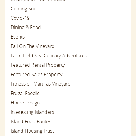
Coming Soon
Covid-19
Dining & Food
Events
Fall On The Vineyard
Farm Field Sea Culinary Adventures
Featured Rental Property
Featured Sales Property
Fitness on Marthas Vineyard
Frugal Foodie
Home Design
Interesting Islanders
Island Food Pantry
Island Housing Trust