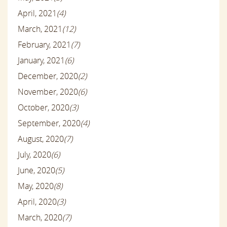
April, 2021
(4)
March, 2021
(12)
February, 2021
(7)
January, 2021
(6)
December, 2020
(2)
November, 2020
(6)
October, 2020
(3)
September, 2020
(4)
August, 2020
(7)
July, 2020
(6)
June, 2020
(5)
May, 2020
(8)
April, 2020
(3)
March, 2020
(7)