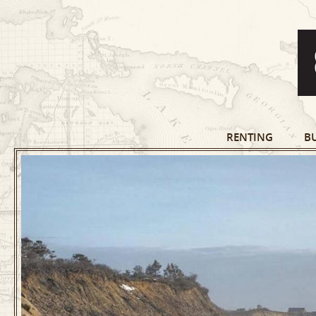
RENTING
B