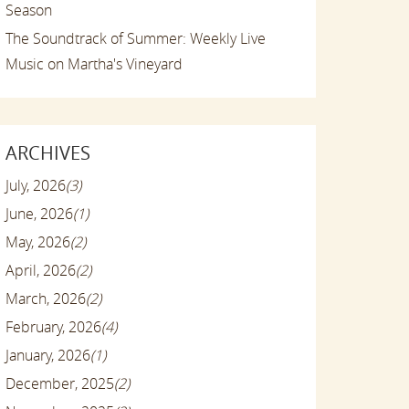
Season
The Soundtrack of Summer: Weekly Live
Music on Martha's Vineyard
ARCHIVES
July, 2026
(3)
June, 2026
(1)
May, 2026
(2)
April, 2026
(2)
March, 2026
(2)
February, 2026
(4)
January, 2026
(1)
December, 2025
(2)