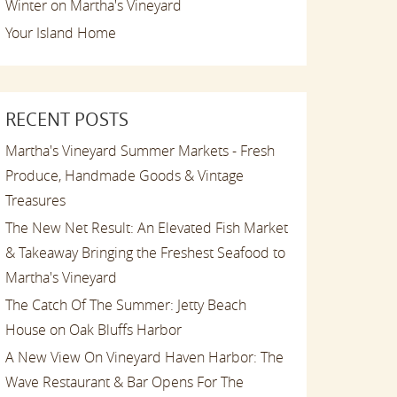
Winter on Martha's Vineyard
Your Island Home
RECENT POSTS
Martha's Vineyard Summer Markets - Fresh
Produce, Handmade Goods & Vintage
Treasures
The New Net Result: An Elevated Fish Market
& Takeaway Bringing the Freshest Seafood to
Martha's Vineyard
The Catch Of The Summer: Jetty Beach
House on Oak Bluffs Harbor
A New View On Vineyard Haven Harbor: The
Wave Restaurant & Bar Opens For The