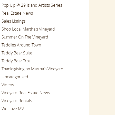
Pop Up @ 29 Island Artists Series
Real Estate News
Sales Listings
Shop Local Martha's Vineyard
Summer On The Vineyard
Teddies Around Town
Teddy Bear Suite
Teddy Bear Trot
Thanksgiving on Martha's Vineyard
Uncategorized
Videos
Vineyard Real Estate News
Vineyard Rentals
We Love MV