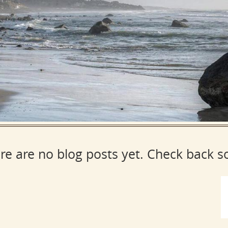
re are no blog posts yet. Check back s