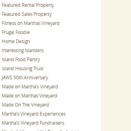
Featured Rental Property
Featured Sales Property
Fitness on Marthas Vineyard
Frugal Foodie
Home Design
Interesting Islanders
Island Food Pantry
Island Housing Trust
JAWS 50th Anniversary
Made on Martha's Vineyard
Made on Marthas Vineyard
Made On The Vineyard
Martha's Vineyard Experiences
Martha's Vineyard Fundraisers