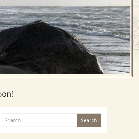
oon!
Search