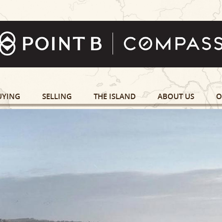
UYING
SELLING
THE ISLAND
ABOUT US
O