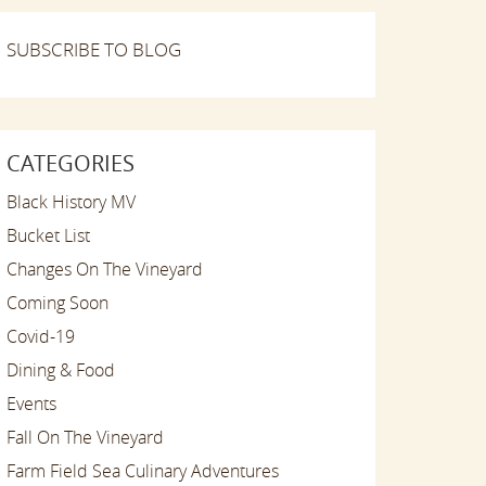
SUBSCRIBE TO BLOG
CATEGORIES
Black History MV
Bucket List
Changes On The Vineyard
Coming Soon
Covid-19
Dining & Food
Events
Fall On The Vineyard
Farm Field Sea Culinary Adventures