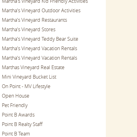
Martha's Vineyard Kid Friendly Activities
Martha's Vineyard Outdoor Activities
Martha's Vineyard Restaurants
Martha's Vineyard Stores
Martha's Vineyard Teddy Bear Suite
Martha's Vineyard Vacation Rentals
Martha's Vineyard Vacation Rentals
Marthas Vineyard Real Estate
Mini Vineyard Bucket List
On Point - MV Lifestyle
Open House
Pet Friendly
Point B Awards
Point B Realty Staff
Point B Team