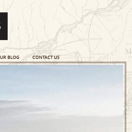
UR BLOG
CONTACT US