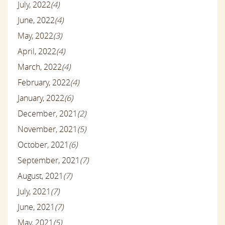
July, 2022
(4)
June, 2022
(4)
May, 2022
(3)
April, 2022
(4)
March, 2022
(4)
February, 2022
(4)
January, 2022
(6)
December, 2021
(2)
November, 2021
(5)
October, 2021
(6)
September, 2021
(7)
August, 2021
(7)
July, 2021
(7)
June, 2021
(7)
May, 2021
(5)