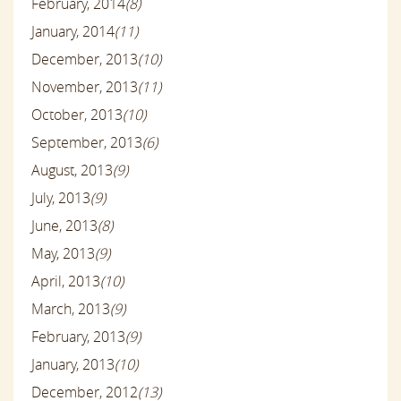
February, 2014
(8)
January, 2014
(11)
December, 2013
(10)
November, 2013
(11)
October, 2013
(10)
September, 2013
(6)
August, 2013
(9)
July, 2013
(9)
June, 2013
(8)
May, 2013
(9)
April, 2013
(10)
March, 2013
(9)
February, 2013
(9)
January, 2013
(10)
December, 2012
(13)