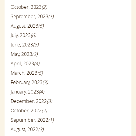
October, 2023
(2)
September, 2023
(1)
August, 2023
(5)
July, 2023
(6)
June, 2023
(3)
May, 2023
(2)
April, 2023
(4)
March, 2023
(5)
February, 2023
(3)
January, 2023
(4)
December, 2022
(3)
October, 2022
(2)
September, 2022
(1)
August, 2022
(3)