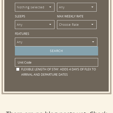
Nothing selected
Any
SLEEPS
MAX WEEKLY RATE
Any
Choose Rate
FEATURES
Any
FLEXIBLE LENGTH OF STAY:
ADDS 4 DAYS OF FLEX TO
ARRIVAL AND DEPARTURE DATES