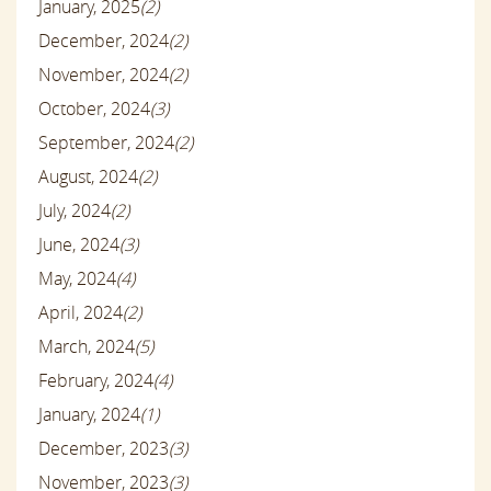
January, 2025
(2)
December, 2024
(2)
November, 2024
(2)
October, 2024
(3)
September, 2024
(2)
August, 2024
(2)
July, 2024
(2)
June, 2024
(3)
May, 2024
(4)
April, 2024
(2)
March, 2024
(5)
February, 2024
(4)
January, 2024
(1)
December, 2023
(3)
November, 2023
(3)