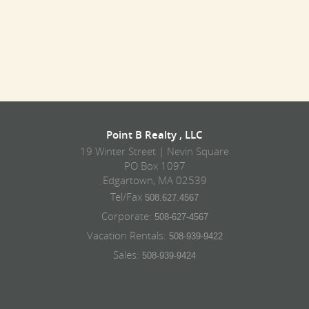
Point B Realty , LLC
19 Winter Street | Nevin Square
PO Box 1097
Edgartown, MA 02539
Tel/Fax
508.627.4567
Corporate:
508-627-4567
Vacation Rentals:
508-939-9422
Sales:
508-939-9424