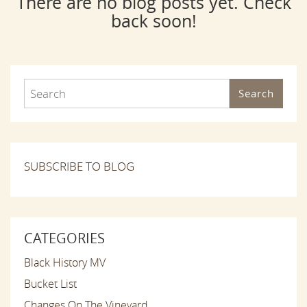
There are no blog posts yet. Check
back soon!
Search
SUBSCRIBE TO BLOG
CATEGORIES
Black History MV
Bucket List
Changes On The Vineyard