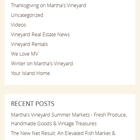
Thanksgiving on Martha's Vineyard
Uncategorized
Videos
Vineyard Real Estate News
Vineyard Rentals
We Love MV
Winter on Martha's Vineyard
Your Island Home
RECENT POSTS
Martha's Vineyard Summer Markets - Fresh Produce,
Handmade Goods & Vintage Treasures
The New Net Result: An Elevated Fish Market &