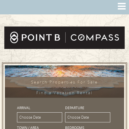
Search Properties For Sale
Find a Vacation Rental
ARRIVAL
DEPARTURE
TOWN / AREA
BEDROOMS