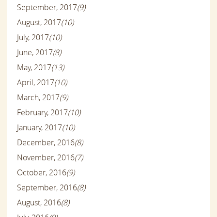
September, 2017
(9)
August, 2017
(10)
July, 2017
(10)
June, 2017
(8)
May, 2017
(13)
April, 2017
(10)
March, 2017
(9)
February, 2017
(10)
January, 2017
(10)
December, 2016
(8)
November, 2016
(7)
October, 2016
(9)
September, 2016
(8)
August, 2016
(8)