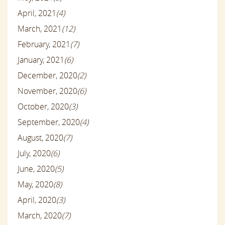
April, 2021
(4)
March, 2021
(12)
February, 2021
(7)
January, 2021
(6)
December, 2020
(2)
November, 2020
(6)
October, 2020
(3)
September, 2020
(4)
August, 2020
(7)
July, 2020
(6)
June, 2020
(5)
May, 2020
(8)
April, 2020
(3)
March, 2020
(7)