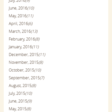
July, 2016
(9)
June, 2016
(10)
May, 2016
(11)
April, 2016
(6)
March, 2016
(13)
February, 2016
(8)
January, 2016
(11)
December, 2015
(11)
November, 2015
(8)
October, 2015
(10)
September, 2015
(7)
August, 2015
(8)
July, 2015
(10)
June, 2015
(9)
May, 2015
(8)