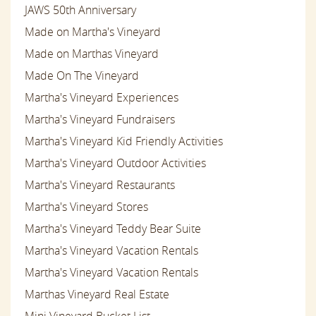
JAWS 50th Anniversary
Made on Martha's Vineyard
Made on Marthas Vineyard
Made On The Vineyard
Martha's Vineyard Experiences
Martha's Vineyard Fundraisers
Martha's Vineyard Kid Friendly Activities
Martha's Vineyard Outdoor Activities
Martha's Vineyard Restaurants
Martha's Vineyard Stores
Martha's Vineyard Teddy Bear Suite
Martha's Vineyard Vacation Rentals
Martha's Vineyard Vacation Rentals
Marthas Vineyard Real Estate
Mini Vineyard Bucket List