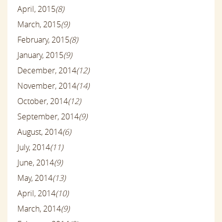
April, 2015
(8)
March, 2015
(9)
February, 2015
(8)
January, 2015
(9)
December, 2014
(12)
November, 2014
(14)
October, 2014
(12)
September, 2014
(9)
August, 2014
(6)
July, 2014
(11)
June, 2014
(9)
May, 2014
(13)
April, 2014
(10)
March, 2014
(9)