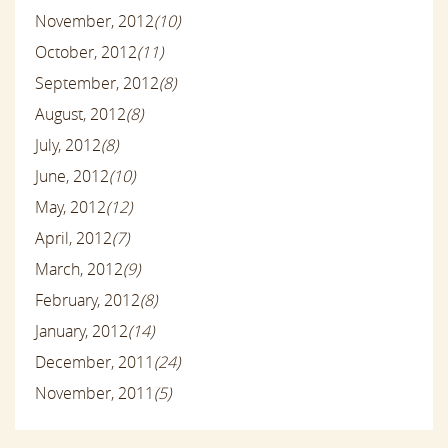
November, 2012
(10)
October, 2012
(11)
September, 2012
(8)
August, 2012
(8)
July, 2012
(8)
June, 2012
(10)
May, 2012
(12)
April, 2012
(7)
March, 2012
(9)
February, 2012
(8)
January, 2012
(14)
December, 2011
(24)
November, 2011
(5)