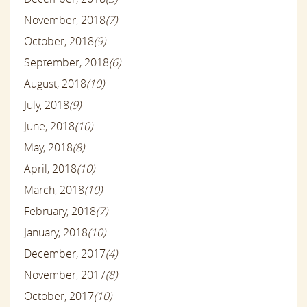
November, 2018
(7)
October, 2018
(9)
September, 2018
(6)
August, 2018
(10)
July, 2018
(9)
June, 2018
(10)
May, 2018
(8)
April, 2018
(10)
March, 2018
(10)
February, 2018
(7)
January, 2018
(10)
December, 2017
(4)
November, 2017
(8)
October, 2017
(10)