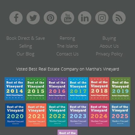
Book Direct & Save
Renting
Buying
Selling
The Island
About Us
Our Blog
Contact Us
Privacy Policy
Voted Best Real Estate Company on Martha's Vineyard