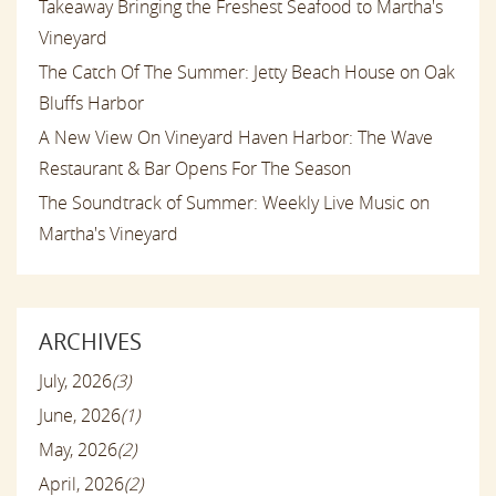
Takeaway Bringing the Freshest Seafood to Martha's
Vineyard
The Catch Of The Summer: Jetty Beach House on Oak
Bluffs Harbor
A New View On Vineyard Haven Harbor: The Wave
Restaurant & Bar Opens For The Season
The Soundtrack of Summer: Weekly Live Music on
Martha's Vineyard
ARCHIVES
July, 2026
(3)
June, 2026
(1)
May, 2026
(2)
April, 2026
(2)