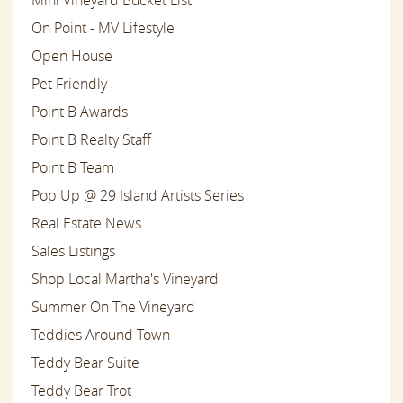
On Point - MV Lifestyle
Open House
Pet Friendly
Point B Awards
Point B Realty Staff
Point B Team
Pop Up @ 29 Island Artists Series
Real Estate News
Sales Listings
Shop Local Martha's Vineyard
Summer On The Vineyard
Teddies Around Town
Teddy Bear Suite
Teddy Bear Trot