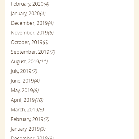
February, 2020
(4)
January, 2020
(4)
December, 2019
(4)
November, 2019
(6)
October, 2019
(6)
September, 2019
(7)
August, 2019
(11)
July, 2019
(7)
June, 2019
(4)
May, 2019
(8)
April, 2019
(10)
March, 2019
(6)
February, 2019
(7)
January, 2019
(9)
December, 2018
(3)