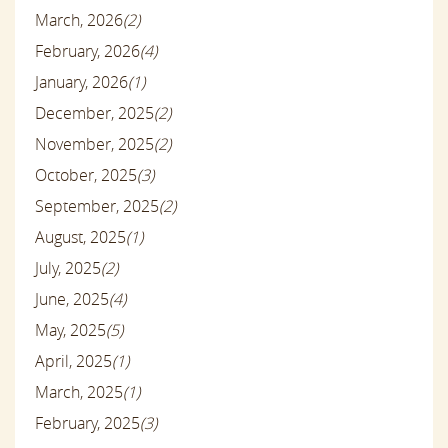
March, 2026
(2)
February, 2026
(4)
January, 2026
(1)
December, 2025
(2)
November, 2025
(2)
October, 2025
(3)
September, 2025
(2)
August, 2025
(1)
July, 2025
(2)
June, 2025
(4)
May, 2025
(5)
April, 2025
(1)
March, 2025
(1)
February, 2025
(3)