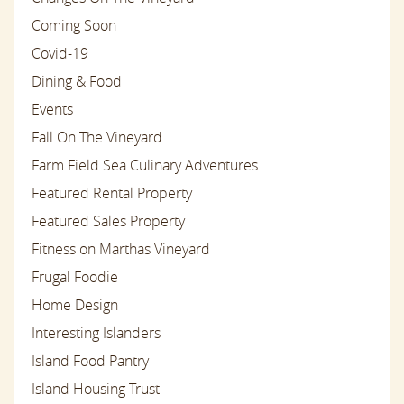
Coming Soon
Covid-19
Dining & Food
Events
Fall On The Vineyard
Farm Field Sea Culinary Adventures
Featured Rental Property
Featured Sales Property
Fitness on Marthas Vineyard
Frugal Foodie
Home Design
Interesting Islanders
Island Food Pantry
Island Housing Trust