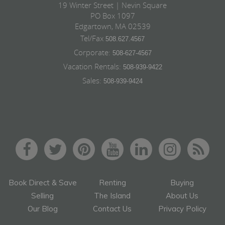
19 Winter Street | Nevin Square
PO Box 1097
Edgartown, MA 02539
Tel/Fax
508.627.4567
Corporate:
508-627-4567
Vacation Rentals:
508-939-9422
Sales:
508-939-9424
Book Direct & Save
Renting
Buying
Selling
The Island
About Us
Our Blog
Contact Us
Privacy Policy