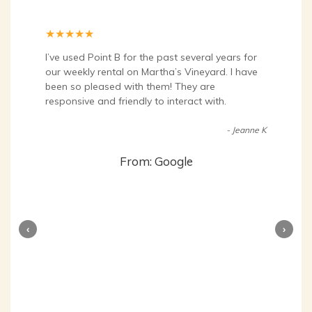
★
★
★
★
★
I’ve used Point B for the past several years for
our weekly rental on Martha’s Vineyard. I have
been so pleased with them! They are
responsive and friendly to interact with.
- Jeanne K
From: Google
‹
›