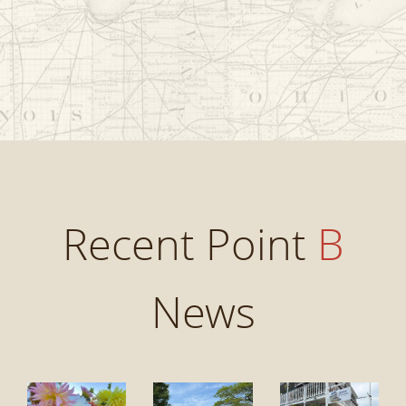
Recent Point
B
News