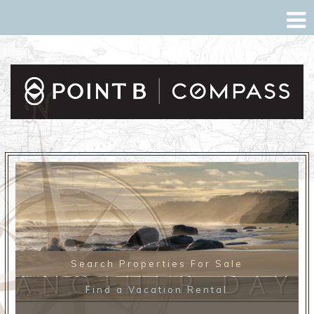
Search Properties For Sale
ANOTHER DAY
Find a Vacation Rental