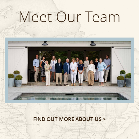
Meet Our Team
FIND OUT MORE ABOUT US >