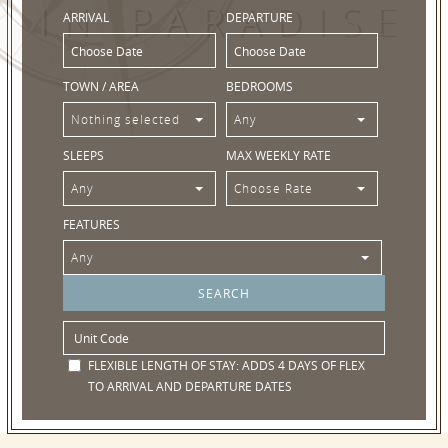
IN PARADISE
ARRIVAL
DEPARTURE
TOWN / AREA
BEDROOMS
Nothing selected
Any
SLEEPS
MAX WEEKLY RATE
Any
Choose Rate
FEATURES
Any
FLEXIBLE LENGTH OF STAY:
ADDS 4 DAYS OF FLEX
TO ARRIVAL AND DEPARTURE DATES