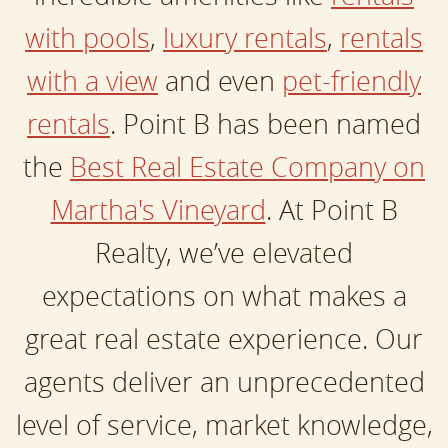
with pools
,
luxury rentals
,
rentals
with a view
and even
pet-friendly
rentals
. Point B has been named
the
Best Real Estate Company on
Martha's Vineyard
. At Point B
Realty, we’ve elevated
expectations on what makes a
great real estate experience. Our
agents deliver an unprecedented
level of service, market knowledge,