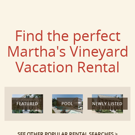
Find the perfect
Martha's Vineyard
Vacation Rental
FEATURED
POOL
NEWLY LISTED
SEE OTHER POPULAR RENTAL SEARCHES >