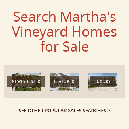
Search Martha's
Vineyard Homes
for Sale
NEWLY LISTED
FEATURED
LUXURY
SEE OTHER POPULAR SALES SEARCHES >