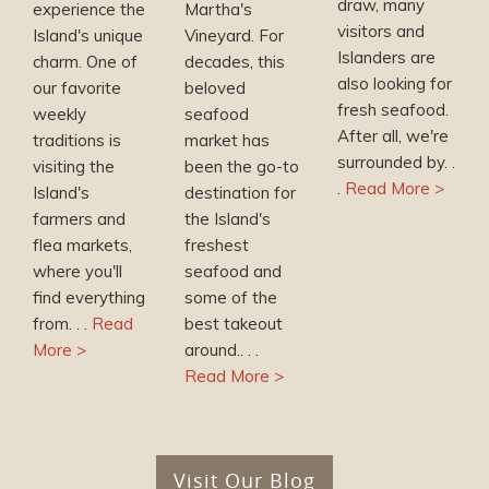
draw, many
experience the
Martha's
visitors and
Island's unique
Vineyard. For
Islanders are
charm. One of
decades, this
also looking for
our favorite
beloved
fresh seafood.
weekly
seafood
After all, we're
traditions is
market has
surrounded by. .
visiting the
been the go-to
.
Read More >
Island's
destination for
farmers and
the Island's
flea markets,
freshest
where you'll
seafood and
find everything
some of the
from. . .
Read
best takeout
More >
around.. . .
Read More >
Visit Our Blog