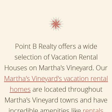
Point B Realty offers a wide
selection of Vacation Rental
Houses on Martha's Vineyard. Our
Martha's Vineyard's vacation rental
homes
are located throughout
Martha's Vineyard towns and have
incredible amenities like
rentals