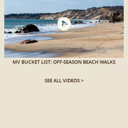
MV BUCKET LIST: OFF-SEASON BEACH WALKS
SEE ALL VIDEOS >