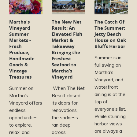
Martha's
The New Net
The Catch Of
Vineyard
Result: An
The Summer:
Summer
Elevated Fish
Jetty Beach
Markets -
Market &
House on Oak
Fresh
Takeaway
Bluffs Harbor
Produce,
Bringing the
Summer is in
Handmade
Freshest
Goods &
Seafood to
full swing on
Vintage
Martha's
Martha’s
Treasures
Vineyard
Vineyard, and
waterfront
Summer on
When The Net
dining is at the
Martha's
Result closed
top of
Vineyard offers
its doors for
everyone's list.
endless
renovations,
While stunning
opportunities
the sadness
harbor views
to explore,
ran deep
are always a
relax, and
across