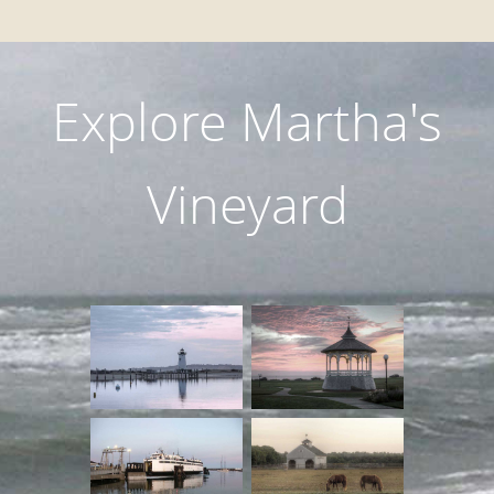
Explore Martha's
Vineyard