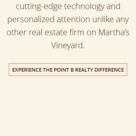
cutting-edge technology and
personalized attention unlike any
other real estate firm on Martha’s
Vineyard.
EXPERIENCE THE POINT B REALTY DIFFERENCE