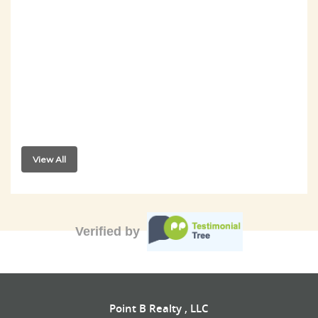
View All
Verified by
Point B Realty , LLC