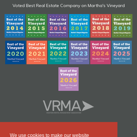
Voted Best Real Estate Company on Martha's Vineyard
We use cookies to make our website