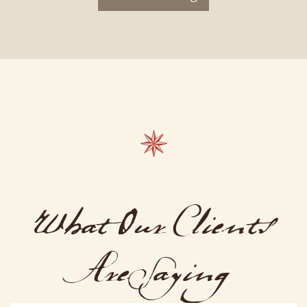
What Our Clients
Are Saying