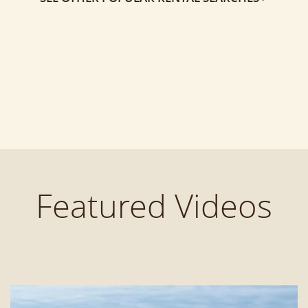
Featured Videos