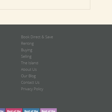
Book Direct & Save
Renting
Buying
Selling
The Island
About Us
Our Blog
Contact Us
Privacy Policy