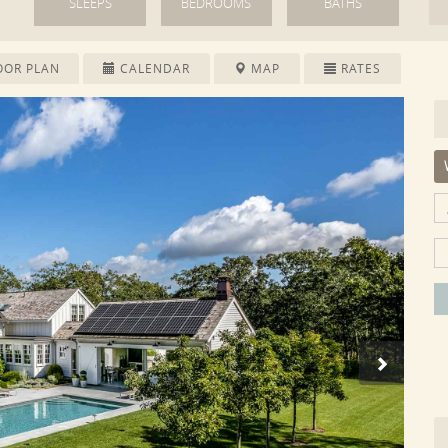
SLEEPS
BEDROOMS
BATHS
OOR PLAN
CALENDAR
MAP
RATES