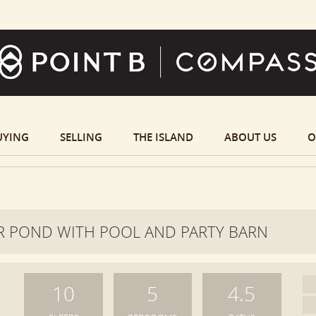
UYING
SELLING
THE ISLAND
ABOUT US
O
 POND WITH POOL AND PARTY BARN
10
5
4.5