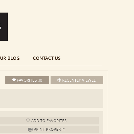
UR BLOG
CONTACT US
FAVORITES (0)
RECENTLY VIEWED
ADD TO FAV
ORITE
S
PRINT PROPERTY