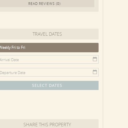
READ REVIEWS (0)
TRAVEL DATES
Weekly Fri to Fri
SELECT DATES
SHARE THIS PROPERTY