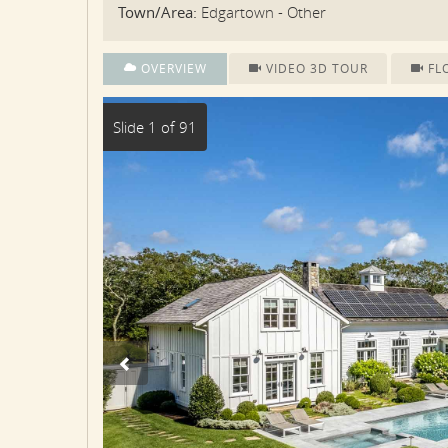
Town/Area:
Edgartown - Other
OVERVIEW
VIDEO 3D TOUR
FL
Slide 1 of 91