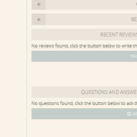
TRX, Bowflex Max Trainer, Sole treadmill, hand wei
Summer living centers around the Party Barn and po
B
swivel chair seating, a wood-burning fireplace, Dini
refrigerator with ice machine. There are two walls o
RECENT REVIEW
various combinations of open-air enjoyment and en
No reviews found, click the button below to write th
The 16 by 34-foot heated saltwater pool has a Frenc
WR
three-and-a-half-foot depths at each end, and five-f
pool, and the 8 by 8-foot hot tub spills over into t
and a Provençal-style garden. On the other side of t
dining tables. There is a large grass backyard that
area.
QUESTIONS AND ANSWE
The Farmhouse property sits across the street fro
No questions found, click the button below to ask th
Ponds of Martha's Vineyard, Oyster Pond only has p
great for standup paddleboarding or kayaking -- as 
AS
the far end of Oyster Pond. There is a beautiful sa
pond side, as well as the surfy south shore ocean 