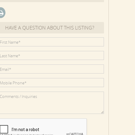
HAVE A QUESTION ABOUT THIS LISTING?