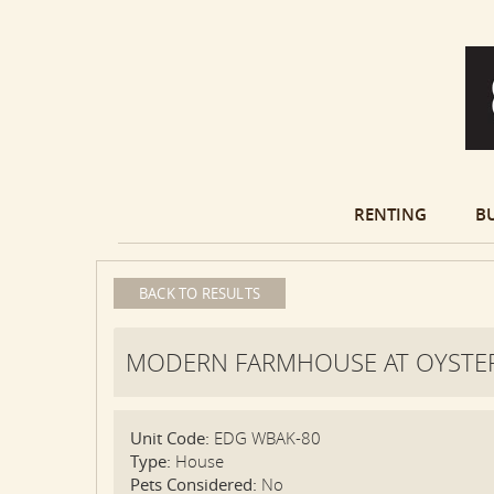
RENTING
B
BACK TO RESULTS
MODERN FARMHOUSE AT OYSTER
Unit Code:
EDG WBAK-80
Type:
House
Pets Considered:
No