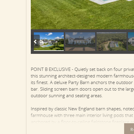
POINT B EXCLUSIVE - Quietly set back on four priva
this stunning architect-designed modern farmhouse 
its finest. A deluxe Party Barn anchors the outdoor
bar. Sliding screen barn doors open out to the larg
outdoor sunning and seating areas.
Inspired by classic New England barn shapes, not
farmhouse with three main interior living pods tha
anchored by a floor-to-ceiling fieldstone fireplace 
ceiling with beams. The open Living Area has refine
R