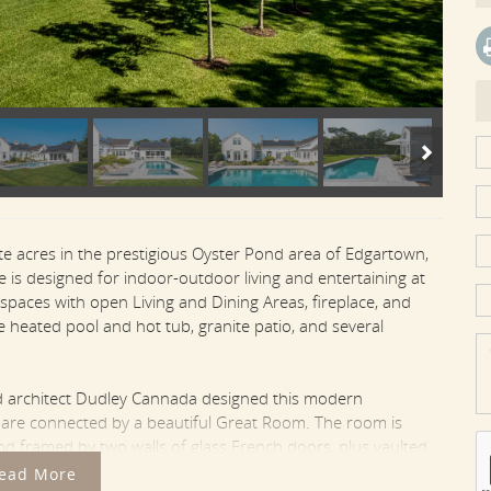
te acres in the prestigious Oyster Pond area of Edgartown,
is designed for indoor-outdoor living and entertaining at
 spaces with open Living and Dining Areas, fireplace, and
e heated pool and hot tub, granite patio, and several
ed architect Dudley Cannada designed this modern
t are connected by a beautiful Great Room. The room is
and framed by two walls of glass French doors, plus vaulted
d sofa and chair seating by the fireplace at one end of the
ead More