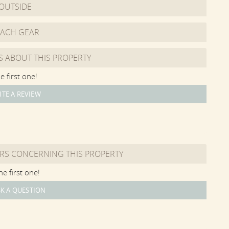
OUTSIDE
ghts, and a large-screen TV and Sonos speaker.
ol area. The Party Barn has a Living Area with sofa and
EACH GEAR
ng Area with large table, a Bar Area with sink and beverage
f sliding barn doors and sliding barn screen doors, for
S ABOUT THIS PROPERTY
tertaining.
e first one!
h Grey Pebble Sheen finish and is a "sport-style" pool with
ITE A REVIEW
eet in the middle. There is a west-facing sun bench in the
he pool. There is a large granite surround with sun loungers,
he Party Barn, there is a grilling area and several outdoor
 is fenced in and edged by privet hedge around the entire
RS CONCERNING THIS PROPERTY
m the boat launch on Oyster Pond. Unlike the other Great
e first one!
rivate access. Renters have access to the pond -- which is
well as access to the private association barrier beach at
K A QUESTION
ndy beach that has easy access to the calm waters of the
beach.