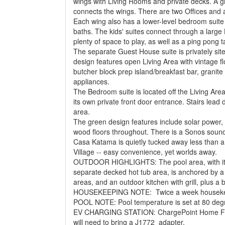
wings with Living Rooms and private decks. A
connects the wings. There are two Offices and a
Each wing also has a lower-level bedroom suite f
baths. The kids' suites connect through a la
plenty of space to play, as well as a ping pong t
The separate Guest House suite is privately site
design features open Living Area with vintage flo
butcher block prep island/breakfast bar, granite 
appliances.
The Bedroom suite is located off the Living Area
its own private front door entrance. Stairs lead
area.
The green design features include solar power, s
wood floors throughout. There is a Sonos soun
Casa Katama is quietly tucked away less than 
Village -- easy convenience, yet worlds away.
OUTDOOR HIGHLIGHTS: The pool area, with its 
separate decked hot tub area, is anchored by 
areas, and an outdoor kitchen with grill, plus a
HOUSEKEEPING NOTE: Twice a week housekeepi
POOL NOTE: Pool temperature is set at 80 degr
EV CHARGING STATION: ChargePoint Home Flex 
will need to bring a J1772 adapter.