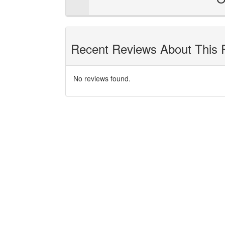
Recent Reviews About This 
No reviews found.