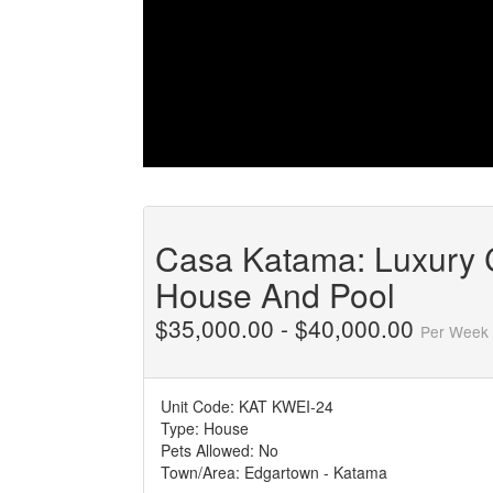
Casa Katama: Luxury
House And Pool
$35,000.00 - $40,000.00
Per Week
Unit Code:
KAT KWEI-24
Type:
House
Pets Allowed:
No
Town/Area:
Edgartown - Katama