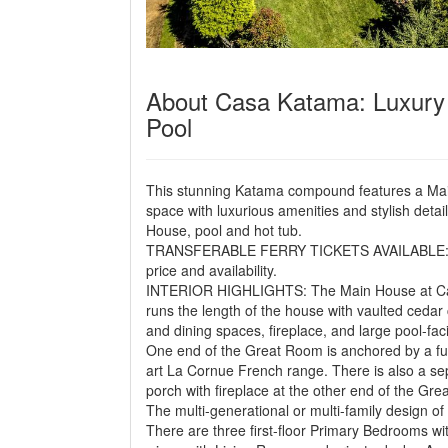
About Casa Katama: Luxur
Pool
This stunning Katama compound features a Main 
space with luxurious amenities and stylish detai
House, pool and hot tub.
TRANSFERABLE FERRY TICKETS AVAILABLE: 6/20 
price and availability.
INTERIOR HIGHLIGHTS: The Main House at Casa
runs the length of the house with vaulted cedar 
and dining spaces, fireplace, and large pool-fac
One end of the Great Room is anchored by a ful
art La Cornue French range. There is also a sep
porch with fireplace at the other end of the Gre
The multi-generational or multi-family design of
There are three first-floor Primary Bedrooms wit