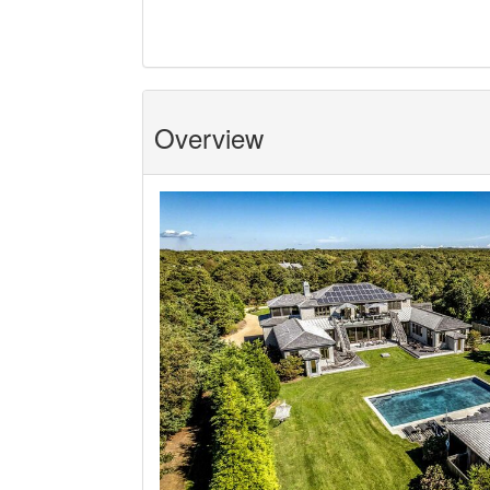
Overview