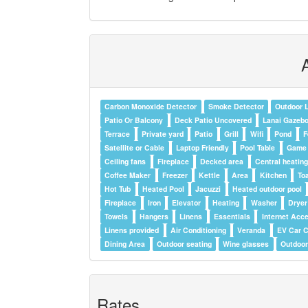
Carbon Monoxide Detector
Smoke Detector
Outdoor L
Patio Or Balcony
Deck Patio Uncovered
Lanai Gazeb
Terrace
Private yard
Patio
Grill
Wifi
Pond
F
Satellite or Cable
Laptop Friendly
Pool Table
Game
Ceiling fans
Fireplace
Decked area
Central heatin
Coffee Maker
Freezer
Kettle
Area
Kitchen
To
Hot Tub
Heated Pool
Jacuzzi
Heated outdoor pool
Fireplace
Iron
Elevator
Heating
Washer
Dryer
Towels
Hangers
Linens
Essentials
Internet Acc
Linens provided
Air Conditioning
Veranda
EV Car C
Dining Area
Outdoor seating
Wine glasses
Outdoor
Rates