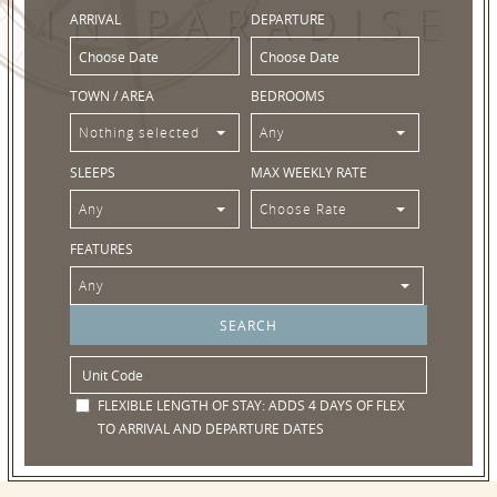
IN PARADISE
ARRIVAL
DEPARTURE
TOWN / AREA
BEDROOMS
Nothing selected
Any
SLEEPS
MAX WEEKLY RATE
Any
Choose Rate
FEATURES
Any
FLEXIBLE LENGTH OF STAY:
ADDS 4 DAYS OF FLEX
TO ARRIVAL AND DEPARTURE DATES