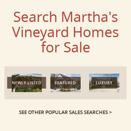
Search Martha's
Vineyard Homes
for Sale
NEWLY LISTED
FEATURED
LUXURY
SEE OTHER POPULAR SALES SEARCHES >