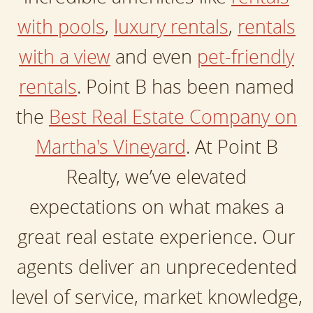
with pools
,
luxury rentals
,
rentals
with a view
and even
pet-friendly
rentals
. Point B has been named
the
Best Real Estate Company on
Martha's Vineyard
. At Point B
Realty, we’ve elevated
expectations on what makes a
great real estate experience. Our
agents deliver an unprecedented
level of service, market knowledge,