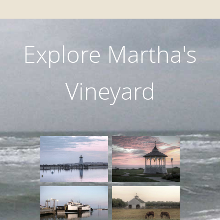
Explore Martha's
Vineyard