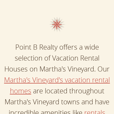
Point B Realty offers a wide
selection of Vacation Rental
Houses on Martha's Vineyard. Our
Martha's Vineyard's vacation rental
homes
are located throughout
Martha's Vineyard towns and have
incredible amenities like
rentals