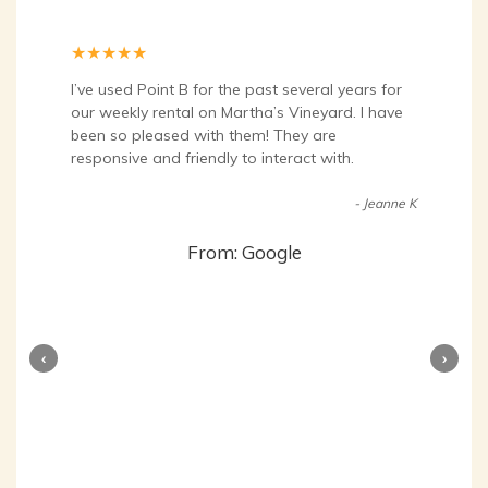
★
★
★
★
★
I’ve used Point B for the past several years for
our weekly rental on Martha’s Vineyard. I have
been so pleased with them! They are
responsive and friendly to interact with.
- Jeanne K
From: Google
‹
›