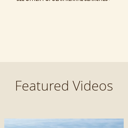
Featured Videos