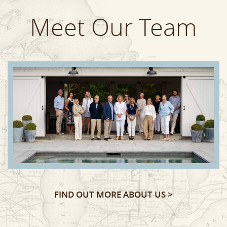
Meet Our Team
FIND OUT MORE ABOUT US >