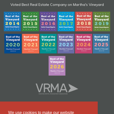
Voted Best Real Estate Company on Martha's Vineyard
We use cookies to make our website