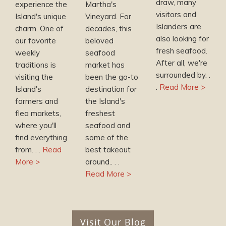
draw, many
experience the
Martha's
visitors and
Island's unique
Vineyard. For
Islanders are
charm. One of
decades, this
also looking for
our favorite
beloved
fresh seafood.
weekly
seafood
After all, we're
traditions is
market has
surrounded by. .
visiting the
been the go-to
.
Read More >
Island's
destination for
farmers and
the Island's
flea markets,
freshest
where you'll
seafood and
find everything
some of the
from. . .
Read
best takeout
More >
around.. . .
Read More >
Visit Our Blog