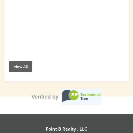
View All
Verified by
Point B Realty , LLC