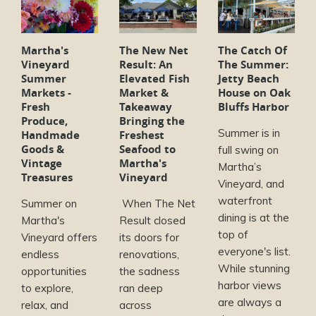
Martha's
The New Net
The Catch Of
Vineyard
Result: An
The Summer:
Summer
Elevated Fish
Jetty Beach
Markets -
Market &
House on Oak
Fresh
Takeaway
Bluffs Harbor
Produce,
Bringing the
Summer is in
Handmade
Freshest
Goods &
Seafood to
full swing on
Vintage
Martha's
Martha’s
Treasures
Vineyard
Vineyard, and
waterfront
Summer on
When The Net
dining is at the
Martha's
Result closed
top of
Vineyard offers
its doors for
everyone's list.
endless
renovations,
While stunning
opportunities
the sadness
harbor views
to explore,
ran deep
are always a
relax, and
across