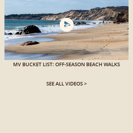
MV BUCKET LIST: OFF-SEASON BEACH WALKS
SEE ALL VIDEOS >