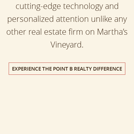
cutting-edge technology and
personalized attention unlike any
other real estate firm on Martha’s
Vineyard.
EXPERIENCE THE POINT B REALTY DIFFERENCE