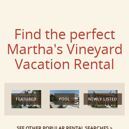
Find the perfect
Martha's Vineyard
Vacation Rental
FEATURED
POOL
NEWLY LISTED
SEE OTHER POPULAR RENTAL SEARCHES >