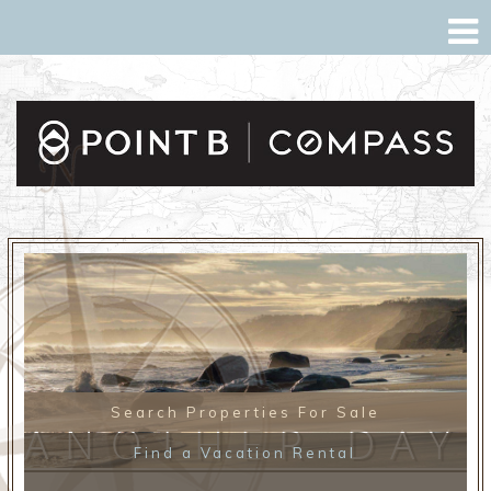
Search Properties For Sale
ANOTHER DAY
Find a Vacation Rental