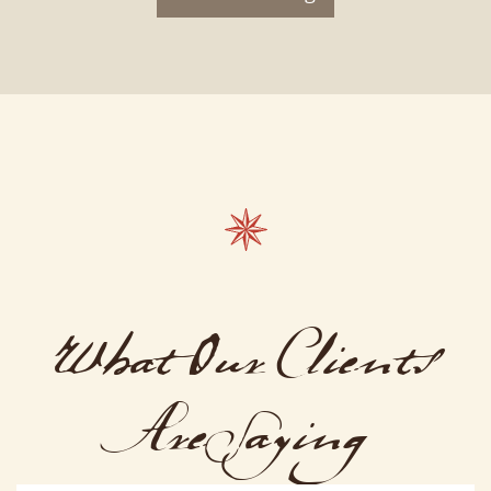
What Our Clients
Are Saying