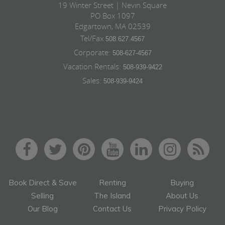
19 Winter Street | Nevin Square
PO Box 1097
Edgartown, MA 02539
Tel/Fax
508.627.4567
Corporate:
508-627-4567
Vacation Rentals:
508-939-9422
Sales:
508-939-9424
Book Direct & Save
Renting
Buying
Selling
The Island
About Us
Our Blog
Contact Us
Privacy Policy