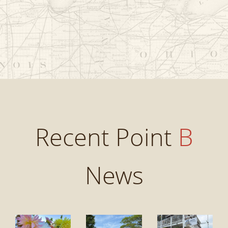
Recent Point
B
News