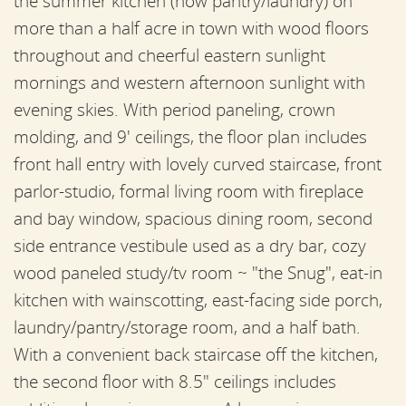
the summer kitchen (now pantry/laundry) on
more than a half acre in town with wood floors
throughout and cheerful eastern sunlight
mornings and western afternoon sunlight with
evening skies. With period paneling, crown
molding, and 9' ceilings, the floor plan includes
front hall entry with lovely curved staircase, front
parlor-studio, formal living room with fireplace
and bay window, spacious dining room, second
side entrance vestibule used as a dry bar, cozy
wood paneled study/tv room ~ "the Snug", eat-in
kitchen with wainscotting, east-facing side porch,
laundry/pantry/storage room, and a half bath.
With a convenient back staircase off the kitchen,
the second floor with 8.5" ceilings includes