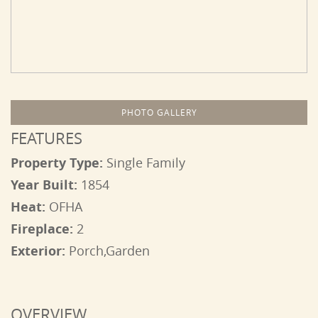
PHOTO GALLERY
FEATURES
Property Type:
Single Family
Year Built:
1854
Heat:
OFHA
Fireplace:
2
Exterior:
Porch,Garden
OVERVIEW