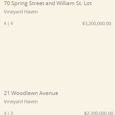
70 Spring Street and William St. Lot
Vineyard Haven
$3,200,000.00
4 | 4
21 Woodlawn Avenue
Vineyard Haven
$2,200,000.00
4 | 3