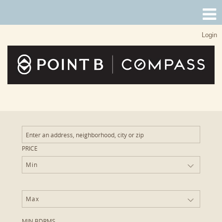
Login
PRICE
Min
Max
MIN BDRMS