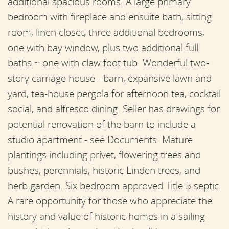
additional spacious rooms: A large primary
bedroom with fireplace and ensuite bath, sitting
room, linen closet, three additional bedrooms,
one with bay window, plus two additional full
baths ~ one with claw foot tub. Wonderful two-
story carriage house - barn, expansive lawn and
yard, tea-house pergola for afternoon tea, cocktail
social, and alfresco dining. Seller has drawings for
potential renovation of the barn to include a
studio apartment - see Documents. Mature
plantings including privet, flowering trees and
bushes, perennials, historic Linden trees, and
herb garden. Six bedroom approved Title 5 septic.
A rare opportunity for those who appreciate the
history and value of historic homes in a sailing