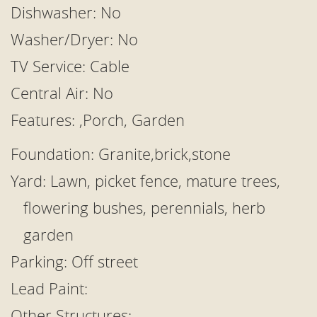
Dishwasher: No
Washer/Dryer: No
TV Service: Cable
Central Air: No
Features: ,Porch, Garden
Foundation: Granite,brick,stone
Yard: Lawn, picket fence, mature trees,
flowering bushes, perennials, herb
garden
Parking: Off street
Lead Paint:
Other Structures: