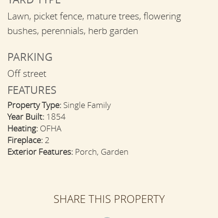
Lawn, picket fence, mature trees, flowering
bushes, perennials, herb garden
PARKING
Off street
FEATURES
Property Type:
Single Family
Year Built:
1854
Heating:
OFHA
Fireplace:
2
Exterior Features:
Porch, Garden
SHARE THIS PROPERTY