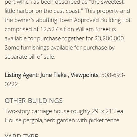
port which as been described as "the sweetest
little harbor on the east coast." This property and
the owner's abutting Town Approved Building Lot
comprised of 12,527 s.f on William Street is
available for purchase together for $3,200,000.
Some furnishings available for purchase by
separate bill of sale.
Listing Agent:
June Flake , Viewpoints
, 508-693-
0222
OTHER BUILDINGS
Two-story carriage house roughly 29' x 21',Tea
House pergola,herb garden with picket fence
YARD TYPE