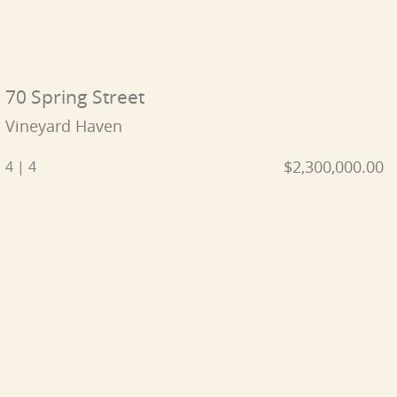
70 Spring Street
Vineyard Haven
$2,300,000.00
4 | 4