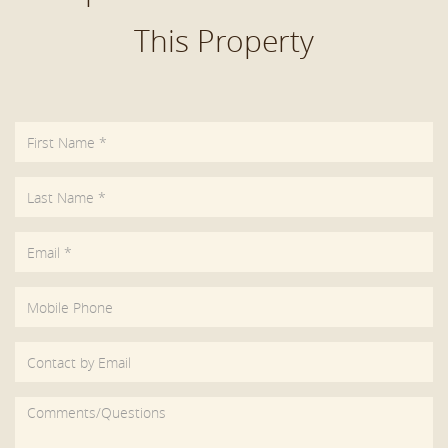
This Property