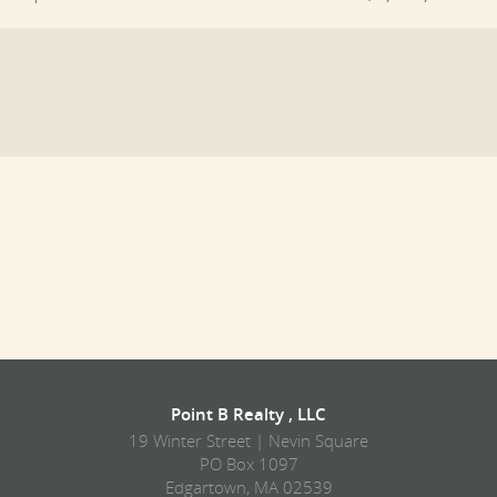
Point B Realty , LLC
19 Winter Street | Nevin Square
PO Box 1097
Edgartown, MA 02539