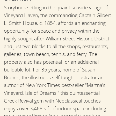
Storybook setting in the quaint seaside village of
Vineyard Haven, the commanding Captain Gilbert
L. Smith House, c. 1854, affords an enchanting
opportunity for space and privacy within the
highly sought after William Street Historic District
and just two blocks to all the shops, restaurants,
galleries, town beach, tennis, and ferry. The
property also has potential for an additional
buildable lot. For 35 years, home of Susan
Branch, the illustrious self-taught illustrator and
author of New York Times best-seller "Martha's
Vineyard, Isle of Dreams," this quintessential
Greek Revival gem with Neoclassical touches
enjoys over 3,468 s.f. of indoor space including