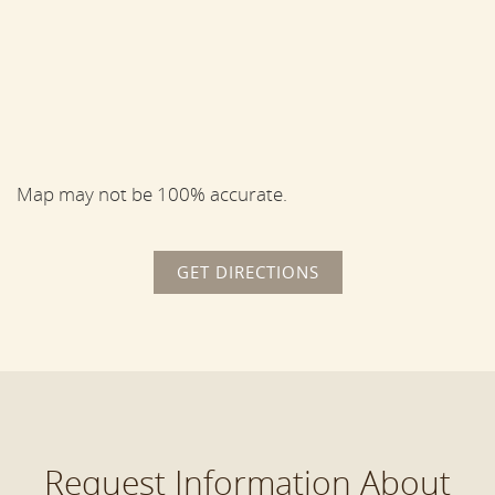
Map may not be 100% accurate.
GET DIRECTIONS
Request Information About