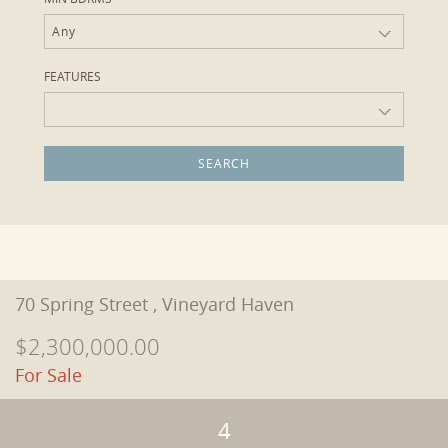
Any
FEATURES
70 Spring Street , Vineyard Haven
$2,300,000.00
For Sale
4