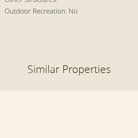
Outdoor Recreation:
No
Similar Properties