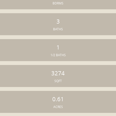
BDRMS
3
BATHS
1
1/2 BATHS
3274
SQFT
0.61
ACRES