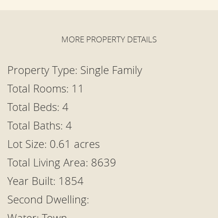
MORE PROPERTY DETAILS
Property Type:
Single Family
Total Rooms: 11
Total Beds:
4
Total Baths: 4
Lot Size: 0.61 acres
Total Living Area: 8639
Year Built: 1854
Second Dwelling:
Water: Town