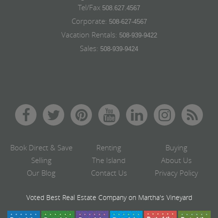
Tel/Fax
508.627.4567
Corporate:
508-627-4567
Vacation Rentals:
508-939-9422
Sales:
508-939-9424
Book Direct & Save
Renting
Buying
Selling
The Island
About Us
Our Blog
Contact Us
Privacy Policy
Voted Best Real Estate Company on Martha's Vineyard