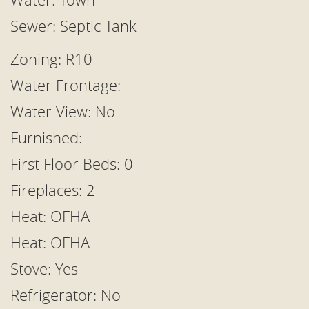
Sewer: Septic Tank
Zoning: R10
Water Frontage:
Water View: No
Furnished:
First Floor Beds: 0
Fireplaces: 2
Heat: OFHA
Heat: OFHA
Stove: Yes
Refrigerator: No