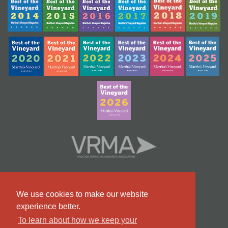
We use cookies to make our website
experience better.
To learn about how we keep your