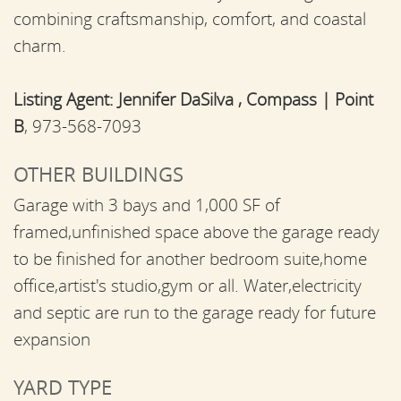
combining craftsmanship, comfort, and coastal
charm.
Listing Agent:
Jennifer DaSilva , Compass | Point
B
, 973-568-7093
OTHER BUILDINGS
Garage with 3 bays and 1,000 SF of
framed,unfinished space above the garage ready
to be finished for another bedroom suite,home
office,artist's studio,gym or all. Water,electricity
and septic are run to the garage ready for future
expansion
YARD TYPE