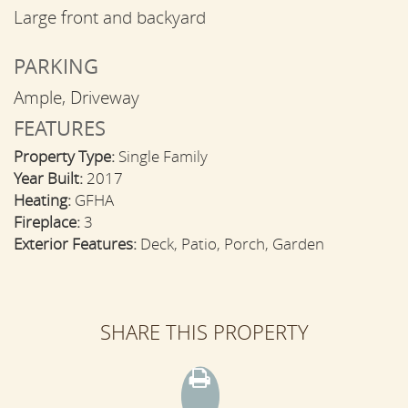
Large front and backyard
PARKING
Ample, Driveway
FEATURES
Property Type:
Single Family
Year Built:
2017
Heating:
GFHA
Fireplace:
3
Exterior Features:
Deck, Patio, Porch, Garden
SHARE THIS PROPERTY