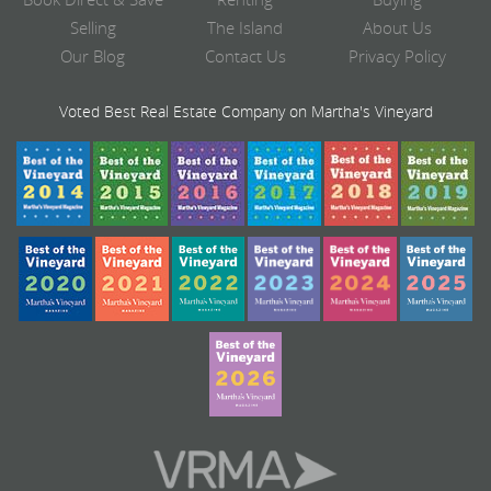
Selling
The Island
About Us
Our Blog
Contact Us
Privacy Policy
Voted Best Real Estate Company on Martha's Vineyard