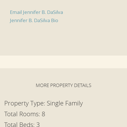
Email Jennifer B. DaSilva
Jennifer B. DaSilva Bio
MORE PROPERTY DETAILS
Property Type:
Single Family
Total Rooms: 8
Total Beds:
3