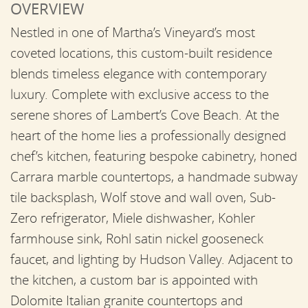
OVERVIEW
Nestled in one of Martha’s Vineyard’s most
coveted locations, this custom-built residence
blends timeless elegance with contemporary
luxury. Complete with exclusive access to the
serene shores of Lambert’s Cove Beach. At the
heart of the home lies a professionally designed
chef’s kitchen, featuring bespoke cabinetry, honed
Carrara marble countertops, a handmade subway
tile backsplash, Wolf stove and wall oven, Sub-
Zero refrigerator, Miele dishwasher, Kohler
farmhouse sink, Rohl satin nickel gooseneck
faucet, and lighting by Hudson Valley. Adjacent to
the kitchen, a custom bar is appointed with
Dolomite Italian granite countertops and