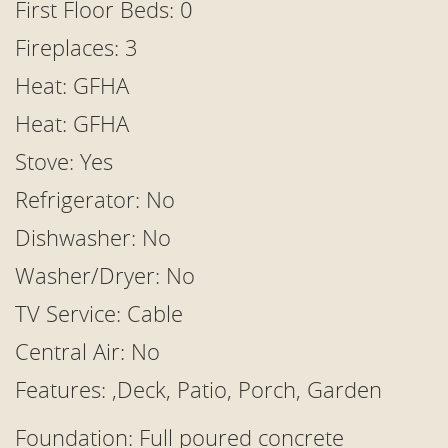
First Floor Beds: 0
Fireplaces: 3
Heat: GFHA
Heat: GFHA
Stove: Yes
Refrigerator: No
Dishwasher: No
Washer/Dryer: No
TV Service: Cable
Central Air: No
Features: ,Deck, Patio, Porch, Garden
Foundation: Full poured concrete