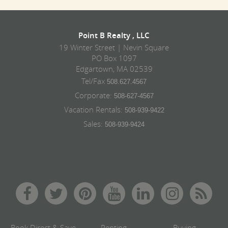
Point B Realty , LLC
19 Winter Street | Nevin Square
PO Box 1097
Edgartown, MA 02539
Tel/Fax
508.627.4567
Corporate:
508-627-4567
Vacation Rentals:
508-939-9422
Sales:
508-939-9424
Book Direct & Save
Renting
Buying