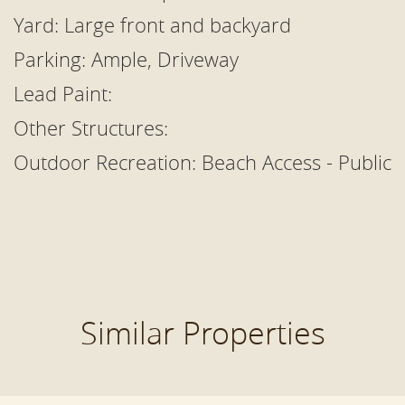
Yard: Large front and backyard
Parking: Ample, Driveway
Lead Paint:
Other Structures:
Outdoor Recreation:
Beach Access - Public
Similar Properties