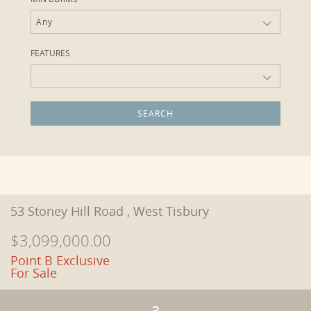
Any
FEATURES
53 Stoney Hill Road , West Tisbury
$3,099,000.00
Point B Exclusive
For Sale