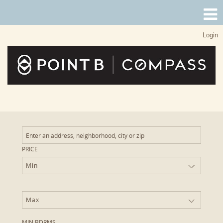
Login
PRICE
Min
Max
MIN BDRMS