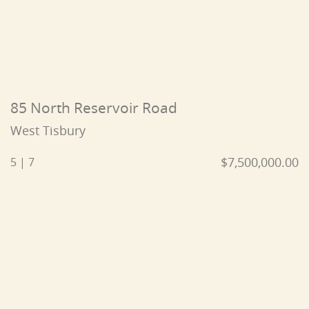
85 North Reservoir Road
West Tisbury
$7,500,000.00
5 | 7