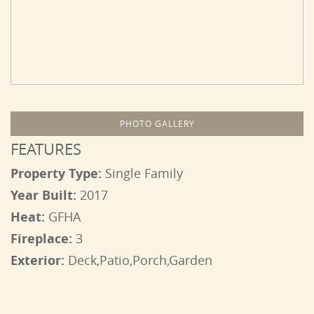
PHOTO GALLERY
FEATURES
Property Type:
Single Family
Year Built:
2017
Heat:
GFHA
Fireplace:
3
Exterior:
Deck,Patio,Porch,Garden