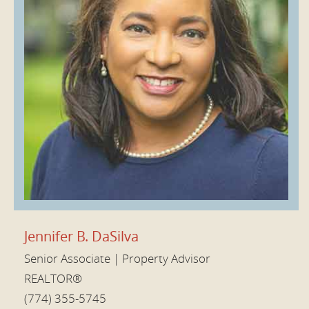
Jennifer B. DaSilva
Senior Associate | Property Advisor
REALTOR®
(774) 355-5745