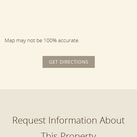
Map may not be 100% accurate.
GET DIRECTIONS
Request Information About
This Property