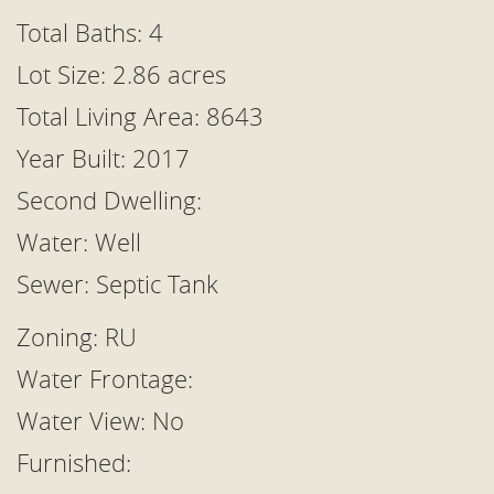
Total Baths: 4
Lot Size: 2.86 acres
Total Living Area: 8643
Year Built: 2017
Second Dwelling:
Water: Well
Sewer: Septic Tank
Zoning: RU
Water Frontage:
Water View: No
Furnished: