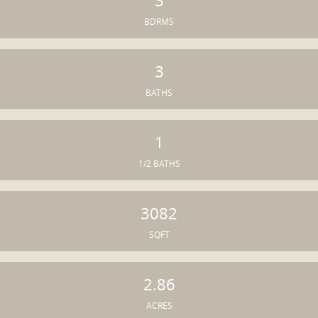
3
BDRMS
3
BATHS
1
1/2 BATHS
3082
SQFT
2.86
ACRES