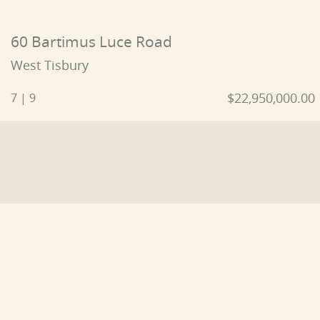
60 Bartimus Luce Road
West Tisbury
$22,950,000.00
7 | 9