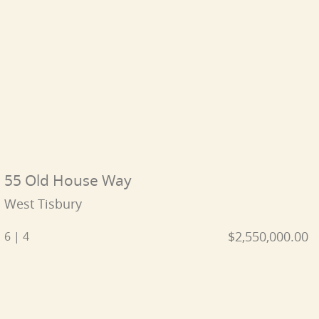
55 Old House Way
West Tisbury
$2,550,000.00
6 | 4