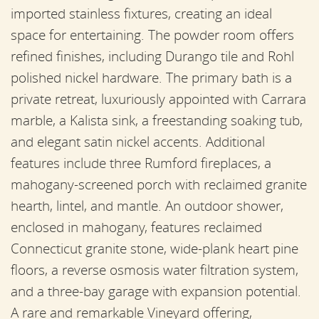
imported stainless fixtures, creating an ideal
space for entertaining. The powder room offers
refined finishes, including Durango tile and Rohl
polished nickel hardware. The primary bath is a
private retreat, luxuriously appointed with Carrara
marble, a Kalista sink, a freestanding soaking tub,
and elegant satin nickel accents. Additional
features include three Rumford fireplaces, a
mahogany-screened porch with reclaimed granite
hearth, lintel, and mantle. An outdoor shower,
enclosed in mahogany, features reclaimed
Connecticut granite stone, wide-plank heart pine
floors, a reverse osmosis water filtration system,
and a three-bay garage with expansion potential.
A rare and remarkable Vineyard offering,