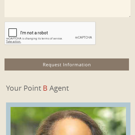
Your Point
B
Agent