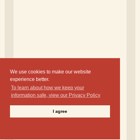
We use cookies to make our website
experience better.
To learn about how we keep your
information safe, view our Privacy Policy
I agree