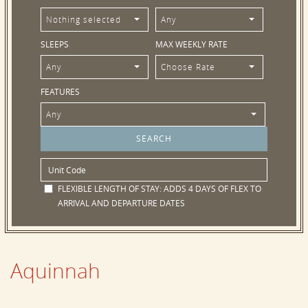
Nothing selected
Any
SLEEPS
MAX WEEKLY RATE
Any
Choose Rate
FEATURES
Any
FLEXIBLE LENGTH OF STAY:
ADDS 4 DAYS OF FLEX TO
ARRIVAL AND DEPARTURE DATES
Aquinnah