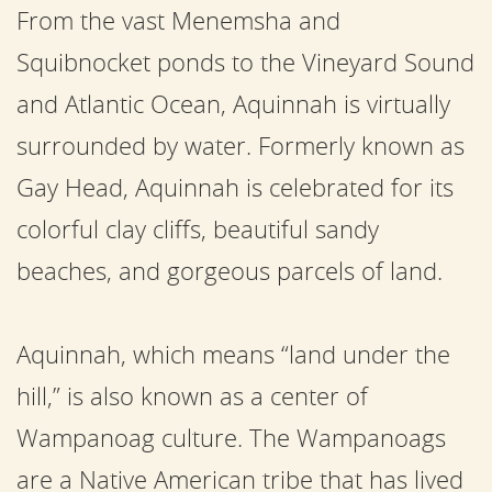
From the vast Menemsha and
Squibnocket ponds to the Vineyard Sound
and Atlantic Ocean, Aquinnah is virtually
surrounded by water. Formerly known as
Gay Head, Aquinnah is celebrated for its
colorful clay cliffs, beautiful sandy
beaches, and gorgeous parcels of land.
Aquinnah, which means “land under the
hill,” is also known as a center of
Wampanoag culture. The Wampanoags
are a Native American tribe that has lived