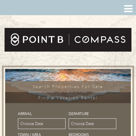
Search Properties For Sale
Find a Vacation Rental
ARRIVAL
DEPARTURE
TOWN / AREA
BEDROOMS