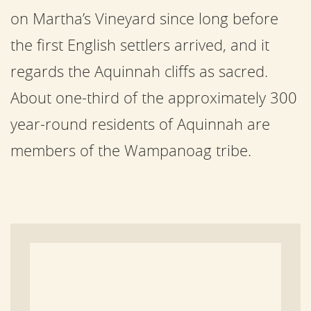
on Martha’s Vineyard since long before
the first English settlers arrived, and it
regards the Aquinnah cliffs as sacred.
About one-third of the approximately 300
year-round residents of Aquinnah are
members of the Wampanoag tribe.