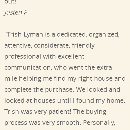
out!"
Justen F
"Trish Lyman is a dedicated, organized,
attentive, considerate, friendly
professional with excellent
communication, who went the extra
mile helping me find my right house and
complete the purchase. We looked and
looked at houses until I found my home.
Trish was very patient! The buying
process was very smooth. Personally,