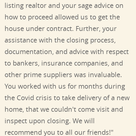
listing realtor and your sage advice on
how to proceed allowed us to get the
house under contract. Further, your
assistance with the closing process,
documentation, and advice with respect
to bankers, insurance companies, and
other prime suppliers was invaluable.
You worked with us for months during
the Covid crisis to take delivery of a new
home, that we couldn't come visit and
inspect upon closing.
We will
recommend you to all our friends!"