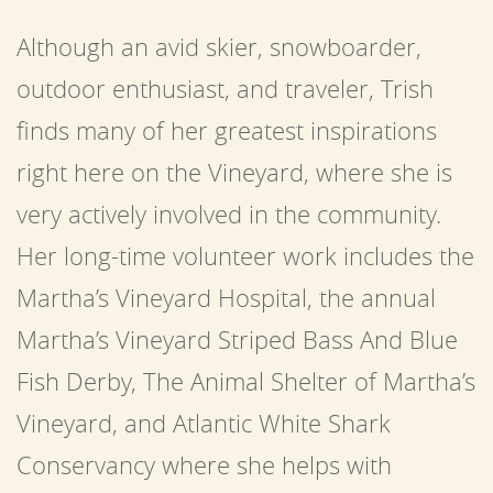
Although an avid skier, snowboarder,
outdoor enthusiast, and traveler, Trish
finds many of her greatest inspirations
right here on the Vineyard, where she is
very actively involved in the community.
Her long-time volunteer work includes the
Martha’s Vineyard Hospital, the annual
Martha’s Vineyard Striped Bass And Blue
Fish Derby, The Animal Shelter of Martha’s
Vineyard, and Atlantic White Shark
Conservancy where she helps with