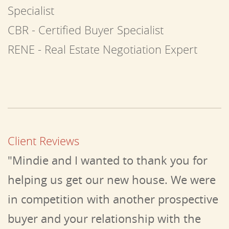
Specialist
CBR - Certified Buyer Specialist
RENE - Real Estate Negotiation Expert
Client Reviews
"Mindie and I wanted to thank you for
helping us get our new house. We were
in competition with another prospective
buyer and your relationship with the