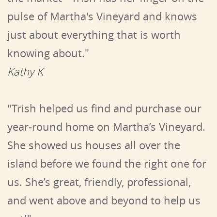
pulse of Martha's Vineyard and knows
just about everything that is worth
knowing about."
Kathy K
"Trish helped us find and purchase our
year-round home on Martha’s Vineyard.
She showed us houses all over the
island before we found the right one for
us. She’s great, friendly, professional,
and went above and beyond to help us