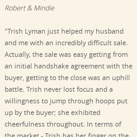
Robert & Mindie
"Trish Lyman just helped my husband
and me with an incredibly difficult sale.
Actually, the sale was easy getting from
an initial handshake agreement with the
buyer, getting to the close was an uphill
battle. Trish never lost focus and a
willingness to jump through hoops put
up by the buyer; she exhibited
cheerfulness throughout.
In terms of
the market - Trish has her finger on the