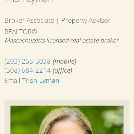
Broker Associate | Property Advisor
REALTOR®
Massachusetts licensed real estate broker
(203) 253-3038
(mobile)
(508) 684-2214
(office)
Email
Trish Lyman