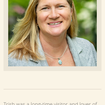
Trish was a long-time visitor and lover of