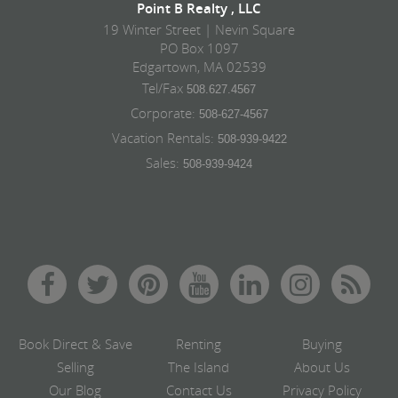
Point B Realty , LLC
19 Winter Street | Nevin Square
PO Box 1097
Edgartown, MA 02539
Tel/Fax
508.627.4567
Corporate:
508-627-4567
Vacation Rentals:
508-939-9422
Sales:
508-939-9424
Book Direct & Save
Renting
Buying
Selling
The Island
About Us
Our Blog
Contact Us
Privacy Policy