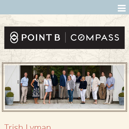
Trish Lyman