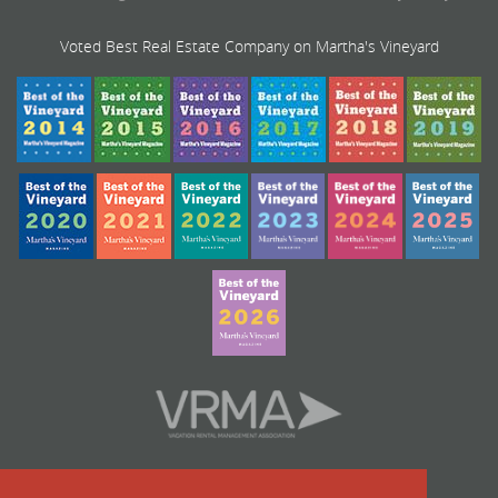
Voted Best Real Estate Company on Martha's Vineyard