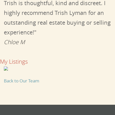
Trish is thoughtful, kind and discreet. I
highly recommend Trish Lyman for an
outstanding real estate buying or selling
experience!"
Chloe M
My Listings
Back to Our Team