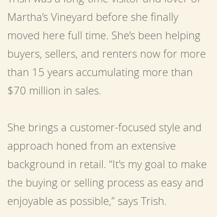
Martha’s Vineyard before she finally
moved here full time. She’s been helping
buyers, sellers, and renters now for more
than 15 years accumulating more than
$70 million in sales.
She brings a customer-focused style and
approach honed from an extensive
background in retail. “It's my goal to make
the buying or selling process as easy and
enjoyable as possible,” says Trish.