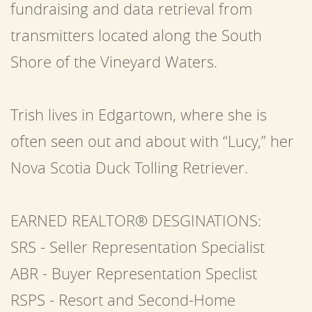
fundraising and data retrieval from
transmitters located along the South
Shore of the Vineyard Waters.
Trish lives in Edgartown, where she is
often seen out and about with “Lucy,” her
Nova Scotia Duck Tolling Retriever.
EARNED REALTOR® DESGINATIONS:
SRS - Seller Representation Specialist
ABR - Buyer Representation Speclist
RSPS - Resort and Second-Home