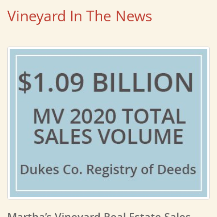
Vineyard In The News
Martha’s Vineyard Real Estate Sales