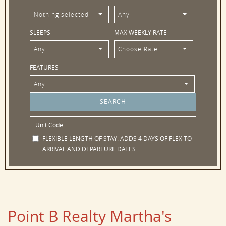
Nothing selected
Any
SLEEPS
MAX WEEKLY RATE
Any
Choose Rate
FEATURES
Any
FLEXIBLE LENGTH OF STAY:
ADDS 4 DAYS OF FLEX TO
ARRIVAL AND DEPARTURE DATES
Point B Realty Martha's