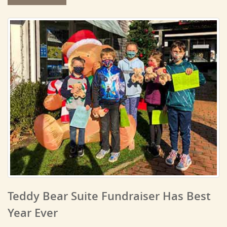
Teddy Bear Suite Fundraiser Has Best
Year Ever