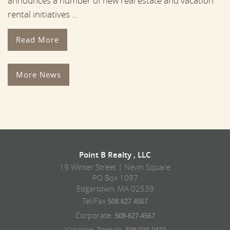
announces a number of new real estate and vacation
rental initiatives ...
Read More
More News
Point B Realty , LLC
19 Winter Street | Nevin Square
PO Box 1097
Edgartown, MA 02539
Tel/Fax
508.627.4567
Corporate:
508-627-4567
Vacation Rentals: