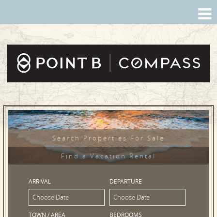
Search Properties For Sale
Find a Vacation Rental
ARRIVAL
DEPARTURE
TOWN / AREA
BEDROOMS