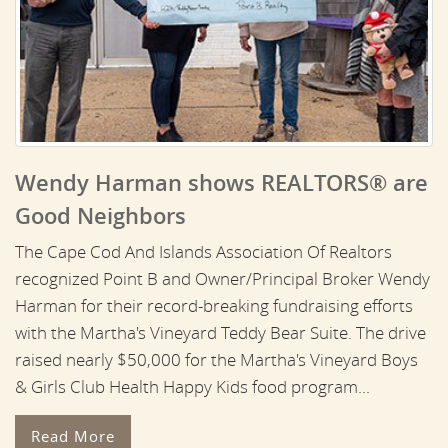
Wendy Harman shows REALTORS® are
Good Neighbors
The Cape Cod And Islands Association Of Realtors
recognized Point B and Owner/Principal Broker Wendy
Harman for their record-breaking fundraising efforts
with the Martha's Vineyard Teddy Bear Suite. The drive
raised nearly $50,000 for the Martha's Vineyard Boys
& Girls Club Health Happy Kids food program...
Read More