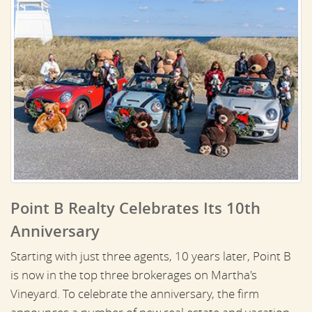
Point B Realty Celebrates Its 10th
Anniversary
Starting with just three agents, 10 years later, Point B
is now in the top three brokerages on Martha's
Vineyard. To celebrate the anniversary, the firm