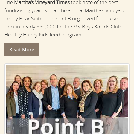
The
Martha's Vineyard Times
took note of the best
fundraising year ever at the annual Martha's Vineyard
Teddy Bear Suite. The Point B organized fundraiser
took in nearly $50,000 for the MV Boys & Girls Club
Healthy Happy Kids food program ...
Read More