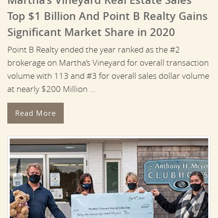
Top $1 Billion And Point B Realty Gains
Significant Market Share in 2020
Point B Realty ended the year ranked as the #2
brokerage on Martha’s Vineyard for overall transaction
volume with 113 and #3 for overall sales dollar volume
at nearly $200 Million …
Read More