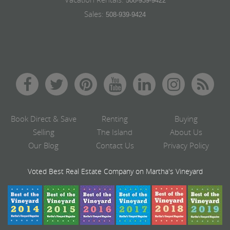
508-939-9422
Sales:
508-939-9424
Book Direct & Save
Renting
Buying
Selling
The Island
About Us
Our Blog
Contact Us
Privacy Policy
Voted Best Real Estate Company on Martha's Vineyard