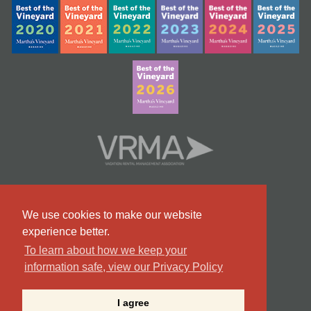
We use cookies to make our website
experience better.
To learn about how we keep your
information safe, view our Privacy Policy
#9 Team in Massachusetts
I agree