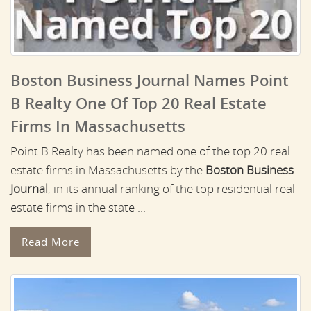
Boston Business Journal Names Point
B Realty One Of Top 20 Real Estate
Firms In Massachusetts
Point B Realty has been named one of the top 20 real
estate firms in Massachusetts by the
Boston Business
Journal
, in its annual ranking of the top residential real
estate firms in the state ...
Read More