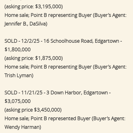
(asking price: $3,195,000)
Home sale; Point B representing Buyer (Buyer's Agent:
Jennifer B., DaSilva)
SOLD - 12/2/25 - 16 Schoolhouse Road, Edgartown -
$1,800,000
(asking price: $1,875,000)
Home sale; Point B representing Buyer (Buyer's Agent:
Trish Lyman)
SOLD - 11/21/25 - 3 Down Harbor, Edgartown -
$3,075,000
(asking price $3,450,000)
Home sale; Point B represented Buyer (Buyer's Agent:
Wendy Harman)