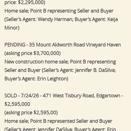
price: $2,295,000)
Home sale; Point B representing Seller and Buyer
(Seller's Agent: Wendy Harman; Buyer's Agent: Keija
Minor)
PENDING - 35 Mount Aldworth Road Vineyard Haven
(asking price $3,700,000)
New construction home sale; Point B representing
Seller and Buyer (Seller's Agent: Jennifer B. DaSilva;
Buyer's Agent: Erin Leighton)
SOLD - 7/24/26 - 471 West Tisbury Road, Edgartown -
$2,595,000
(asking price $2,595,00)
Home sale; Point B represented Seller and Buyer
(Seller's Agent: Jennifer DaSilva; Buyer's Agent: Erin