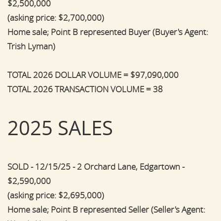
$2,500,000
(asking price: $2,700,000)
Home sale; Point B represented Buyer (Buyer's Agent:
Trish Lyman)
TOTAL 2026 DOLLAR VOLUME = $97,090,000
TOTAL 2026 TRANSACTION VOLUME = 38
2025 SALES
SOLD - 12/15/25 - 2 Orchard Lane, Edgartown -
$2,590,000
(asking price: $2,695,000)
Home sale; Point B represented Seller (Seller's Agent: