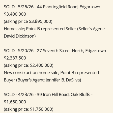
SOLD - 5/26/26 - 44 Plantingfield Road, Edgartown -
$3,400,000
(asking price $3,895,000)
Home sale; Point B represented Seller (Seller's Agent:
David Dickinson)
SOLD - 5/20/26 - 27 Seventh Street North, Edgartown -
$2,337,500
(asking price: $2,400,000)
New construction home sale; Point B represented
Buyer (Buyer's Agent: Jennifer B. DaSilva)
SOLD - 4/28/26 - 39 Iron Hill Road, Oak Bluffs -
$1,650,000
(asking price: $1,750,000)