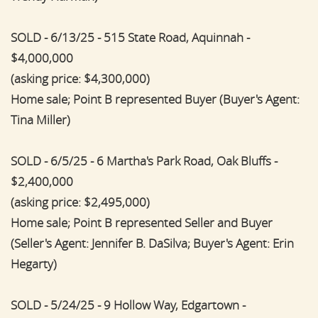
SOLD - 6/13/25 - 515 State Road, Aquinnah -
$4,000,000
(asking price: $4,300,000)
Home sale; Point B represented Buyer (Buyer's Agent:
Tina Miller)
SOLD - 6/5/25 - 6 Martha's Park Road, Oak Bluffs -
$2,400,000
(asking price: $2,495,000)
Home sale; Point B represented Seller and Buyer
(Seller's Agent: Jennifer B. DaSilva; Buyer's Agent: Erin
Hegarty)
SOLD - 5/24/25 - 9 Hollow Way, Edgartown -