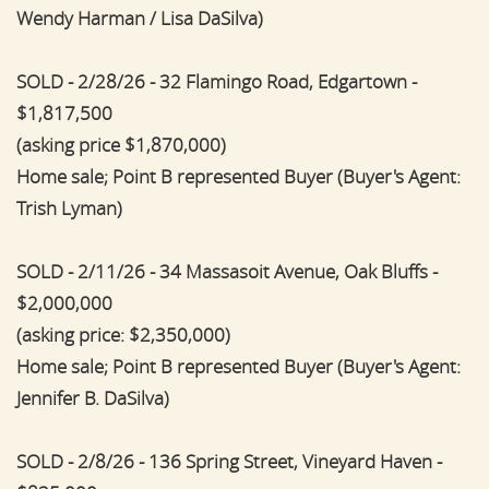
Wendy Harman / Lisa DaSilva)
SOLD - 2/28/26 - 32 Flamingo Road, Edgartown -
$1,817,500
(asking price $1,870,000)
Home sale; Point B represented Buyer (Buyer's Agent:
Trish Lyman)
SOLD - 2/11/26 - 34 Massasoit Avenue, Oak Bluffs -
$2,000,000
(asking price: $2,350,000)
Home sale; Point B represented Buyer (Buyer's Agent:
Jennifer B. DaSilva)
SOLD - 2/8/26 - 136 Spring Street, Vineyard Haven -