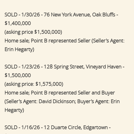
SOLD - 1/30/26 - 76 New York Avenue, Oak Bluffs -
$1,400,000
(asking price $1,500,000)
Home sale; Point B represented Seller (Seller's Agent:
Erin Hegarty)
SOLD - 1/23/26 - 128 Spring Street, Vineyard Haven -
$1,500,000
(asking price: $1,575,000)
Home sale; Point B represented Seller and Buyer
(Seller's Agent: David Dickinson; Buyer's Agent: Erin
Hegarty)
SOLD - 1/16/26 - 12 Duarte Circle, Edgartown -