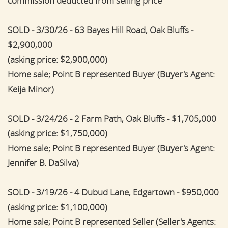
commission deducted from selling price
SOLD - 3/30/26 - 63 Bayes Hill Road, Oak Bluffs -
$2,900,000
(asking price: $2,900,000)
Home sale; Point B represented Buyer (Buyer's Agent:
Keija Minor)
SOLD - 3/24/26 - 2 Farm Path, Oak Bluffs - $1,705,000
(asking price: $1,750,000)
Home sale; Point B represented Buyer (Buyer's Agent:
Jennifer B. DaSilva)
SOLD - 3/19/26 - 4 Dubud Lane, Edgartown - $950,000
(asking price: $1,100,000)
Home sale; Point B represented Seller (Seller's Agents: