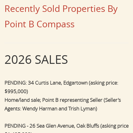
Recently Sold Properties By
Point B Compass
2026 SALES
PENDING: 34 Curtis Lane, Edgartown (asking price:
$995,000)
Home/land sale; Point B representing Seller (Seller's
Agents: Wendy Harman and Trish Lyman)
PENDING - 26 Sea Glen Avenue, Oak Bluffs (asking price