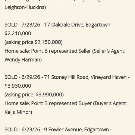
Leighton-Huckins)
SOLD - 7/23/26 - 17 Oakdale Drive, Edgartown -
$2,210,000
(asking price $2,150,000)
Home sale; Point B represented Seller (Seller's Agent:
Wendy Harman)
SOLD - 6/29/26 - 71 Stoney Hill Road, Vineyard Haven -
$3,930,000
(asking price: $3,990,000)
Home sale; Point B represented Buyer (Buyer's Agent:
Keija Minor)
SOLD - 6/23/26 - 9 Fowler Avenue, Edgartown -