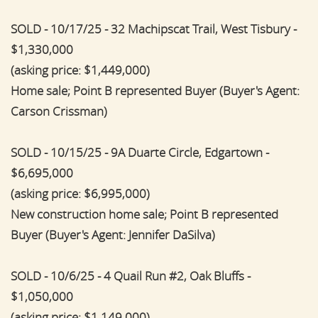
SOLD - 10/17/25 - 32 Machipscat Trail, West Tisbury -
$1,330,000
(asking price: $1,449,000)
Home sale; Point B represented Buyer (Buyer's Agent:
Carson Crissman)
SOLD - 10/15/25 - 9A Duarte Circle, Edgartown -
$6,695,000
(asking price: $6,995,000)
New construction home sale; Point B represented
Buyer (Buyer's Agent: Jennifer DaSilva)
SOLD - 10/6/25 - 4 Quail Run #2, Oak Bluffs -
$1,050,000
(asking price: $1,149,000)