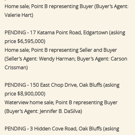
Home sale; Point B representing Buyer (Buyer's Agent:
Valerie Hart)
PENDING - 17 Katama Point Road, Edgartown (asking
price $6,595,000)
Home sale; Point B representing Seller and Buyer
(Seller's Agent: Wendy Harman; Buyer's Agent: Carson
Crissman)
PENDING - 150 East Chop Drive, Oak Bluffs (asking
price $8,900,000)
Waterview home sale; Point B representing Buyer
(Buyer's Agent: Jennifer B. DaSilva)
PENDING - 3 Hidden Cove Road, Oak Bluffs (asking