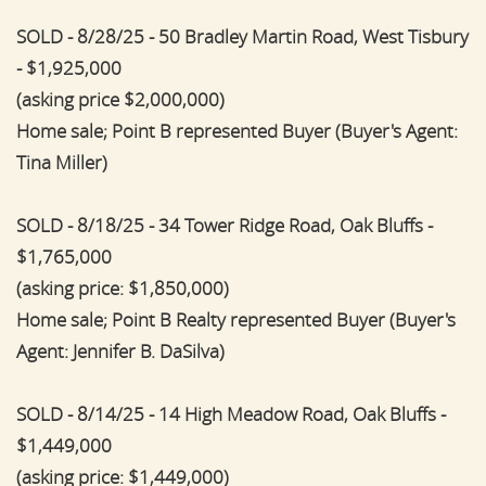
SOLD - 8/28/25 - 50 Bradley Martin Road, West Tisbury
- $1,925,000
(asking price $2,000,000)
Home sale; Point B represented Buyer (Buyer's Agent:
Tina Miller)
SOLD - 8/18/25 - 34 Tower Ridge Road, Oak Bluffs -
$1,765,000
(asking price: $1,850,000)
Home sale; Point B Realty represented Buyer (Buyer's
Agent: Jennifer B. DaSilva)
SOLD - 8/14/25 - 14 High Meadow Road, Oak Bluffs -
$1,449,000
(asking price: $1,449,000)