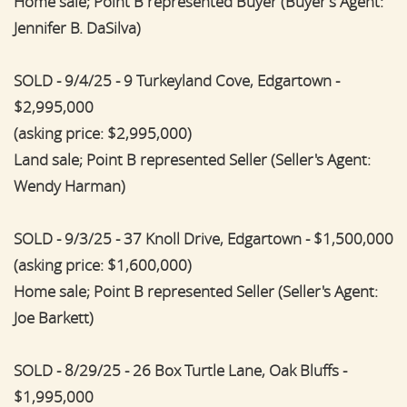
Home sale; Point B represented Buyer (Buyer's Agent:
Jennifer B. DaSilva)
SOLD - 9/4/25 - 9 Turkeyland Cove, Edgartown -
$2,995,000
(asking price: $2,995,000)
Land sale; Point B represented Seller (Seller's Agent:
Wendy Harman)
SOLD - 9/3/25 - 37 Knoll Drive, Edgartown - $1,500,000
(asking price: $1,600,000)
Home sale; Point B represented Seller (Seller's Agent:
Joe Barkett)
SOLD - 8/29/25 - 26 Box Turtle Lane, Oak Bluffs -
$1,995,000