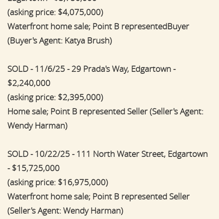
(asking price: $4,075,000)
Waterfront home sale; Point B representedBuyer
(Buyer's Agent: Katya Brush)
SOLD - 11/6/25 - 29 Prada's Way, Edgartown -
$2,240,000
(asking price: $2,395,000)
Home sale; Point B represented Seller (Seller's Agent:
Wendy Harman)
SOLD - 10/22/25 - 111 North Water Street, Edgartown
- $15,725,000
(asking price: $16,975,000)
Waterfront home sale; Point B represented Seller
(Seller's Agent: Wendy Harman)