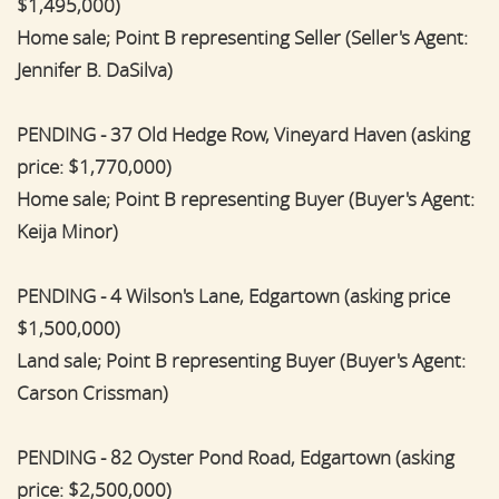
$1,495,000)
Home sale; Point B representing Seller (Seller's Agent:
Jennifer B. DaSilva)
PENDING - 37 Old Hedge Row, Vineyard Haven (asking
price: $1,770,000)
Home sale; Point B representing Buyer (Buyer's Agent:
Keija Minor)
PENDING - 4 Wilson's Lane, Edgartown (asking price
$1,500,000)
Land sale; Point B representing Buyer (Buyer's Agent:
Carson Crissman)
PENDING - 82 Oyster Pond Road, Edgartown (asking
price: $2,500,000)