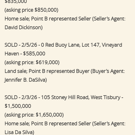
$835,000
(asking price $850,000)
Home sale; Point B represented Seller (Seller's Agent:
David Dickinson)
SOLD - 2/5/26 - 0 Red Buoy Lane, Lot 147, Vineyard
Haven - $585,000
(asking price: $619,000)
Land sale; Point B represented Buyer (Buyer's Agent:
Jennifer B. DaSilva)
SOLD - 2/3/26 - 105 Stoney Hill Road, West Tisbury -
$1,500,000
(asking price: $1,650,000)
Home sale; Point B represented Seller (Seller's Agent:
Lisa Da Silva)