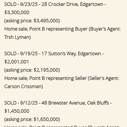
SOLD - 9/23/25 - 28 Crocker Drive, Edgartown -
$3,300,000
(asking price: $3,495,000)
Home sale; Point B representing Buyer (Buyer's Agent:
Trsh Lyman)
SOLD - 9/19/25 - 17 Sutton's Way, Edgartown -
$2,001,001
(asking price: $2,195,000)
Home sale; Point B representing Seller (Seller's Agent:
Carson Crissman)
SOLD - 9/12/25 - 48 Brewster Avenue, Oak Bluffs -
$1,450,000
(asking price: $1,650,000)