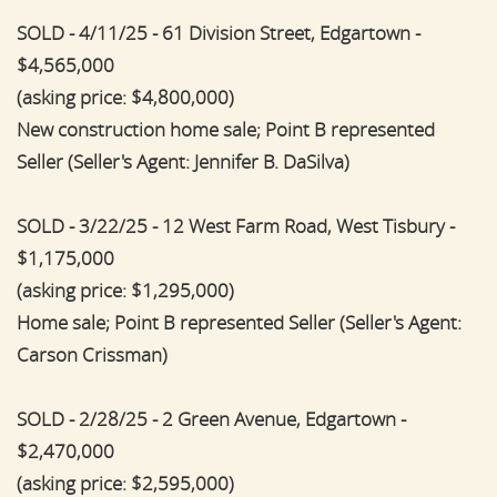
SOLD - 4/11/25 - 61 Division Street, Edgartown -
$4,565,000
(asking price: $4,800,000)
New construction home sale; Point B represented
Seller (Seller's Agent: Jennifer B. DaSilva)
SOLD - 3/22/25 - 12 West Farm Road, West Tisbury -
$1,175,000
(asking price: $1,295,000)
Home sale; Point B represented Seller (Seller's Agent:
Carson Crissman)
SOLD - 2/28/25 - 2 Green Avenue, Edgartown -
$2,470,000
(asking price: $2,595,000)