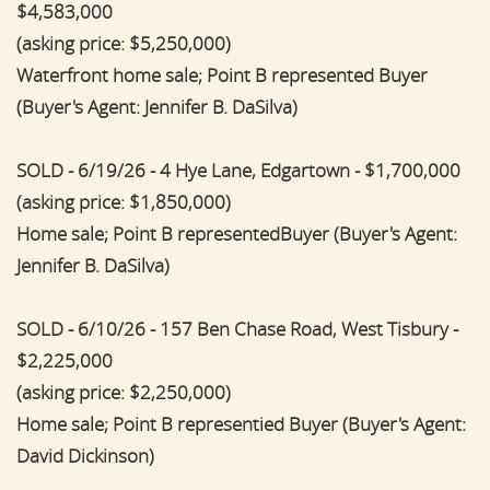
$4,583,000
(asking price: $5,250,000)
Waterfront home sale; Point B represented Buyer
(Buyer's Agent: Jennifer B. DaSilva)
SOLD - 6/19/26 - 4 Hye Lane, Edgartown - $1,700,000
(asking price: $1,850,000)
Home sale; Point B representedBuyer (Buyer's Agent:
Jennifer B. DaSilva)
SOLD - 6/10/26 - 157 Ben Chase Road, West Tisbury -
$2,225,000
(asking price: $2,250,000)
Home sale; Point B representied Buyer (Buyer's Agent:
David Dickinson)