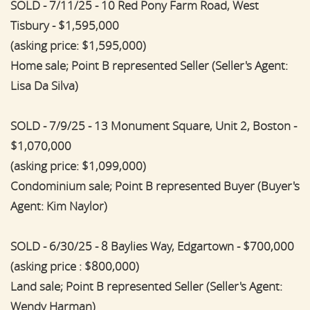
SOLD - 7/11/25 - 10 Red Pony Farm Road, West
Tisbury - $1,595,000
(asking price: $1,595,000)
Home sale; Point B represented Seller (Seller's Agent:
Lisa Da Silva)
SOLD - 7/9/25 - 13 Monument Square, Unit 2, Boston -
$1,070,000
(asking price: $1,099,000)
Condominium sale; Point B represented Buyer (Buyer's
Agent: Kim Naylor)
SOLD - 6/30/25 - 8 Baylies Way, Edgartown - $700,000
(asking price : $800,000)
Land sale; Point B represented Seller (Seller's Agent:
Wendy Harman)