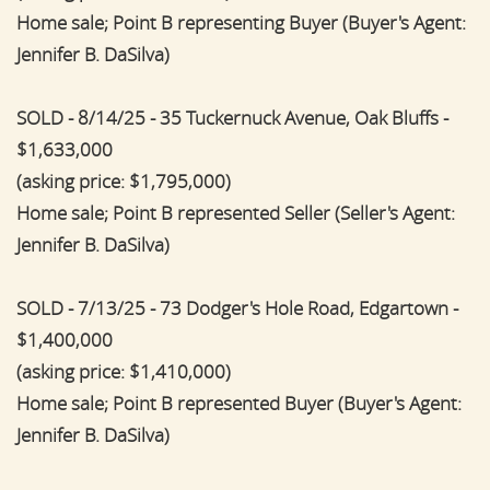
Home sale; Point B representing Buyer (Buyer's Agent:
Jennifer B. DaSilva)
SOLD - 8/14/25 - 35 Tuckernuck Avenue, Oak Bluffs -
$1,633,000
(asking price: $1,795,000)
Home sale; Point B represented Seller (Seller's Agent:
Jennifer B. DaSilva)
SOLD - 7/13/25 - 73 Dodger's Hole Road, Edgartown -
$1,400,000
(asking price: $1,410,000)
Home sale; Point B represented Buyer (Buyer's Agent:
Jennifer B. DaSilva)