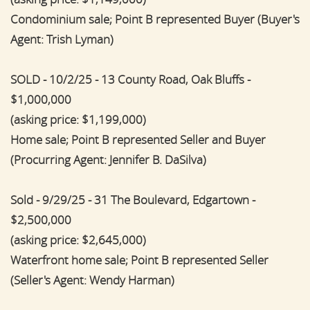
Condominium sale; Point B represented Buyer (Buyer's
Agent: Trish Lyman)
SOLD - 10/2/25 - 13 County Road, Oak Bluffs -
$1,000,000
(asking price: $1,199,000)
Home sale; Point B represented Seller and Buyer
(Procurring Agent: Jennifer B. DaSilva)
Sold - 9/29/25 - 31 The Boulevard, Edgartown -
$2,500,000
(asking price: $2,645,000)
Waterfront home sale; Point B represented Seller
(Seller's Agent: Wendy Harman)