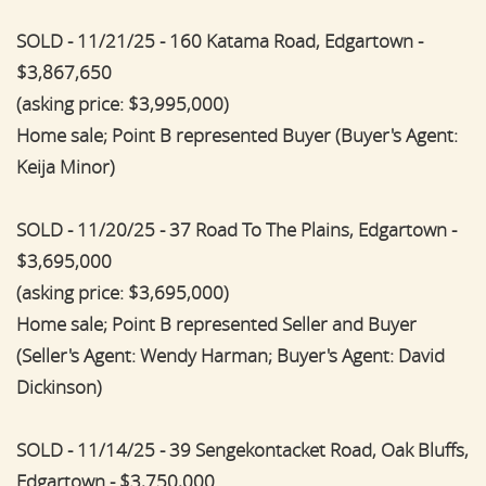
SOLD - 11/21/25 - 160 Katama Road, Edgartown -
$3,867,650
(asking price: $3,995,000)
Home sale; Point B represented Buyer (Buyer's Agent:
Keija Minor)
SOLD - 11/20/25 - 37 Road To The Plains, Edgartown -
$3,695,000
(asking price: $3,695,000)
Home sale; Point B represented Seller and Buyer
(Seller's Agent: Wendy Harman; Buyer's Agent: David
Dickinson)
SOLD - 11/14/25 - 39 Sengekontacket Road, Oak Bluffs,
Edgartown - $3,750,000