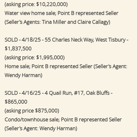
(asking price: $10,220,000)
Water view home sale; Point B represented Seller
(Seller's Agents: Tina Miller and Claire Callagy)
SOLD - 4/18/25 - 55 Charles Neck Way, West Tisbury -
$1,837,500
(asking price: $1,995,000)
Home sale; Point B represented Seller (Seller's Agent:
Wendy Harman)
SOLD - 4/16/25 - 4 Quail Run, #17, Oak Bluffs -
$865,000
(asking price $875,000)
Condo/townhouse sale; Point B represented Seller
(Seller's Agent: Wendy Harman)