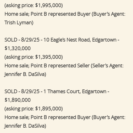
(asking price: $1,995,000)
Home sale; Point B represented Buyer (Buyer's Agent:
Trish Lyman)
SOLD - 8/29/25 - 10 Eagle's Nest Road, Edgartown -
$1,320,000
(asking price: $1,395,000)
Home sale; Point B represented Seller (Seller's Agent:
Jennifer B. DaSilva)
SOLD - 8/29/25 - 1 Thames Court, Edgartown -
$1,890,000
(asking price: $1,895,000)
Home sale; Point B represented Buyer (Buyer's Agent:
Jennifer B. DaSilva)