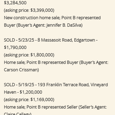
$3,284,500
(asking price: $3,399,000)
New construction home sale; Point B represented
Buyer (Buyer's Agent: Jennifer B. DaSilva)
SOLD - 5/23/25 - 8 Massasoit Road, Edgartown -
$1,790,000
(asking price: $1,800,000)
Home sale; Point B represented Buyer (Buyer's Agent:
Carson Crissman)
SOLD - 5/19/25 - 193 Franklin Terrace Road, Vineyard
Haven - $1,200,000
(asking price: $1,169,000)
Home sale; Point B represented Seller (Seller's Agent:
Claire Callagy)