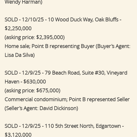
Wendy Harman)
SOLD - 12/10/25 - 10 Wood Duck Way, Oak Bluffs -
$2,250,000
(asking price: $2,395,000)
Home sale; Point B representing Buyer (Buyer's Agent:
Lisa Da Silva)
SOLD - 12/9/25 - 79 Beach Road, Suite #30, Vineyard
Haven - $630,000
(asking price: $675,000)
Commercial condominium; Point B represented Seller
(Seller's Agent: David Dickinson)
SOLD - 12/9/25 - 110 5th Street North, Edgartown -
$3,120,000