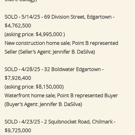
SOLD - 5/14/25 - 69 Division Street, Edgartown -
$4,762,500
(asking price: $4,995,000 )
New construction home sale; Point B represented
Seller (Seller's Agent: Jennifer B. DaSilva)
SOLD - 4/28/25 - 32 Boldwater Edgartown -
$7,926,400
(asking price: $8,150,000)
Waterfront home sale; Point B represented Buyer
(Buyer's Agent: Jennifer B. DaSilva)
SOLD - 4/23/25 - 2 Squibnocket Road, Chilmark -
$9,725,000