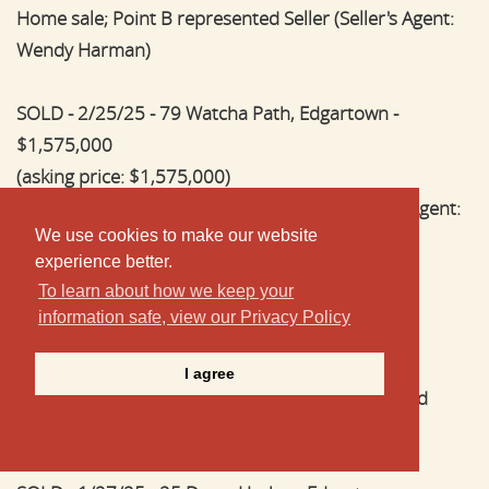
Home sale; Point B represented Seller (Seller's Agent:
Wendy Harman)
SOLD - 2/25/25 - 79 Watcha Path, Edgartown -
$1,575,000
(asking price: $1,575,000)
Home sale; Point B represented Buyer (Buyer's Agent:
We use cookies to make our website
Wendy Harman)
experience better.
To learn about how we keep your
SOLD - 2/7/25 - 28 Rogers Way, Oak Bluffs -
information safe, view our Privacy Policy
$1,900,000
(asking price: $1,999,000)
I agree
New construction home sale; Point B represented
Buyer (Buyer's Agent: Jennifer B. DaSilva)