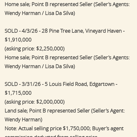
Home sale; Point B represented Seller (Seller's Agents:
Wendy Harman / Lisa Da Silva)
SOLD - 4/3/26 - 28 Pine Tree Lane, Vineyard Haven -
$1,910,000
(asking price: $2,250,000)
Home sale; Point B represented Seller (Seller's Agents:
Wendy Harman / Lisa Da Silva)
SOLD - 3/31/26 - 5 Louis Field Road, Edgartown -
$1,715,000
(asking price: $2,000,000)
Land sale; Point B represented Seller (Seller's Agent:
Wendy Harman)
Note: Actual selling price $1,750,000; Buyer's agent