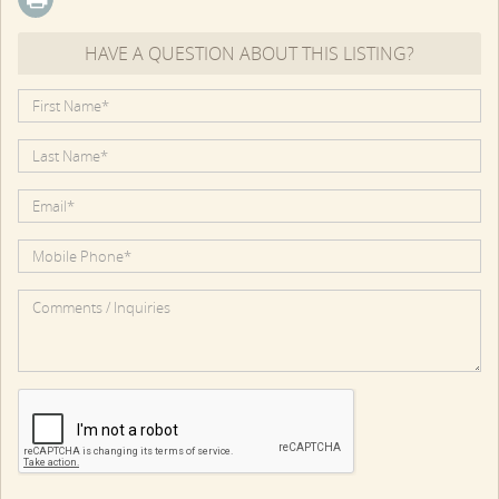
HAVE A QUESTION ABOUT THIS LISTING?