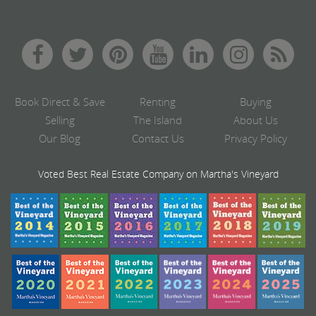
Book Direct & Save
Renting
Buying
Selling
The Island
About Us
Our Blog
Contact Us
Privacy Policy
Voted Best Real Estate Company on Martha's Vineyard