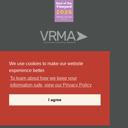
We use cookies to make our website
experience better.
To learn about how we keep your
information safe, view our Privacy Policy
#9 Team in Massachusetts
I agree
©2026 Point B Realty . All Rights Reserved.