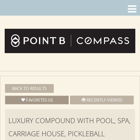
BACK TO RESULTS
FAVORITES (0)
RECENTLY VIEWED
LUXURY COMPOUND WITH POOL, SPA,
CARRIAGE HOUSE, PICKLEBALL