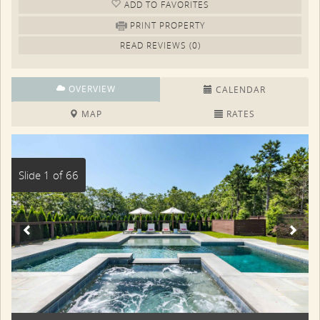
ADD TO FAV
ORITE
S
PRINT PROPERTY
READ REVIEWS (0)
OVERVIEW
CALENDAR
MAP
RATES
Slide 1 of 66