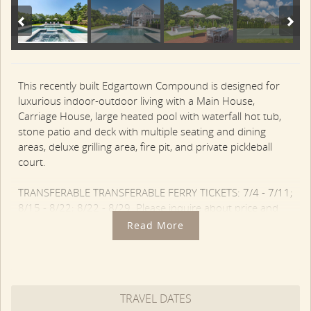
This recently built Edgartown Compound is designed for
luxurious indoor-outdoor living with a Main House,
Carriage House, large heated pool with waterfall hot tub,
stone patio and deck with multiple seating and dining
areas, deluxe grilling area, fire pit, and private pickleball
court.
TRANSFERABLE TRANSFERABLE FERRY TICKETS: 7/4 - 7/11;
8/15 - 8/22; 8/22 - 8/29. Please inquire about price and
availability.
Read More
The Main House features a modern open layout with nice
detailing throughout. The Living Room is framed by a wall
of windows and a gas fireplace with built-ins. There is sofa
TRAVEL DATES
and chair seating with large screen TV, and a coffered