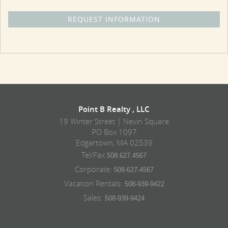
Point B Realty , LLC
19 Winter Street | Nevin Square
PO Box 1097
Edgartown, MA 02539
Tel/Fax
508.627.4567
Corporate:
508-627-4567
Vacation Rentals:
508-939-9422
Sales:
508-939-9424