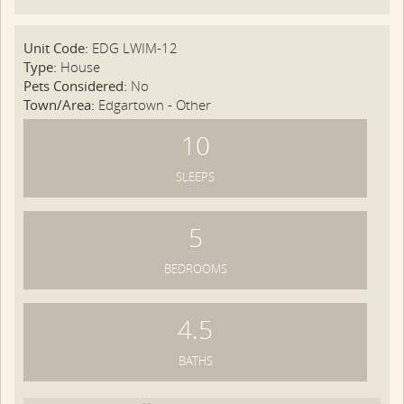
Unit Code:
EDG LWIM-12
Type:
House
Pets Considered:
No
Town/Area:
Edgartown - Other
10
SLEEPS
5
BEDROOMS
4.5
BATHS