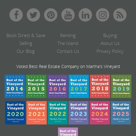
Book Direct & Save
Renting
Buying
Selling
The Island
About Us
Our Blog
Contact Us
Privacy Policy
Voted Best Real Estate Company on Martha's Vineyard