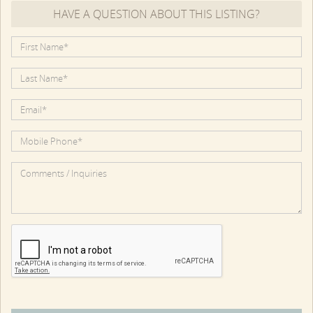
HAVE A QUESTION ABOUT THIS LISTING?