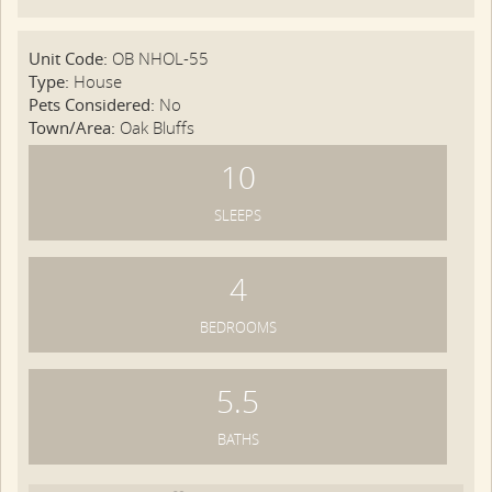
Unit Code:
OB NHOL-55
Type:
House
Pets Considered:
No
Town/Area:
Oak Bluffs
10
SLEEPS
4
BEDROOMS
5.5
BATHS