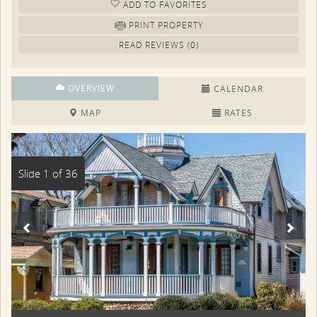
ADD TO FAV
ORITE
S
PRINT PROPERTY
READ REVIEWS (0)
OVERVIEW
CALENDAR
MAP
RATES
Slide 1 of 36