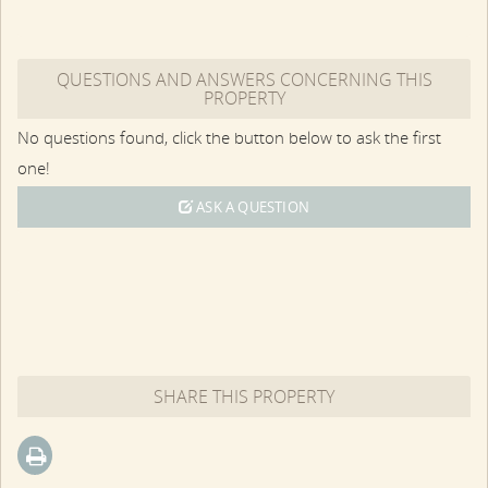
QUESTIONS AND ANSWERS CONCERNING THIS
PROPERTY
No questions found, click the button below to ask the first
one!
ASK A QUESTION
SHARE THIS PROPERTY