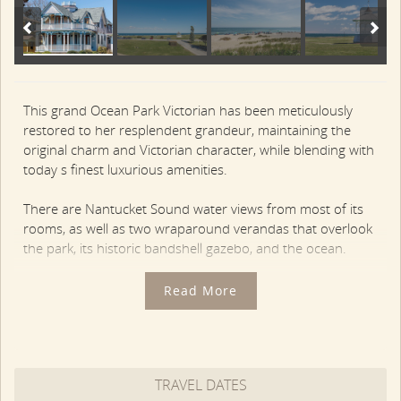
This grand Ocean Park Victorian has been meticulously
restored to her resplendent grandeur, maintaining the
original charm and Victorian character, while blending with
today s finest luxurious amenities.
There are Nantucket Sound water views from most of its
rooms, as well as two wraparound verandas that overlook
the park, its historic bandshell gazebo, and the ocean.
The first floor features an open Living and Dining Area,
Read More
framed by a wall of French doors that open to the covered
veranda overlooking Ocean Park. There is a fully-equipped
Gourmet Kitchen with stainless appliances, soapstone
counters, coffee bar and breakfast bar.
TRAVEL DATES