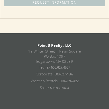
Point B Realty , LLC
19 Winter Street | Nevin Square
PO Box 1097
Edgartown, MA 02539
Tel/Fax
508.627.4567
Corporate:
508-627-4567
Vacation Rentals:
508-939-9422
Sales:
508-939-9424