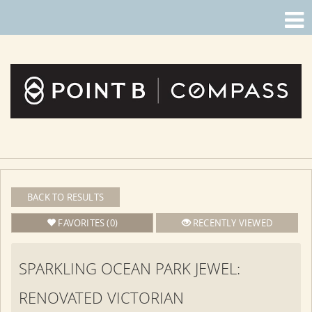
BACK TO RESULTS
FAVORITES (0)
RECENTLY VIEWED
SPARKLING OCEAN PARK JEWEL:
RENOVATED VICTORIAN