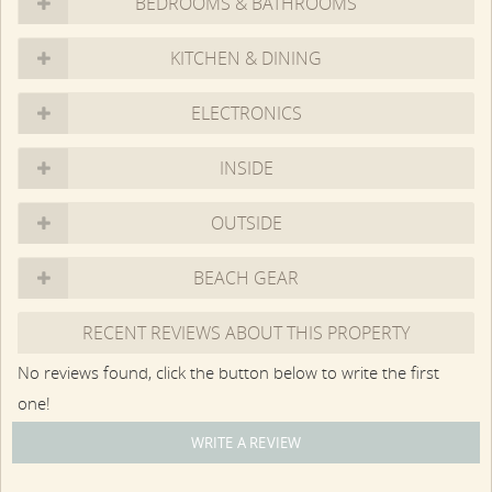
BEDROOMS & BATHROOMS
to personally view a property prior to booking. Our agents
represent the condition, size and location of the properties
KITCHEN & DINING
to the best of their ability. Information deemed reliable but
is not guaranteed. Our rental agents represent the
ELECTRONICS
landlord. Any homes built prior to 1978 may contain lead
paint. Be aware that numerous types of mold occur
naturally on Martha's Vineyard; some people may be
INSIDE
sensitive to and have allergic reactions from same.
OUTSIDE
BEACH GEAR
RECENT REVIEWS ABOUT THIS PROPERTY
No reviews found, click the button below to write the first
one!
WRITE A REVIEW