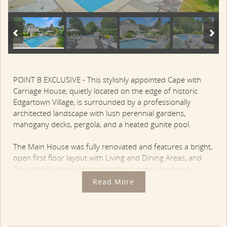
POINT B EXCLUSIVE - This stylishly appointed Cape with
Carriage House, quietly located on the edge of historic
Edgartown Village, is surrounded by a professionally
architected landscape with lush perennial gardens,
mahogany decks, pergola, and a heated gunite pool.
The Main House was fully renovated and features a bright,
open first floor layout with Living and Dining Areas, and
Gourmet Kitchen with butcherblock prep island and
stainless appliances. There is wide plank flooring
Read More
throughout with stylish beadboard touches.
Two sets of French doors open out from the
kitchen/dining area to a bluestone patio with pergola on