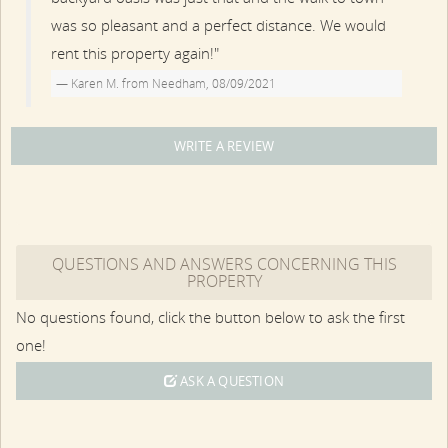
was so pleasant and a perfect distance. We would
rent this property again!"
Karen M. from Needham, 08/09/2021
WRITE A REVIEW
QUESTIONS AND ANSWERS CONCERNING THIS
PROPERTY
No questions found, click the button below to ask the first
one!
ASK A QUESTION