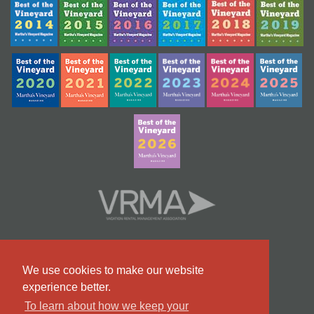
We use cookies to make our website
experience better.
To learn about how we keep your