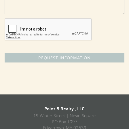
Point B Realty , LLC
19 Winter Street | Nevin Square
PO Box 1097
Edgartown, MA 02539