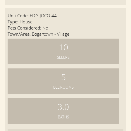
Unit Code:
EDG JOCO-44
Type:
House
Pets Considered:
No
Town/Area:
Edgartown - Village
10
SLEEPS
5
BEDROOMS
3.0
BATHS