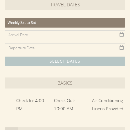
TRAVEL DATES
one side, and a deck with large pool area on the other.
Also on the first floor, TV/Family Room, Bedroom, and a full
bath
Weekly Sat to Sat
The second floor has the other three bedrooms, including
a Primary Bedroom with sitting area and fireplace, and one
bedroom with nautical-style built-in bed births. The
bedrooms share a full bath with whirlpool tub and shower.
SELECT DATES
The separate Carriage House features a large, second-
floor Bedroom Suite, nicely detailed with beadboard, plus a
full bath.
BASICS
The private pool area is surrounded by lush, perennial
gardens and plantings. The heated gunite pool has a large
Check In: 4:00
Check Out:
Air Conditioning
stone surround, with loungers, umbrella, and chairs.
PM
10:00 AM
Linens Provided
Downtown Edgartown with its restaurants, shops, and
attractions is a short stroll away.