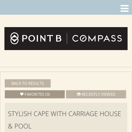
BACK TO RESULTS
FAVORITES (0)
RECENTLY VIEWED
STYLISH CAPE WITH CARRIAGE HOUSE
& POOL