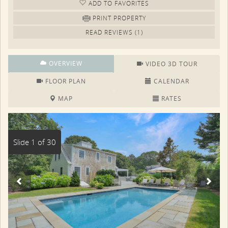
ADD TO FAV
ORITE
S
PRINT PROPERTY
READ REVIEWS (1)
OVERVIEW
VIDEO 3D TOUR
FLOOR PLAN
CALENDAR
MAP
RATES
Slide 1 of 30