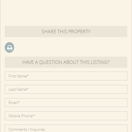
SHARE THIS PROPERTY
HAVE A QUESTION ABOUT THIS LISTING?