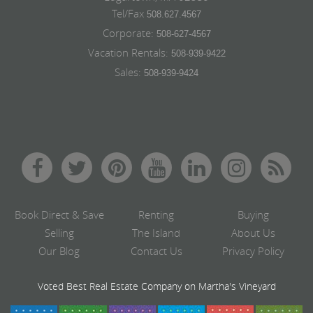
Tel/Fax
508.627.4567
Corporate:
508-627-4567
Vacation Rentals:
508-939-9422
Sales:
508-939-9424
Book Direct & Save
Renting
Buying
Selling
The Island
About Us
Our Blog
Contact Us
Privacy Policy
Voted Best Real Estate Company on Martha's Vineyard