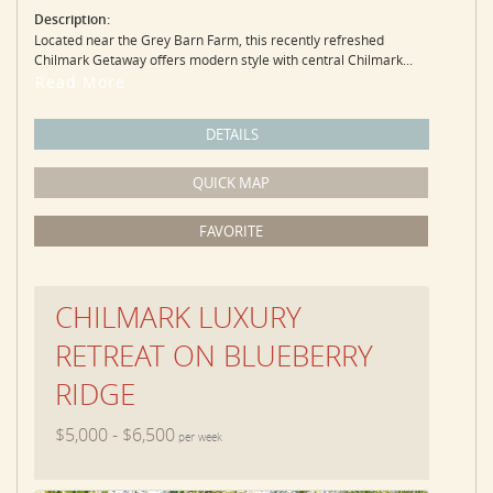
Description:
Located near the Grey Barn Farm, this recently refreshed
Chilmark Getaway offers modern style with central Chilmark...
Read More
DETAILS
QUICK MAP
FAVORITE
CHILMARK LUXURY
RETREAT ON BLUEBERRY
RIDGE
$5,000 - $6,500
per week