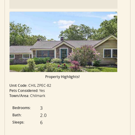
Property Highlights!
Unit Code:
CHIL ZPEC-82
Pets Considered:
Yes
Town/Area:
Chilmark
3
Bedrooms:
2.0
Bath:
6
Sleeps: