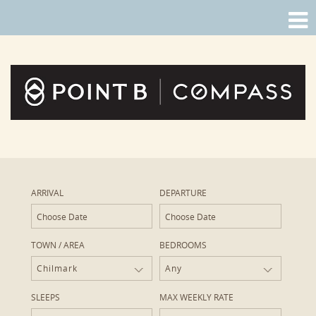
ARRIVAL
DEPARTURE
TOWN / AREA
BEDROOMS
Chilmark
Any
SLEEPS
MAX WEEKLY RATE