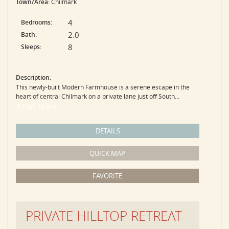
Town/Area:
Chilmark
4
Bedrooms:
2.0
Bath:
8
Sleeps:
Description:
This newly-built Modern Farmhouse is a serene escape in the
heart of central Chilmark on a private lane just off South...
Read More
DETAILS
QUICK MAP
FAVORITE
PRIVATE HILLTOP RETREAT