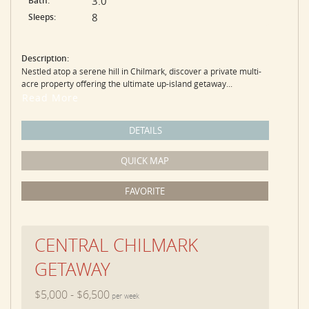
3.0
Bath:
8
Sleeps:
Description:
Nestled atop a serene hill in Chilmark, discover a private multi-
acre property offering the ultimate up-island getaway...
Read More
DETAILS
QUICK MAP
FAVORITE
CENTRAL CHILMARK
GETAWAY
$5,000 - $6,500
per week