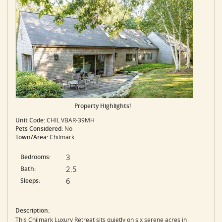
Property Highlights!
Unit Code:
CHIL VBAR-39MH
Pets Considered:
No
Town/Area:
Chilmark
3
Bedrooms:
2.5
Bath:
6
Sleeps:
Description:
This Chilmark Luxury Retreat sits quietly on six serene acres in