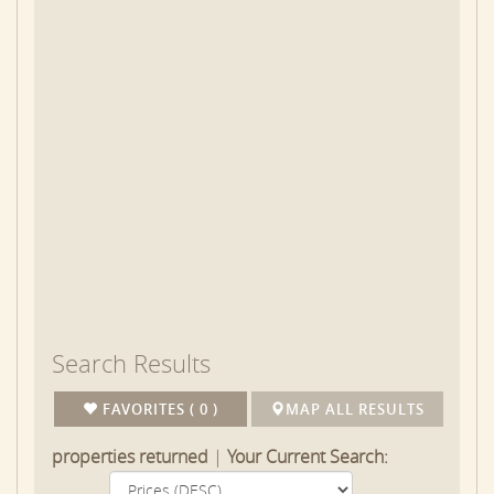
Chilmark is truly a place to get away from it all. It’s
been the favored vacation spot of President Obama
and his family, and it’s easy to see why. It offers
sprawling farmland, elegant residences, and wooded
and grassland properties bordered by miles of
centuries-old stone walls. Search for the perfect
rental below. You can also view all of our
Martha's
Vineyard Vacation Rentals
. Or search for rentals
in
Edgartown
,
Edgartown Village
,
Katama
,
Oak Bluffs
,
Vineyard Haven Tisbury
,
or
West Tisbury
.
Search Results
FAVORITES ( 0 )
MAP ALL RESULTS
properties returned
|
Your Current Search: