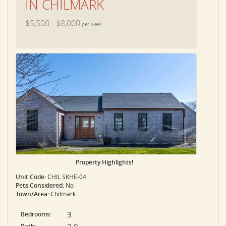
IN CHILMARK
$5,500 - $8,000
per week
Property Highlights!
Unit Code:
CHIL SKHE-04
Pets Considered:
No
Town/Area:
Chilmark
3
Bedrooms: