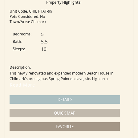
Property Highlights!
Unit Code:
CHIL HTAT-99
Pets Considered:
No
Town/Area:
Chilmark
5
Bedrooms:
5.5
Bath:
10
Sleeps:
Description:
This newly renovated and expanded modern Beach House in
Chilmark's prestigious Spring Point enclave, sits high on a...
Read More
DETAILS
QUICK MAP
FAVORITE