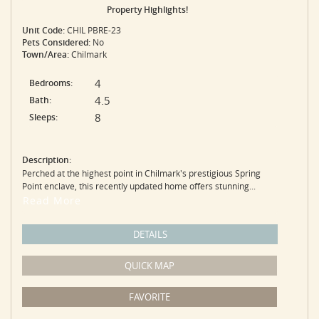
Property Highlights!
Unit Code:
CHIL PBRE-23
Pets Considered:
No
Town/Area:
Chilmark
4
Bedrooms:
4.5
Bath:
8
Sleeps:
Description:
Perched at the highest point in Chilmark's prestigious Spring
Point enclave, this recently updated home offers stunning...
Read More
DETAILS
QUICK MAP
FAVORITE