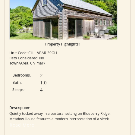
Property Highlights!
Unit Code:
CHIL VBAR-39GH
Pets Considered:
No
Town/Area:
Chilmark
2
Bedrooms:
1.0
Bath:
4
Sleeps:
Description:
Quietly tucked away in a pastoral setting on Blueberry Ridge,
Meadow House features a modern interpretation of a sleek...
Read More