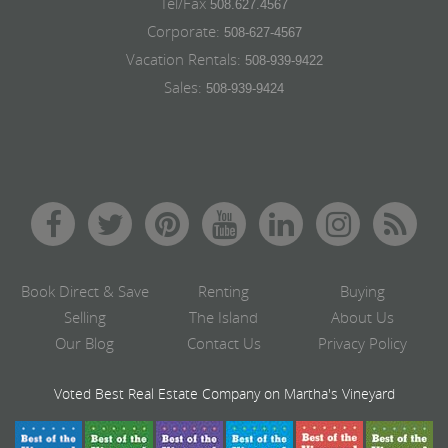
Tel/Fax
508.627.4567
Corporate:
508-627-4567
Vacation Rentals:
508-939-9422
Sales:
508-939-9424
Book Direct & Save
Renting
Buying
Selling
The Island
About Us
Our Blog
Contact Us
Privacy Policy
Voted Best Real Estate Company on Martha's Vineyard