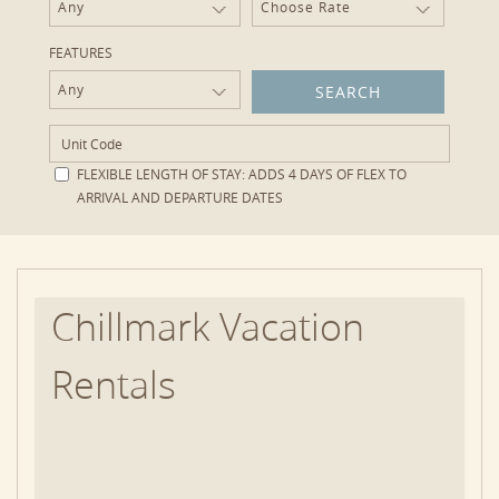
Any
Choose Rate
FEATURES
Any
FLEXIBLE LENGTH OF STAY:
ADDS 4 DAYS OF FLEX TO
ARRIVAL AND DEPARTURE DATES
Chillmark Vacation
Rentals
With a population density of fewer than 50 people
per square mile – the lowest on Martha’s Vineyard –