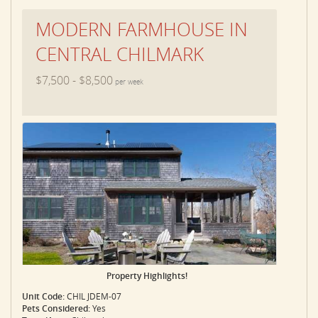
MODERN FARMHOUSE IN
CENTRAL CHILMARK
$7,500 - $8,500
per week
Property Highlights!
Unit Code:
CHIL JDEM-07
Pets Considered:
Yes