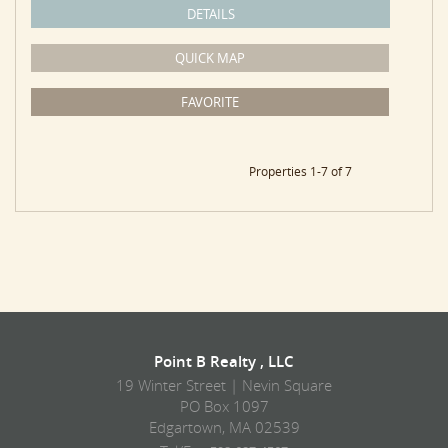
DETAILS
QUICK MAP
FAVORITE
Properties 1-7 of 7
Point B Realty , LLC
19 Winter Street | Nevin Square
PO Box 1097
Edgartown, MA 02539