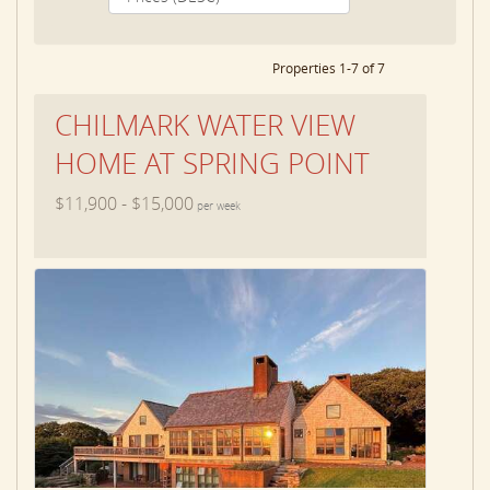
Properties 1-7 of 7
CHILMARK WATER VIEW
HOME AT SPRING POINT
$11,900 - $15,000
per week