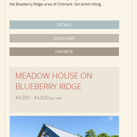
the Blueberry Ridge area of Chilmark. Set amid rolling...
Read More
DETAILS
QUICK MAP
FAVORITE
MEADOW HOUSE ON
BLUEBERRY RIDGE
$4,000 - $4,900
per week