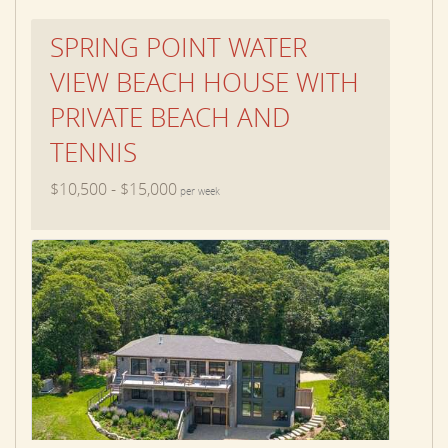
SPRING POINT WATER
VIEW BEACH HOUSE WITH
PRIVATE BEACH AND
TENNIS
$10,500 - $15,000
per week