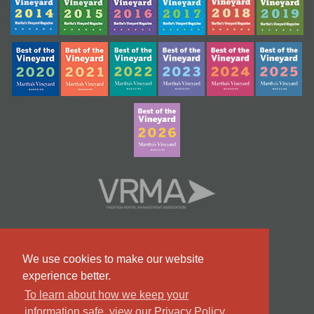
We use cookies to make our website
experience better.
To learn about how we keep your
information safe, view our Privacy Policy