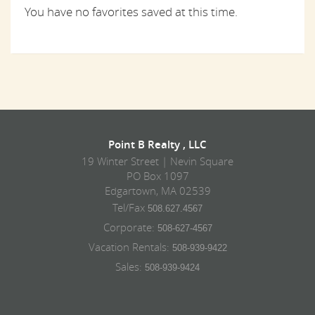
You have no favorites saved at this time.
Point B Realty , LLC
19 Winter Street | Nevin Square
PO Box 1097
Edgartown, MA 02539
Tel/Fax
508.627.4567
Corporate:
508-627-4567
Vacation Rentals:
508-939-9422
Sales:
508-939-9424