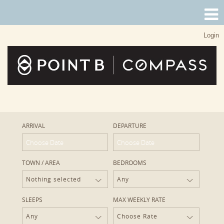
Login
ARRIVAL
DEPARTURE
TOWN / AREA
BEDROOMS
Nothing selected
Any
SLEEPS
MAX WEEKLY RATE
Any
Choose Rate