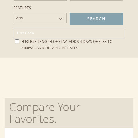
FEATURES
Any
FLEXIBLE LENGTH OF STAY:
ADDS 4 DAYS OF FLEX TO
ARRIVAL AND DEPARTURE DATES
Compare Your
Favorites.