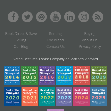
Book Direct & Save
Renting
Buying
Selling
The Island
About Us
Our Blog
Contact Us
Privacy Policy
Voted Best Real Estate Company on Martha's Vineyard