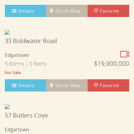
Details
Quick Map
Favorite
33 Boldwater Road
Edgartown
$19,900,000
5 Bdrms | 5 Baths
For Sale
Details
Quick Map
Favorite
57 Butlers Cove
Edgartown