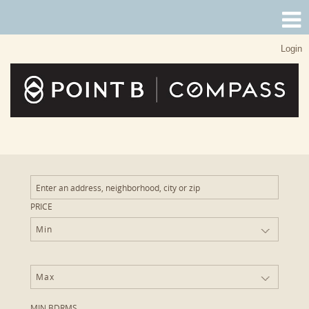
Login
PRICE
Min
Max
MIN BDRMS