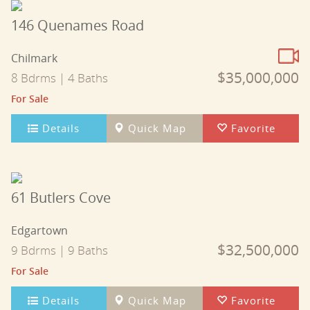
146 Quenames Road
Chilmark
$35,000,000
8 Bdrms | 4 Baths
For Sale
Details
Quick Map
Favorite
61 Butlers Cove
Edgartown
$32,500,000
9 Bdrms | 9 Baths
For Sale
Details
Quick Map
Favorite