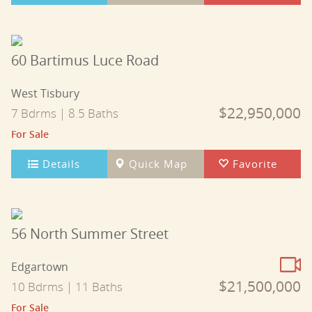
60 Bartimus Luce Road
West Tisbury
$22,950,000
7 Bdrms | 8.5 Baths
For Sale
Details
Quick Map
Favorite
56 North Summer Street
Edgartown
$21,500,000
10 Bdrms | 11 Baths
For Sale