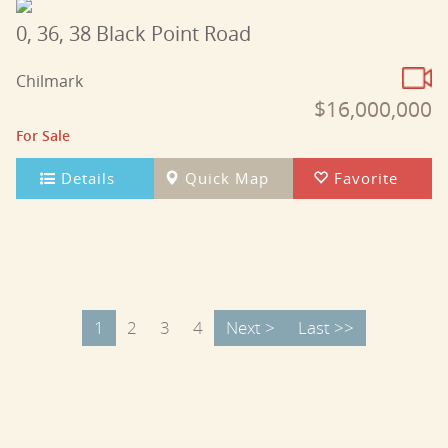
0, 36, 38 Black Point Road
Chilmark
$16,000,000
For Sale
Details
Quick Map
Favorite
1
2
3
4
Next >
Last >>