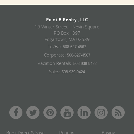
Point B Realty , LLC
19 Winter Street | Nevin Square
PO Box 1097
Edgartown, MA 02539
Tel/Fax
508.627.4567
Corporate:
508-627-4567
Vacation Rentals:
508-939-9422
Sales:
508-939-9424
Book Direct & Save
Renting
Buying