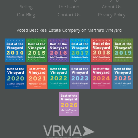
Selling
The Island
About Us
Our Blog
Contact Us
Privacy Policy
Voted Best Real Estate Company on Martha's Vineyard