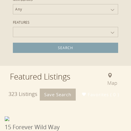
Any
FEATURES
Featured Listings
Map
323 Listings
Save Search
Favorites ( 0 )
15 Forever Wild Way