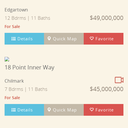
Edgartown
$49,000,000
12 Bdrms | 11 Baths
For Sale
Details
Quick Map
Favorite
18 Point Inner Way
Chilmark
$45,000,000
7 Bdrms | 11 Baths
For Sale
Details
Quick Map
Favorite