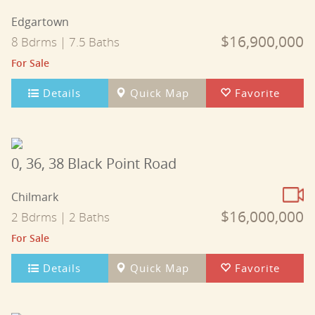
Edgartown
$16,900,000
8 Bdrms | 7.5 Baths
For Sale
Details
Quick Map
Favorite
0, 36, 38 Black Point Road
Chilmark
$16,000,000
2 Bdrms | 2 Baths
For Sale
Details
Quick Map
Favorite