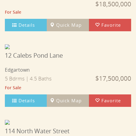
$18,500,000
For Sale
Details
Quick Map
Favorite
12 Calebs Pond Lane
Edgartown
$17,500,000
5 Bdrms | 4.5 Baths
For Sale
Details
Quick Map
Favorite
114 North Water Street