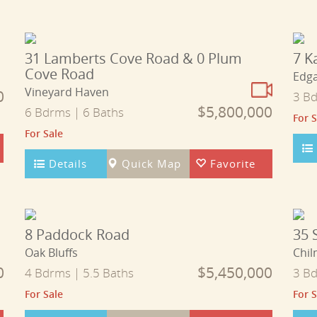
31 Lamberts Cove Road & 0 Plum
7 K
Cove Road
Edg
Vineyard Haven
0
3 Bd
$5,800,000
6 Bdrms | 6 Baths
For S
For Sale
Details
Quick Map
Favorite
8 Paddock Road
35 
Oak Bluffs
Chil
0
$5,450,000
4 Bdrms | 5.5 Baths
3 Bd
For Sale
For S