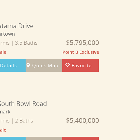
atama Drive
artown
$5,795,000
rms | 3.5 Baths
ale
Point B Exclusive
Details
Quick Map
Favorite
South Bowl Road
mark
$5,400,000
rms | 2 Baths
ale