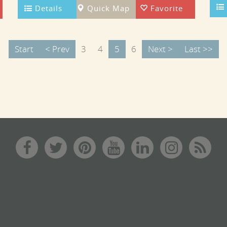
Details
Quick Map
Favorite
Start
< Prev
3
4
5
6
Next >
Last >>