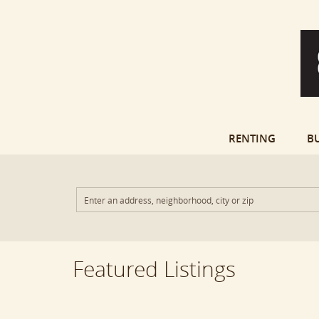
RENTING
B
Featured Listings