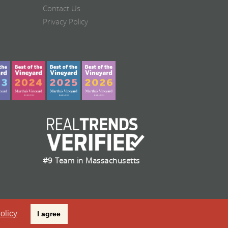
Contact Us
Privacy Policy
#9 Team in Massachusetts
olicy
I agree