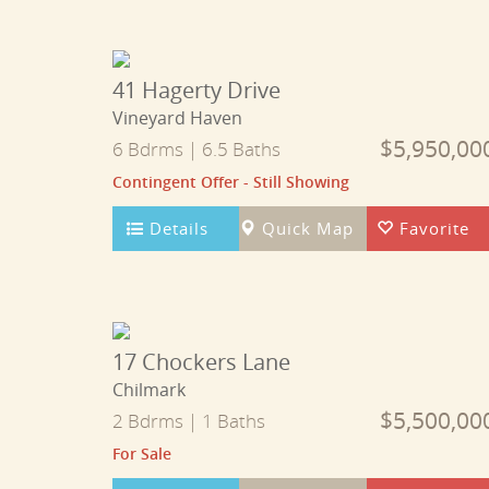
41 Hagerty Drive
Vineyard Haven
$5,950,00
6 Bdrms | 6.5 Baths
Contingent Offer - Still Showing
Details
Quick Map
Favorite
17 Chockers Lane
Chilmark
$5,500,00
2 Bdrms | 1 Baths
For Sale