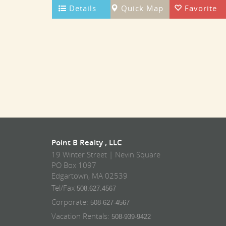
Details
Quick Map
Favorite
Point B Realty , LLC
19 Winter Street | Nevin Square
PO Box 1097
Edgartown, MA 02539
Tel/Fax
508.627.4567
Corporate:
508-627-4567
Vacation Rentals:
508-939-9422