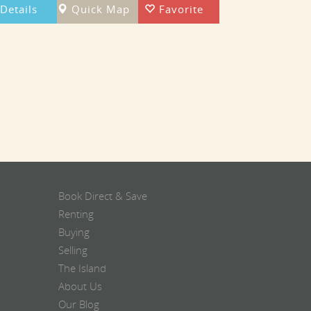
Details
Quick Map
Favorite
Book Direct & Save
Renting
Buying
Selling
The Island
About Us
Our Blog