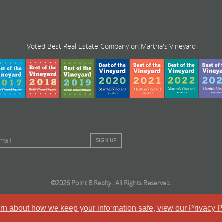
Voted Best Real Estate Company on Martha's Vineyard
©2026 Point B Realty . All Rights Reserved.
arn about how we keep your information safe, view our Privacy P