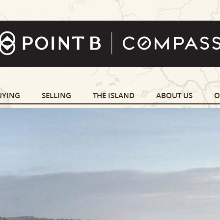
UYING
SELLING
THE ISLAND
ABOUT US
O