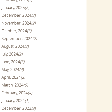
January, 2025
(2)
December, 2024
(2)
November, 2024
(2)
October, 2024
(3)
September, 2024
(2)
August, 2024
(2)
July, 2024
(2)
June, 2024
(3)
May, 2024
(4)
April, 2024
(2)
March, 2024
(5)
February, 2024
(4)
January, 2024
(1)
December, 2023
(3)