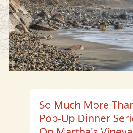
So Much More Than 
Pop-Up Dinner Seri
On Martha's Vineya