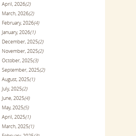
April, 2026
(2)
March, 2026
(2)
February, 2026
(4)
January, 2026
(1)
December, 2025
(2)
November, 2025
(2)
October, 2025
(3)
September, 2025
(2)
August, 2025
(1)
July, 2025
(2)
June, 2025
(4)
May, 2025
(5)
April, 2025
(1)
March, 2025
(1)
February, 2025
(3)