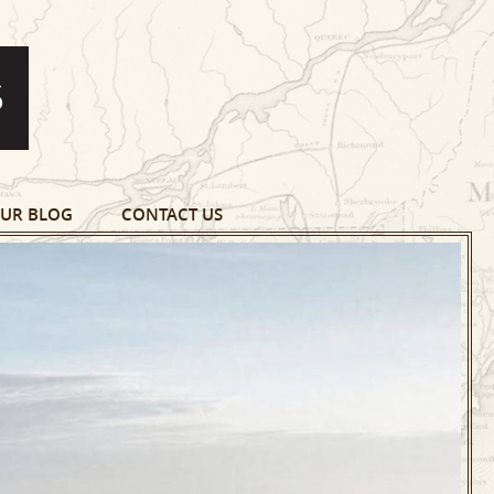
UR BLOG
CONTACT US