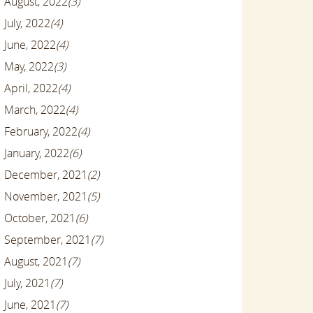
August, 2022
(3)
July, 2022
(4)
June, 2022
(4)
May, 2022
(3)
April, 2022
(4)
March, 2022
(4)
February, 2022
(4)
January, 2022
(6)
December, 2021
(2)
November, 2021
(5)
October, 2021
(6)
September, 2021
(7)
August, 2021
(7)
July, 2021
(7)
June, 2021
(7)