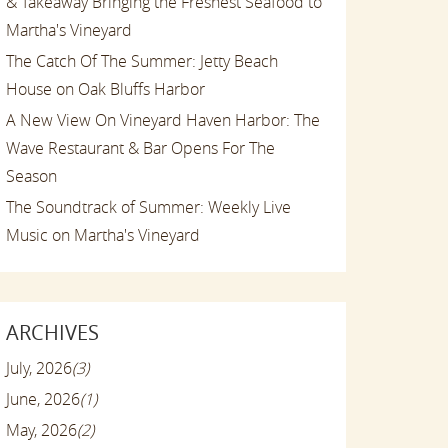
& Takeaway Bringing the Freshest Seafood to
Martha's Vineyard
The Catch Of The Summer: Jetty Beach
House on Oak Bluffs Harbor
A New View On Vineyard Haven Harbor: The
Wave Restaurant & Bar Opens For The
Season
The Soundtrack of Summer: Weekly Live
Music on Martha's Vineyard
ARCHIVES
July, 2026
(3)
June, 2026
(1)
May, 2026
(2)