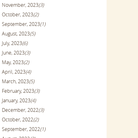
November, 2023
(3)
October, 2023
(2)
September, 2023
(1)
August, 2023
(5)
July, 2023
(6)
June, 2023
(3)
May, 2023
(2)
April, 2023
(4)
March, 2023
(5)
February, 2023
(3)
January, 2023
(4)
December, 2022
(3)
October, 2022
(2)
September, 2022
(1)