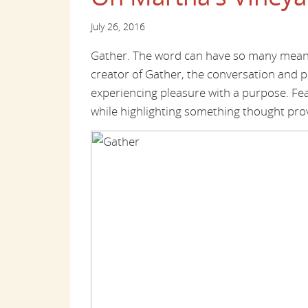
July 26, 2016
Gather. The word can have so many meanin
creator of Gather, the conversation and 
experiencing pleasure with a purpose. Featu
while highlighting something thought pro