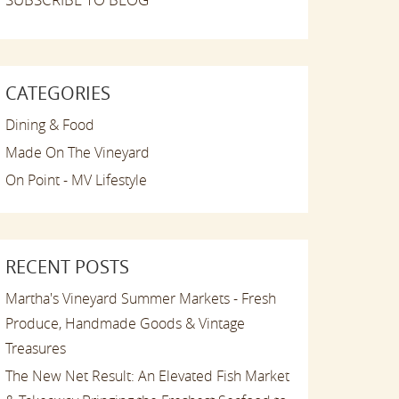
CATEGORIES
Dining & Food
Made On The Vineyard
On Point - MV Lifestyle
RECENT POSTS
Martha's Vineyard Summer Markets - Fresh
Produce, Handmade Goods & Vintage
Treasures
The New Net Result: An Elevated Fish Market