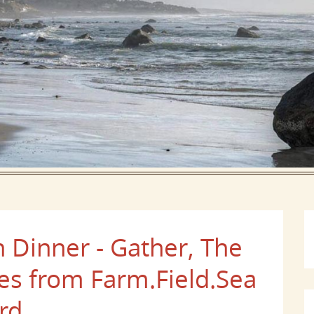
Dinner - Gather, The
es from Farm.Field.Sea
rd