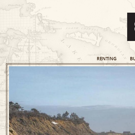
RENTING
B