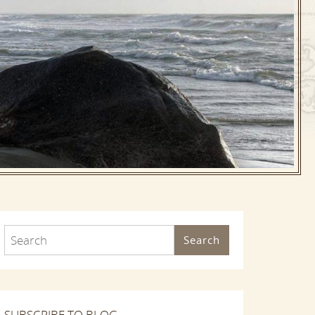
Search
SUBSCRIBE TO BLOG