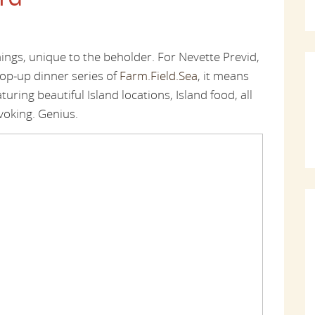
gs, unique to the beholder. For Nevette Previd,
pop-up dinner series of
Farm.Field.Sea
, it means
ring beautiful Island locations, Island food, all
voking. Genius.