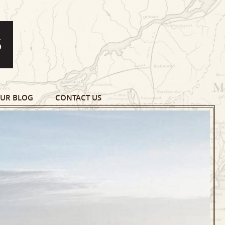
UR BLOG
CONTACT US