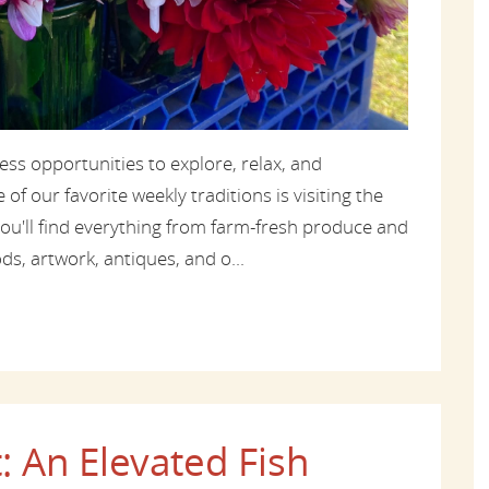
ss opportunities to explore, relax, and
f our favorite weekly traditions is visiting the
you'll find everything from farm-fresh produce and
s, artwork, antiques, and o...
: An Elevated Fish