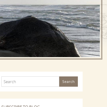
Search
SUBSCRIBE TO BLOG