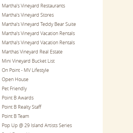
Martha's Vineyard Restaurants
Martha's Vineyard Stores
Martha's Vineyard Teddy Bear Suite
Martha's Vineyard Vacation Rentals
Martha's Vineyard Vacation Rentals
Marthas Vineyard Real Estate
Mini Vineyard Bucket List
On Point - MV Lifestyle
Open House
Pet Friendly
Point B Awards
Point B Realty Staff
Point B Team
Pop Up @ 29 Island Artists Series