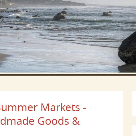
 Summer Markets -
andmade Goods &