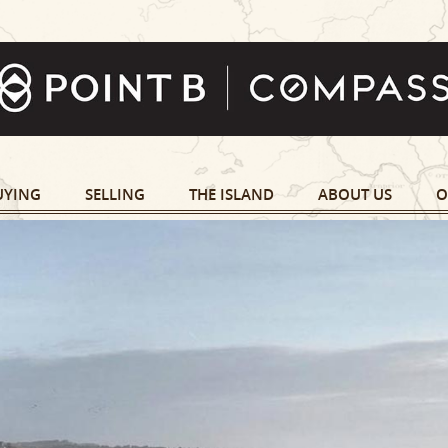
UYING
SELLING
THE ISLAND
ABOUT US
O