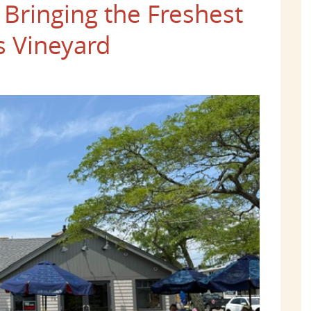
Bringing the Freshest
s Vineyard