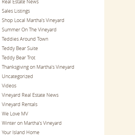
Real Estate News
Sales Listings
Shop Local Martha's Vineyard
Summer On The Vineyard
Teddies Around Town
Teddy Bear Suite
Teddy Bear Trot
Thanksgiving on Martha's Vineyard
Uncategorized
Videos
Vineyard Real Estate News
Vineyard Rentals
We Love MV
Winter on Martha's Vineyard
Your Island Home