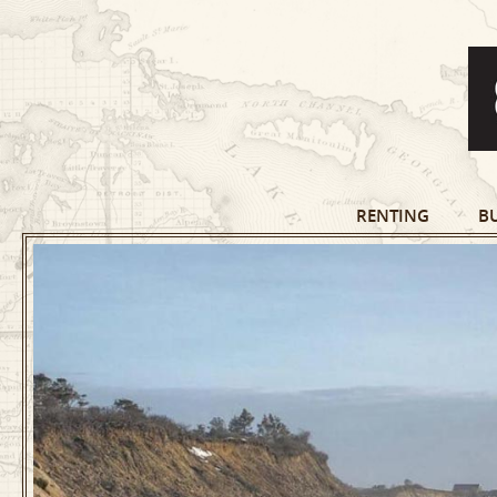
RENTING
B