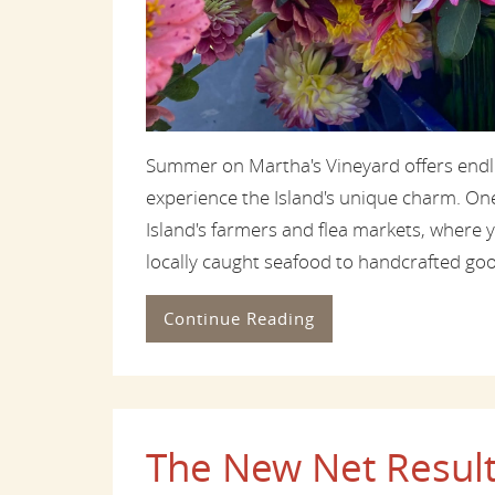
Summer on Martha's Vineyard offers endle
experience the Island's unique charm. One o
Island's farmers and flea markets, where 
locally caught seafood to handcrafted good
Continue Reading
The New Net Result