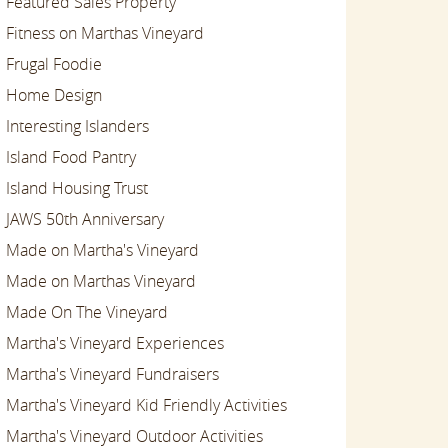
Featured Sales Property
Fitness on Marthas Vineyard
Frugal Foodie
Home Design
Interesting Islanders
Island Food Pantry
Island Housing Trust
JAWS 50th Anniversary
Made on Martha's Vineyard
Made on Marthas Vineyard
Made On The Vineyard
Martha's Vineyard Experiences
Martha's Vineyard Fundraisers
Martha's Vineyard Kid Friendly Activities
Martha's Vineyard Outdoor Activities