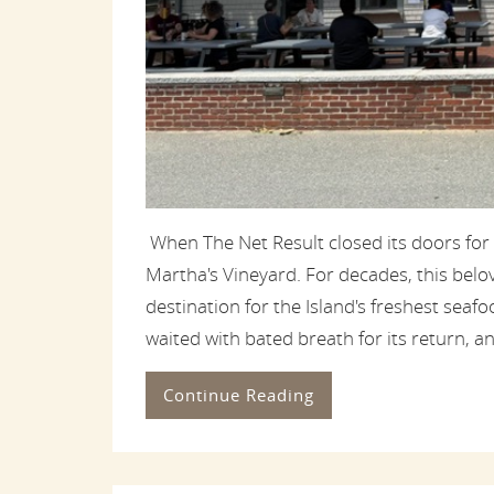
When The Net Result closed its doors for
Martha's Vineyard. For decades, this bel
destination for the Island's freshest sea
waited with bated breath for its return, and
Continue Reading