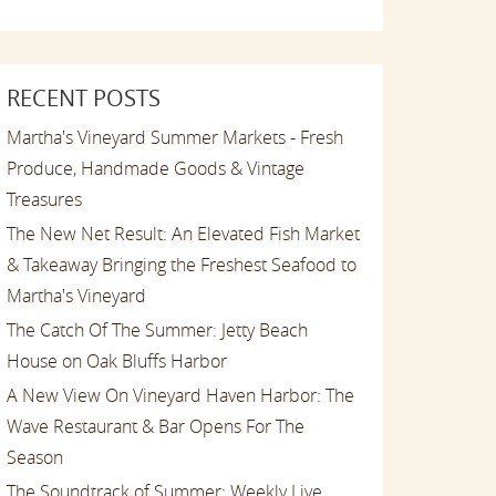
RECENT POSTS
Martha's Vineyard Summer Markets - Fresh
Produce, Handmade Goods & Vintage
Treasures
The New Net Result: An Elevated Fish Market
& Takeaway Bringing the Freshest Seafood to
Martha's Vineyard
The Catch Of The Summer: Jetty Beach
House on Oak Bluffs Harbor
A New View On Vineyard Haven Harbor: The
Wave Restaurant & Bar Opens For The
Season
The Soundtrack of Summer: Weekly Live