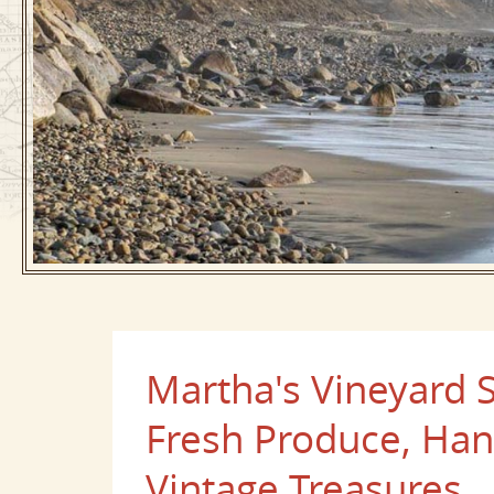
Martha's Vineyard
Fresh Produce, H
Vintage Treasures