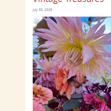
July 30, 2026