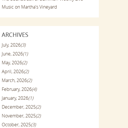
Music on Martha's Vineyard
ARCHIVES
July, 2026
(3)
June, 2026
(1)
May, 2026
(2)
April, 2026
(2)
March, 2026
(2)
February, 2026
(4)
January, 2026
(1)
December, 2025
(2)
November, 2025
(2)
October, 2025
(3)