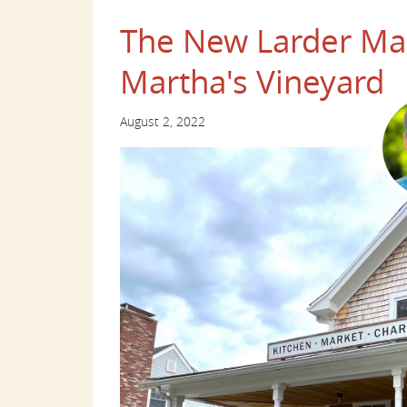
The New Larder Mar
Martha's Vineyard
August 2, 2022