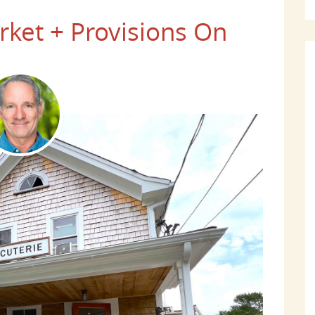
ket + Provisions On