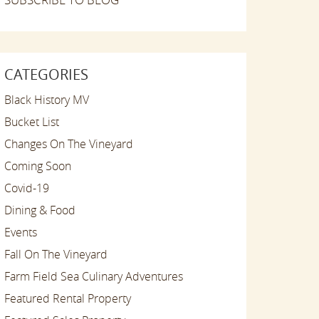
CATEGORIES
Black History MV
Bucket List
Changes On The Vineyard
Coming Soon
Covid-19
Dining & Food
Events
Fall On The Vineyard
Farm Field Sea Culinary Adventures
Featured Rental Property