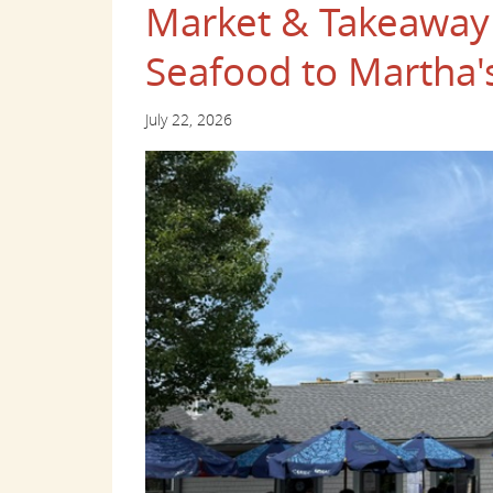
Market & Takeaway 
Seafood to Martha'
July 22, 2026