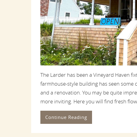
The Larder has been a Vineyard Haven fix
farmhouse-style building has seen some c
and a renovation. You may be quite impre
more inviting. Here you will find fresh flower
Continue Reading