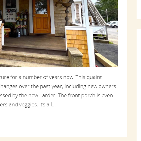
ture for a number of years now. This quaint
hanges over the past year, including new owners
ssed by the new Larder. The front porch is even
s and veggies. It’s a l...