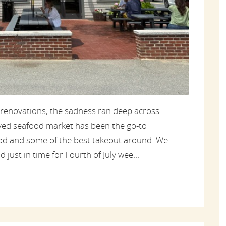
 renovations, the sadness ran deep across
oved seafood market has been the go-to
food and some of the best takeout around. We
 just in time for Fourth of July wee...