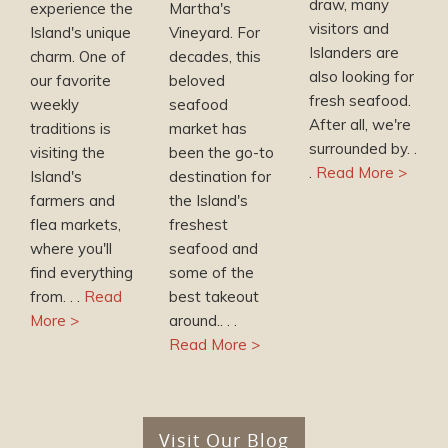
draw, many
experience the
Martha's
visitors and
Island's unique
Vineyard. For
Islanders are
charm. One of
decades, this
also looking for
our favorite
beloved
fresh seafood.
weekly
seafood
After all, we're
traditions is
market has
surrounded by. .
visiting the
been the go-to
.
Read More >
Island's
destination for
farmers and
the Island's
flea markets,
freshest
where you'll
seafood and
find everything
some of the
from. . .
Read
best takeout
More >
around.. . .
Read More >
Visit Our Blog