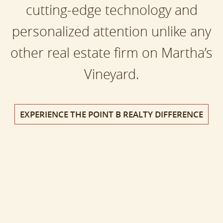
cutting-edge technology and
personalized attention unlike any
other real estate firm on Martha’s
Vineyard.
EXPERIENCE THE POINT B REALTY DIFFERENCE