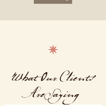
What Our Clients
Are Saying