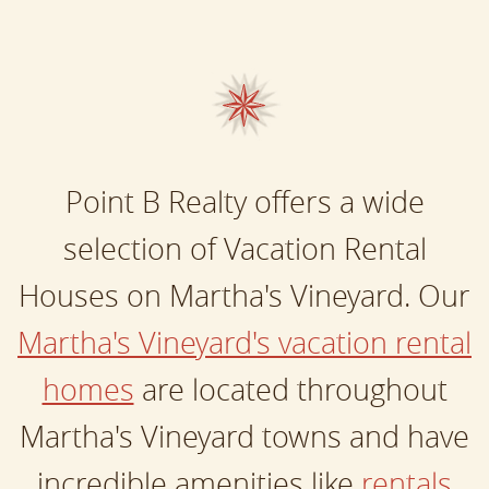
Point B Realty offers a wide
selection of Vacation Rental
Houses on Martha's Vineyard. Our
Martha's Vineyard's vacation rental
homes
are located throughout
Martha's Vineyard towns and have
incredible amenities like
rentals