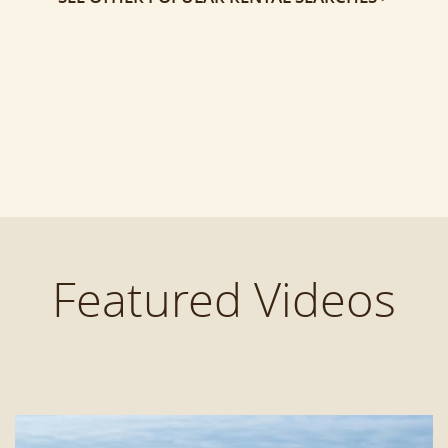
Featured Videos