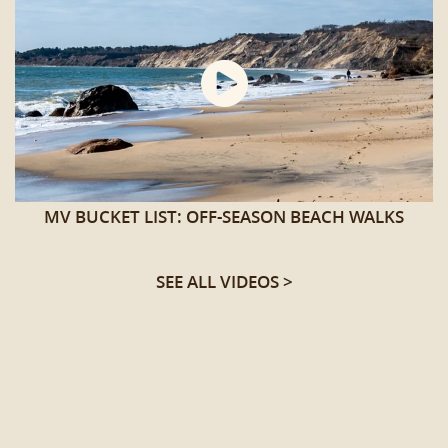
MV BUCKET LIST: OFF-SEASON BEACH WALKS
SEE ALL VIDEOS >