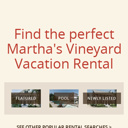
Find the perfect
Martha's Vineyard
Vacation Rental
FEATURED
POOL
NEWLY LISTED
SEE OTHER POPULAR RENTAL SEARCHES >