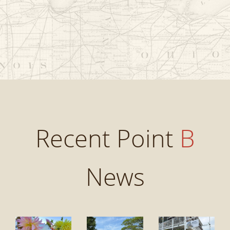
Recent Point
B
News