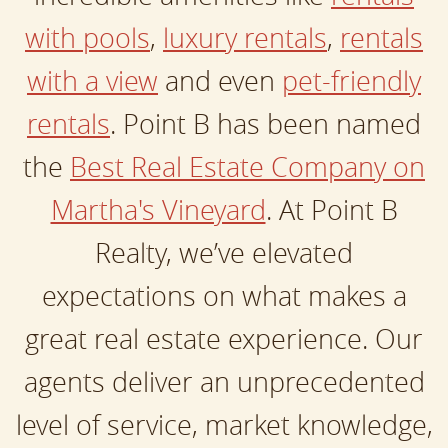
with pools
,
luxury rentals
,
rentals
with a view
and even
pet-friendly
rentals
. Point B has been named
the
Best Real Estate Company on
Martha's Vineyard
. At Point B
Realty, we’ve elevated
expectations on what makes a
great real estate experience. Our
agents deliver an unprecedented
level of service, market knowledge,