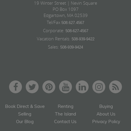
19 Winter Street | Nevin Square
PO Box 1097
Edgartown, MA 02539
Tel/Fax
508.627.4567
Corporate:
508-627-4567
Vacation Rentals:
508-939-9422
Sales:
508-939-9424
Book Direct & Save
Renting
Buying
Selling
The Island
About Us
Our Blog
Contact Us
Privacy Policy