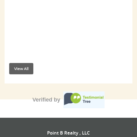
View All
Verified by
Point B Realty , LLC