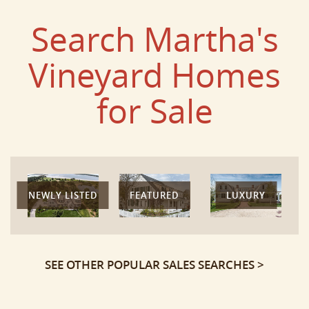
Search Martha's
Vineyard Homes
for Sale
NEWLY LISTED
FEATURED
LUXURY
SEE OTHER POPULAR SALES SEARCHES >