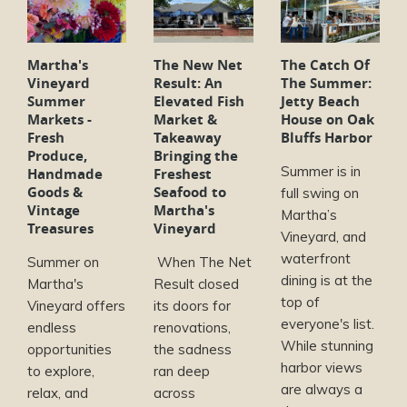
Martha's
The New Net
The Catch Of
Vineyard
Result: An
The Summer:
Summer
Elevated Fish
Jetty Beach
Markets -
Market &
House on Oak
Fresh
Takeaway
Bluffs Harbor
Produce,
Bringing the
Summer is in
Handmade
Freshest
Goods &
Seafood to
full swing on
Vintage
Martha's
Martha’s
Treasures
Vineyard
Vineyard, and
waterfront
Summer on
When The Net
dining is at the
Martha's
Result closed
top of
Vineyard offers
its doors for
everyone's list.
endless
renovations,
While stunning
opportunities
the sadness
harbor views
to explore,
ran deep
are always a
relax, and
across