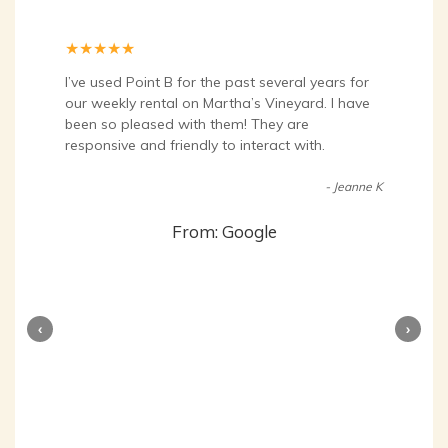
★
★
★
★
★
I’ve used Point B for the past several years for
our weekly rental on Martha’s Vineyard. I have
been so pleased with them! They are
responsive and friendly to interact with.
- Jeanne K
From: Google
‹
›