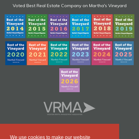
Voted Best Real Estate Company on Martha's Vineyard
We use cookies to make our website