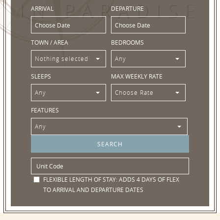
IN PARADISE
ARRIVAL
DEPARTURE
TOWN / AREA
BEDROOMS
Nothing selected
Any
SLEEPS
MAX WEEKLY RATE
Any
Choose Rate
FEATURES
Any
FLEXIBLE LENGTH OF STAY:
ADDS 4 DAYS OF FLEX
TO ARRIVAL AND DEPARTURE DATES