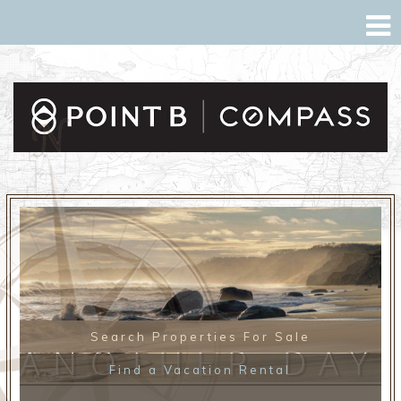
Search Properties For Sale
ANOTHER DAY
Find a Vacation Rental