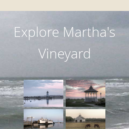
Explore Martha's
Vineyard