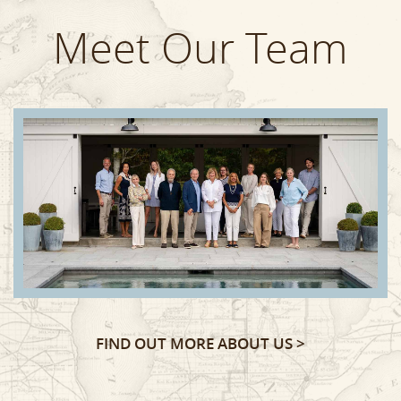
Meet Our Team
FIND OUT MORE ABOUT US >