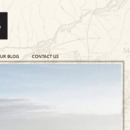
UR BLOG
CONTACT US