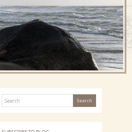
Search
SUBSCRIBE TO BLOG