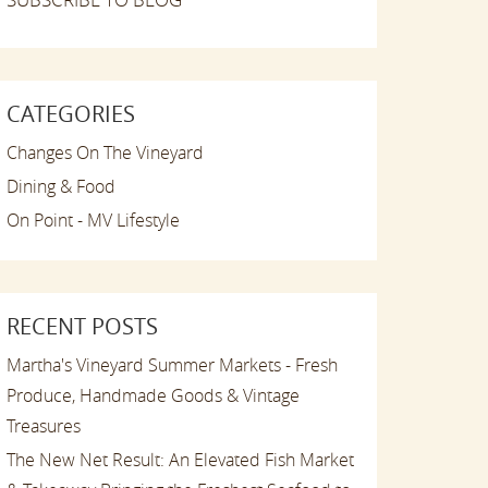
CATEGORIES
Changes On The Vineyard
Dining & Food
On Point - MV Lifestyle
RECENT POSTS
Martha's Vineyard Summer Markets - Fresh
Produce, Handmade Goods & Vintage
Treasures
The New Net Result: An Elevated Fish Market