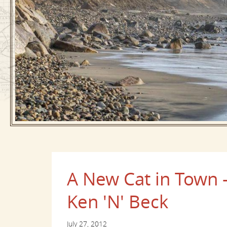
A New Cat in Town -
Ken 'N' Beck
July 27, 2012