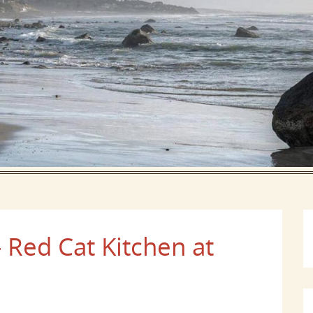
 Red Cat Kitchen at