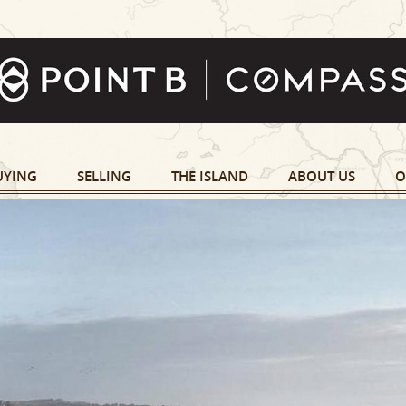
UYING
SELLING
THE ISLAND
ABOUT US
O