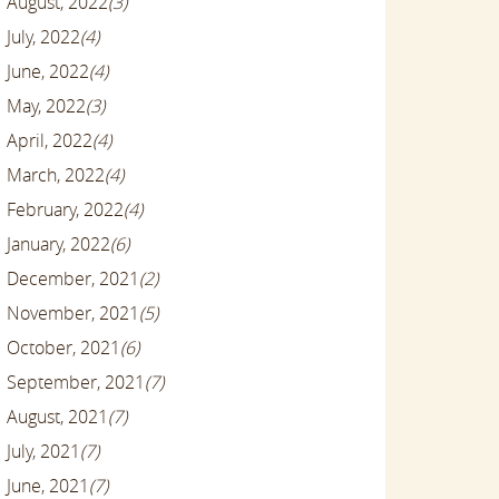
August, 2022
(3)
July, 2022
(4)
June, 2022
(4)
May, 2022
(3)
April, 2022
(4)
March, 2022
(4)
February, 2022
(4)
January, 2022
(6)
December, 2021
(2)
November, 2021
(5)
October, 2021
(6)
September, 2021
(7)
August, 2021
(7)
July, 2021
(7)
June, 2021
(7)