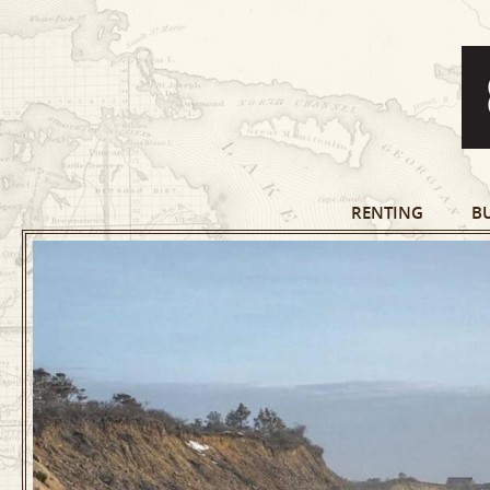
RENTING
B