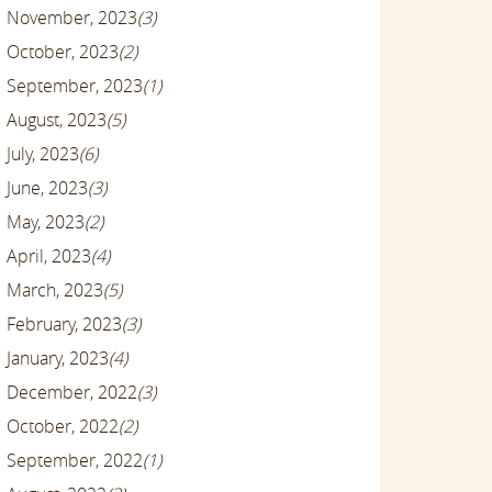
November, 2023
(3)
October, 2023
(2)
September, 2023
(1)
August, 2023
(5)
July, 2023
(6)
June, 2023
(3)
May, 2023
(2)
April, 2023
(4)
March, 2023
(5)
February, 2023
(3)
January, 2023
(4)
December, 2022
(3)
October, 2022
(2)
September, 2022
(1)