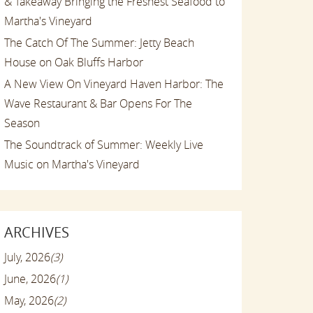
& Takeaway Bringing the Freshest Seafood to
Martha's Vineyard
The Catch Of The Summer: Jetty Beach
House on Oak Bluffs Harbor
A New View On Vineyard Haven Harbor: The
Wave Restaurant & Bar Opens For The
Season
The Soundtrack of Summer: Weekly Live
Music on Martha's Vineyard
ARCHIVES
July, 2026
(3)
June, 2026
(1)
May, 2026
(2)