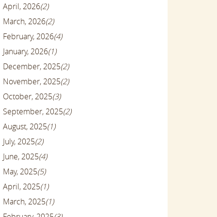
April, 2026
(2)
March, 2026
(2)
February, 2026
(4)
January, 2026
(1)
December, 2025
(2)
November, 2025
(2)
October, 2025
(3)
September, 2025
(2)
August, 2025
(1)
July, 2025
(2)
June, 2025
(4)
May, 2025
(5)
April, 2025
(1)
March, 2025
(1)
February, 2025
(3)