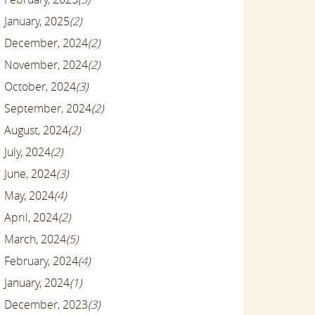
January, 2025
(2)
December, 2024
(2)
November, 2024
(2)
October, 2024
(3)
September, 2024
(2)
August, 2024
(2)
July, 2024
(2)
June, 2024
(3)
May, 2024
(4)
April, 2024
(2)
March, 2024
(5)
February, 2024
(4)
January, 2024
(1)
December, 2023
(3)