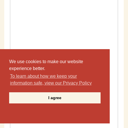
We use cookies to make our website
experience better.
To learn about how we keep your
information safe, view our Privacy Policy
I agree