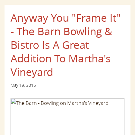
Anyway You "Frame It"
- The Barn Bowling &
Bistro Is A Great
Addition To Martha's
Vineyard
May 19, 2015