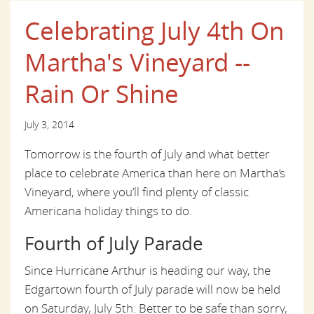
Celebrating July 4th On
Martha's Vineyard --
Rain Or Shine
July 3, 2014
Tomorrow is the fourth of July and what better
place to celebrate America than here on Martha’s
Vineyard, where you’ll find plenty of classic
Americana holiday things to do.
Fourth of July Parade
Since Hurricane Arthur is heading our way, the
Edgartown fourth of July parade will now be held
on Saturday, July 5th. Better to be safe than sorry,