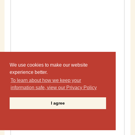
We use cookies to make our website
experience better.
To learn about how we keep your
information safe, view our Privacy Policy
I agree