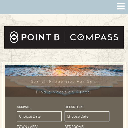
Search Properties For Sale
Find a Vacation Rental
ARRIVAL
DEPARTURE
TOWN / AREA
BEDROOMS