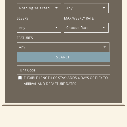
Nothing selected
Any
SLEEPS
MAX WEEKLY RATE
Any
Choose Rate
FEATURES
Any
FLEXIBLE LENGTH OF STAY:
ADDS 4 DAYS OF FLEX TO
ARRIVAL AND DEPARTURE DATES