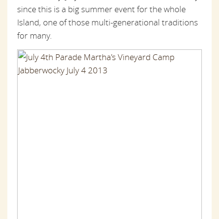
since this is a big summer event for the whole
Island, one of those multi-generational traditions
for many.