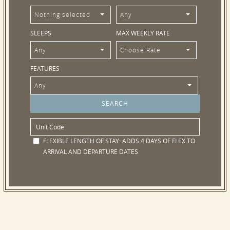
Nothing selected
Any
SLEEPS
MAX WEEKLY RATE
Any
Choose Rate
FEATURES
Any
FLEXIBLE LENGTH OF STAY:
ADDS 4 DAYS OF FLEX TO
ARRIVAL AND DEPARTURE DATES