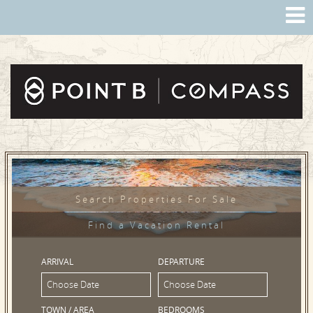
Search Properties For Sale
Find a Vacation Rental
ARRIVAL
DEPARTURE
TOWN / AREA
BEDROOMS