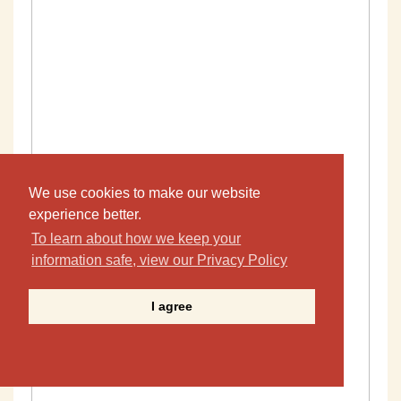
We use cookies to make our website
experience better.
To learn about how we keep your
information safe, view our Privacy Policy
I agree