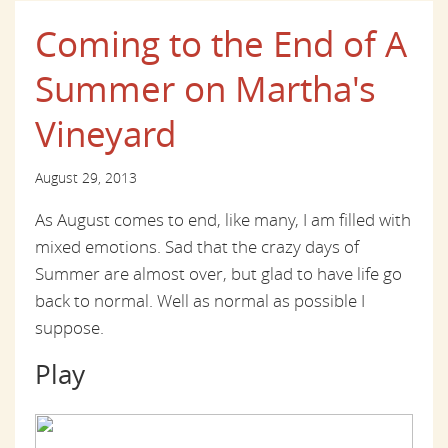
Coming to the End of A
Summer on Martha's
Vineyard
August 29, 2013
As August comes to end, like many, I am filled with
mixed emotions. Sad that the crazy days of
Summer are almost over, but glad to have life go
back to normal. Well as normal as possible I
suppose.
Play