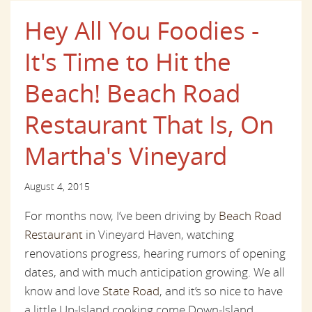
Hey All You Foodies -
It's Time to Hit the
Beach! Beach Road
Restaurant That Is, On
Martha's Vineyard
August 4, 2015
For months now, I’ve been driving by
Beach Road
Restaurant
in Vineyard Haven, watching
renovations progress, hearing rumors of opening
dates, and with much anticipation growing. We all
know and love
State Road
, and it’s so nice to have
a little Up-Island cooking come Down-Island.