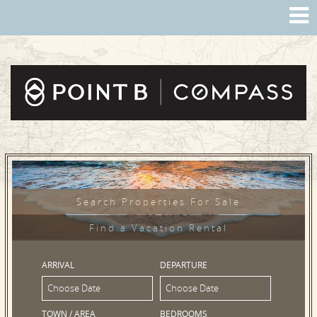
Search Properties For Sale
Find a Vacation Rental
ARRIVAL
DEPARTURE
TOWN / AREA
BEDROOMS