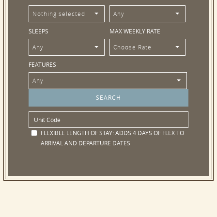
Nothing selected
Any
SLEEPS
MAX WEEKLY RATE
Any
Choose Rate
FEATURES
Any
FLEXIBLE LENGTH OF STAY:
ADDS 4 DAYS OF FLEX TO
ARRIVAL AND DEPARTURE DATES