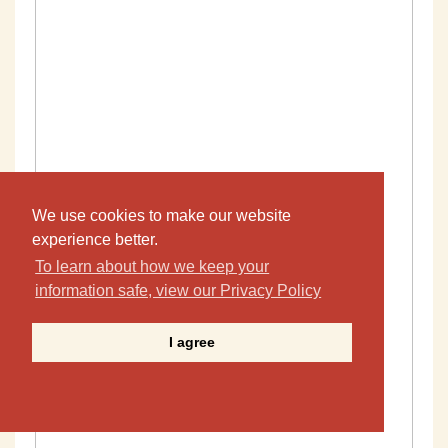
We use cookies to make our website
experience better.
To learn about how we keep your
information safe, view our Privacy Policy
I agree