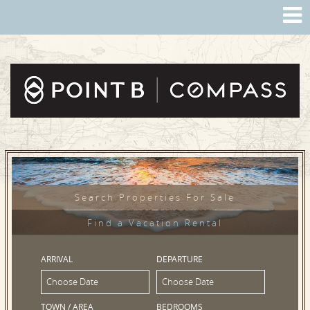
Search Properties For Sale
Find a Vacation Rental
ARRIVAL
DEPARTURE
TOWN / AREA
BEDROOMS