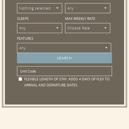
Nothing selected
Any
SLEEPS
MAX WEEKLY RATE
Any
Choose Rate
FEATURES
Any
FLEXIBLE LENGTH OF STAY:
ADDS 4 DAYS OF FLEX TO
ARRIVAL AND DEPARTURE DATES