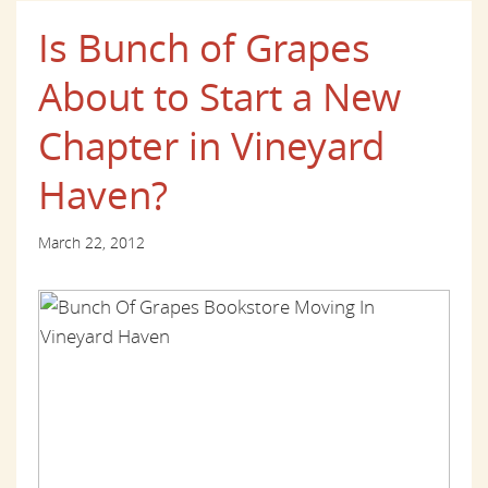
Is Bunch of Grapes
About to Start a New
Chapter in Vineyard
Haven?
March 22, 2012