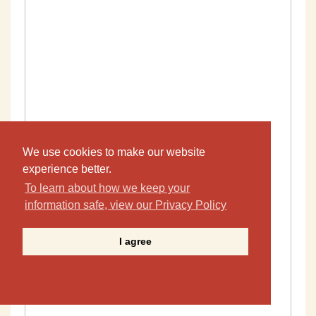
We use cookies to make our website
experience better.
To learn about how we keep your
information safe, view our Privacy Policy
I agree