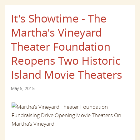
It's Showtime - The
Martha's Vineyard
Theater Foundation
Reopens Two Historic
Island Movie Theaters
May 5, 2015