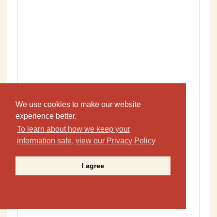
We use cookies to make our website
experience better.
To learn about how we keep your
information safe, view our Privacy Policy
I agree