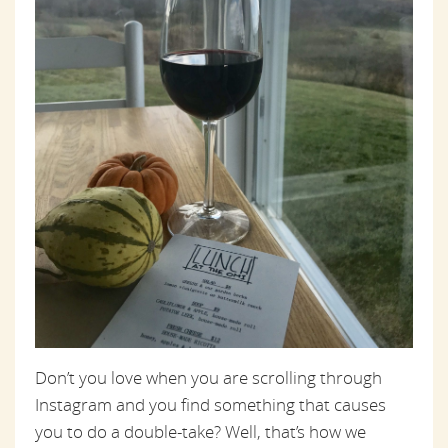
Don’t you love when you are scrolling through
Instagram and you find something that causes
you to do a double-take? Well, that’s how we