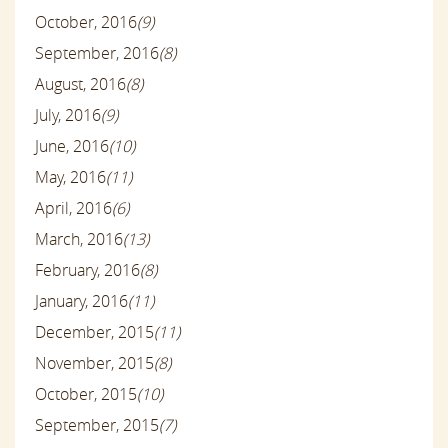
October, 2016
(9)
September, 2016
(8)
August, 2016
(8)
July, 2016
(9)
June, 2016
(10)
May, 2016
(11)
April, 2016
(6)
March, 2016
(13)
February, 2016
(8)
January, 2016
(11)
December, 2015
(11)
November, 2015
(8)
October, 2015
(10)
September, 2015
(7)