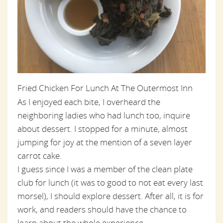
Fried Chicken For Lunch At The Outermost Inn
As I enjoyed each bite, I overheard the
neighboring ladies who had lunch too, inquire
about dessert. I stopped for a minute, almost
jumping for joy at the mention of a seven layer
carrot cake.
I guess since I was a member of the clean plate
club for lunch (it was to good to not eat every last
morsel), I should explore dessert. After all, it is for
work, and readers should have the chance to
learn about the whole experience.