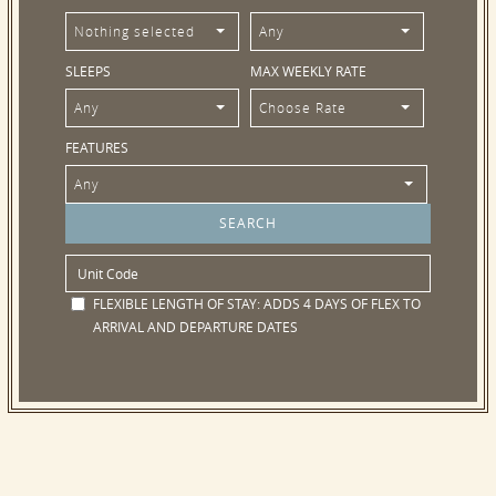
Nothing selected
Any
SLEEPS
MAX WEEKLY RATE
Any
Choose Rate
FEATURES
Any
FLEXIBLE LENGTH OF STAY:
ADDS 4 DAYS OF FLEX TO
ARRIVAL AND DEPARTURE DATES