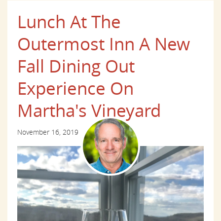
Lunch At The
Outermost Inn A New
Fall Dining Out
Experience On
Martha's Vineyard
November 16, 2019