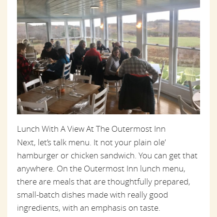
Lunch With A View At The Outermost Inn
Next, let’s talk menu. It not your plain ole’
hamburger or chicken sandwich. You can get that
anywhere. On the Outermost Inn lunch menu,
there are meals that are thoughtfully prepared,
small-batch dishes made with really good
ingredients, with an emphasis on taste.