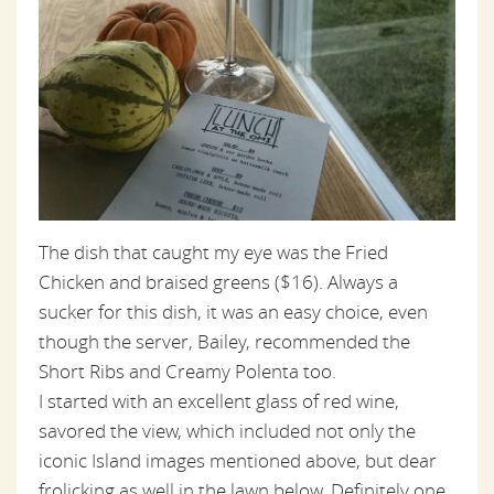
The dish that caught my eye was the Fried
Chicken and braised greens ($16). Always a
sucker for this dish, it was an easy choice, even
though the server, Bailey, recommended the
Short Ribs and Creamy Polenta too.
I started with an excellent glass of red wine,
savored the view, which included not only the
iconic Island images mentioned above, but dear
frolicking as well in the lawn below. Definitely one