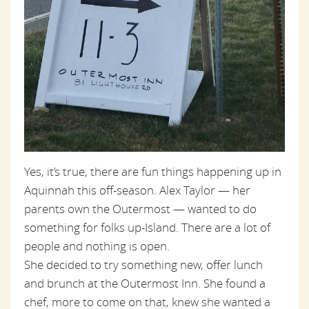
Yes, it’s true, there are fun things happening up in
Aquinnah this off-season. Alex Taylor — her
parents own the Outermost — wanted to do
something for folks up-Island. There are a lot of
people and nothing is open.
She decided to try something new, offer lunch
and brunch at the Outermost Inn. She found a
chef, more to come on that, knew she wanted a