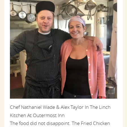
Chef Nathaniel Wade & Alex Taylor In The Linch
Kitchen At Outermost Inn
The food did not disappoint. The Fried Chicken