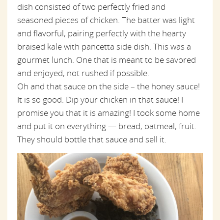
dish consisted of two perfectly fried and
seasoned pieces of chicken. The batter was light
and flavorful, pairing perfectly with the hearty
braised kale with pancetta side dish. This was a
gourmet lunch. One that is meant to be savored
and enjoyed, not rushed if possible.
Oh and that sauce on the side – the honey sauce!
It is so good. Dip your chicken in that sauce! I
promise you that it is amazing! I took some home
and put it on everything — bread, oatmeal, fruit.
They should bottle that sauce and sell it.