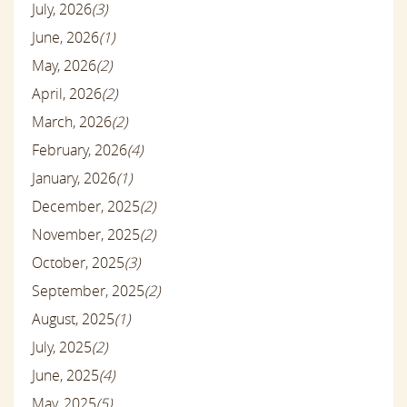
July, 2026
(3)
June, 2026
(1)
May, 2026
(2)
April, 2026
(2)
March, 2026
(2)
February, 2026
(4)
January, 2026
(1)
December, 2025
(2)
November, 2025
(2)
October, 2025
(3)
September, 2025
(2)
August, 2025
(1)
July, 2025
(2)
June, 2025
(4)
May, 2025
(5)