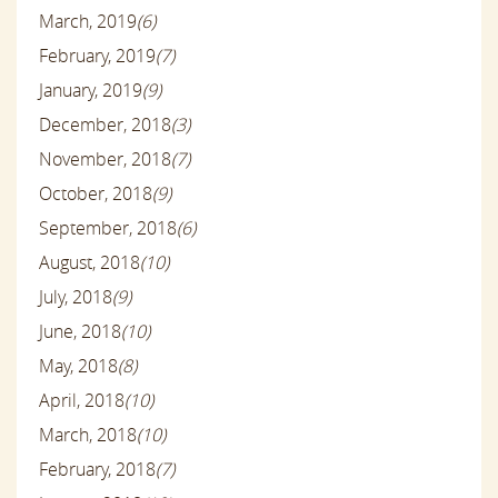
March, 2019
(6)
February, 2019
(7)
January, 2019
(9)
December, 2018
(3)
November, 2018
(7)
October, 2018
(9)
September, 2018
(6)
August, 2018
(10)
July, 2018
(9)
June, 2018
(10)
May, 2018
(8)
April, 2018
(10)
March, 2018
(10)
February, 2018
(7)