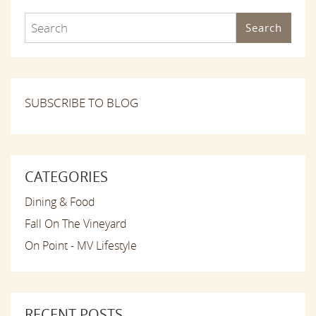
Search
SUBSCRIBE TO BLOG
CATEGORIES
Dining & Food
Fall On The Vineyard
On Point - MV Lifestyle
RECENT POSTS