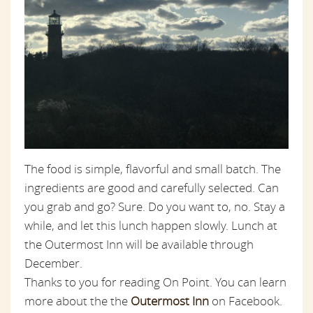
The food is simple, flavorful and small batch. The
ingredients are good and carefully selected. Can
you grab and go? Sure. Do you want to, no. Stay a
while, and let this lunch happen slowly. Lunch at
the Outermost Inn will be available through
December.
Thanks to you for reading On Point. You can learn
more about the the
Outermost Inn
on Facebook.