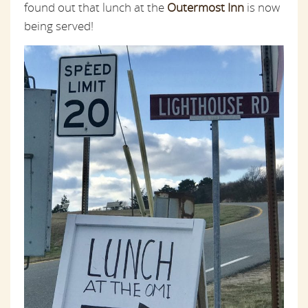
found out that lunch at the
Outermost Inn
is now
being served!