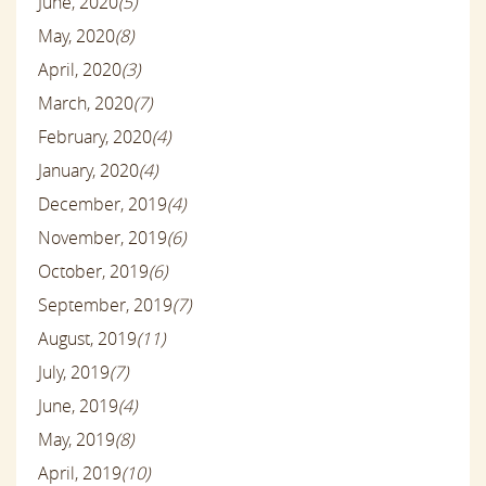
June, 2020
(5)
May, 2020
(8)
April, 2020
(3)
March, 2020
(7)
February, 2020
(4)
January, 2020
(4)
December, 2019
(4)
November, 2019
(6)
October, 2019
(6)
September, 2019
(7)
August, 2019
(11)
July, 2019
(7)
June, 2019
(4)
May, 2019
(8)
April, 2019
(10)