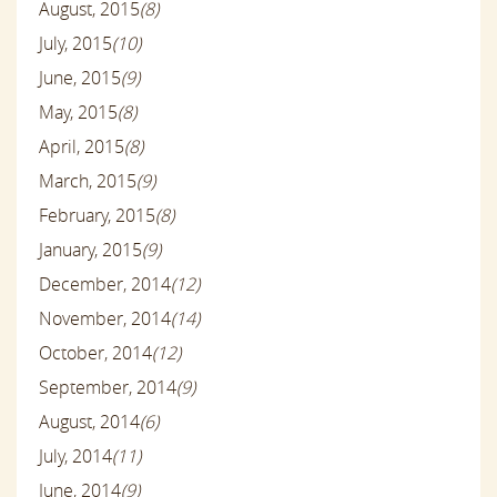
August, 2015
(8)
July, 2015
(10)
June, 2015
(9)
May, 2015
(8)
April, 2015
(8)
March, 2015
(9)
February, 2015
(8)
January, 2015
(9)
December, 2014
(12)
November, 2014
(14)
October, 2014
(12)
September, 2014
(9)
August, 2014
(6)
July, 2014
(11)
June, 2014
(9)