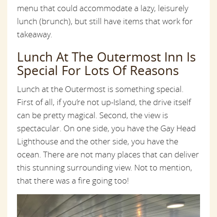
menu that could accommodate a lazy, leisurely
lunch (brunch), but still have items that work for
takeaway.
Lunch At The Outermost Inn Is
Special For Lots Of Reasons
Lunch at the Outermost is something special.
First of all, if you’re not up-Island, the drive itself
can be pretty magical. Second, the view is
spectacular. On one side, you have the Gay Head
Lighthouse and the other side, you have the
ocean. There are not many places that can deliver
this stunning surrounding view. Not to mention,
that there was a fire going too!