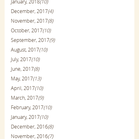
January, 2018
(10)
December, 2017
(4)
November, 2017
(8)
October, 2017
(10)
September, 2017
(9)
August, 2017
(10)
July, 2017
(10)
June, 2017
(8)
May, 2017
(13)
April, 2017
(10)
March, 2017
(9)
February, 2017
(10)
January, 2017
(10)
December, 2016
(8)
November, 2016
(7)