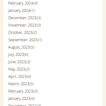
February, 2024
(4)
January, 2024
(1)
December, 2023
(3)
November, 2023
(3)
October, 2023
(2)
September, 2023
(1)
August, 2023
(5)
July, 2023
(6)
June, 2023
(3)
May, 2023
(2)
April, 2023
(4)
March, 2023
(5)
February, 2023
(3)
January, 2023
(4)
December, 2022
(3)