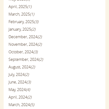
April, 2025
(1)
March, 2025
(1)
February, 2025
(3)
January, 2025
(2)
December, 2024
(2)
November, 2024
(2)
October, 2024
(3)
September, 2024
(2)
August, 2024
(2)
July, 2024
(2)
June, 2024
(3)
May, 2024
(4)
April, 2024
(2)
March, 2024
(5)