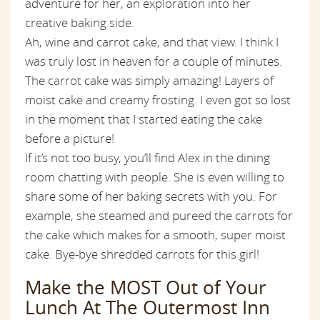
adventure for her, an exploration into her
creative baking side.
Ah, wine and carrot cake, and that view. I think I
was truly lost in heaven for a couple of minutes.
The carrot cake was simply amazing! Layers of
moist cake and creamy frosting. I even got so lost
in the moment that I started eating the cake
before a picture!
If it’s not too busy, you’ll find Alex in the dining
room chatting with people. She is even willing to
share some of her baking secrets with you. For
example, she steamed and pureed the carrots for
the cake which makes for a smooth, super moist
cake. Bye-bye shredded carrots for this girl!
Make the MOST Out of Your
Lunch At The Outermost Inn