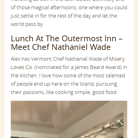
of those magical afternoons, one where you could
just settle in for the rest of the day and let the
world pass by.
Lunch At The Outermost Inn –
Meet Chef Nathaniel Wade
Alex has Vermont Chef Nathaniel Wade of
Misery
Loves Co
. (nominated for a James Beard Award) in
the kitchen. I love how some of the most talented
of people end up here on the Island, pursuing
their passions, like cooking simple, good food.