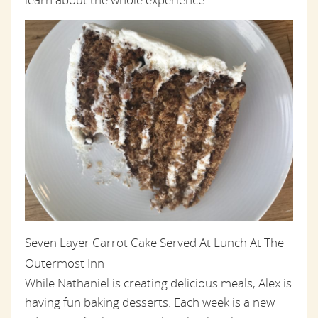
Seven Layer Carrot Cake Served At Lunch At The
Outermost Inn
While Nathaniel is creating delicious meals, Alex is
having fun baking desserts. Each week is a new