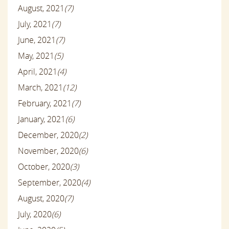
August, 2021
(7)
July, 2021
(7)
June, 2021
(7)
May, 2021
(5)
April, 2021
(4)
March, 2021
(12)
February, 2021
(7)
January, 2021
(6)
December, 2020
(2)
November, 2020
(6)
October, 2020
(3)
September, 2020
(4)
August, 2020
(7)
July, 2020
(6)