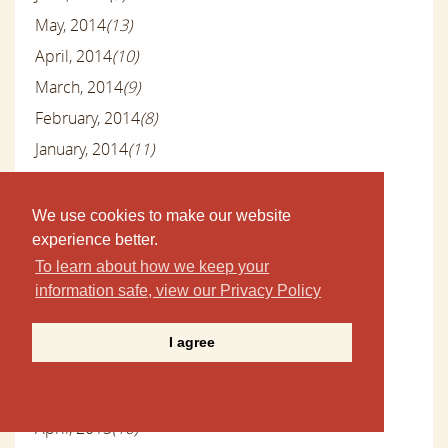
May, 2014
(13)
April, 2014
(10)
March, 2014
(9)
February, 2014
(8)
January, 2014
(11)
December, 2013
(10)
November, 2013
(11)
We use cookies to make our website
October, 2013
(10)
experience better.
To learn about how we keep your
September, 2013
(6)
information safe, view our Privacy Policy
August, 2013
(9)
July, 2013
(9)
I agree
June, 2013
(8)
May, 2013
(9)
April, 2013
(10)