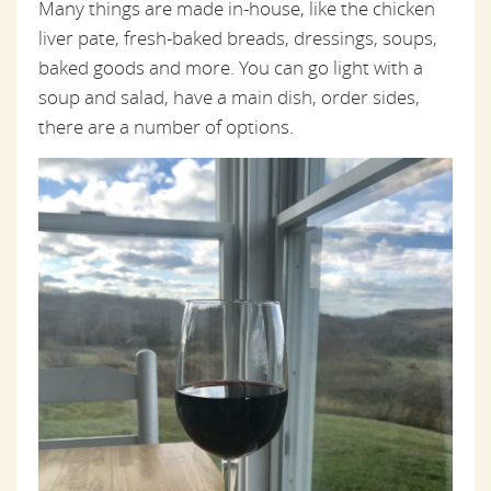
Many things are made in-house, like the chicken
liver pate, fresh-baked breads, dressings, soups,
baked goods and more. You can go light with a
soup and salad, have a main dish, order sides,
there are a number of options.