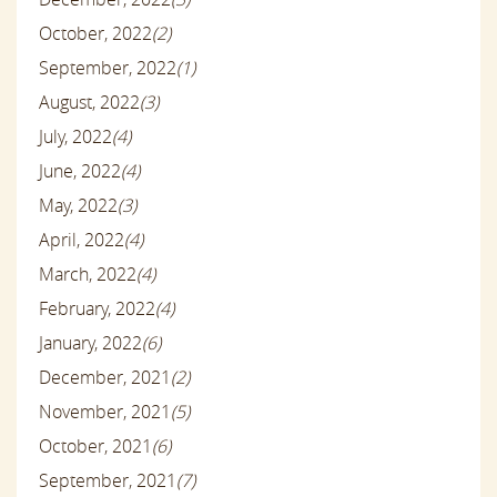
October, 2022
(2)
September, 2022
(1)
August, 2022
(3)
July, 2022
(4)
June, 2022
(4)
May, 2022
(3)
April, 2022
(4)
March, 2022
(4)
February, 2022
(4)
January, 2022
(6)
December, 2021
(2)
November, 2021
(5)
October, 2021
(6)
September, 2021
(7)