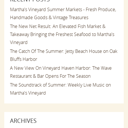
Martha's Vineyard Summer Markets - Fresh Produce,
Handmade Goods & Vintage Treasures
The New Net Result: An Elevated Fish Market &
Takeaway Bringing the Freshest Seafood to Martha's
Vineyard
The Catch Of The Summer: Jetty Beach House on Oak
Bluffs Harbor
A New View On Vineyard Haven Harbor: The Wave
Restaurant & Bar Opens For The Season
The Soundtrack of Summer: Weekly Live Music on
Martha's Vineyard
ARCHIVES