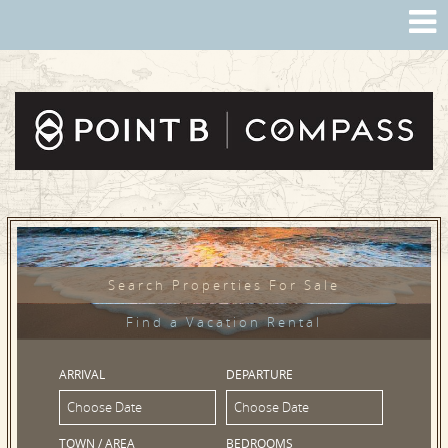
Search Properties For Sale
Find a Vacation Rental
ARRIVAL
DEPARTURE
TOWN / AREA
BEDROOMS