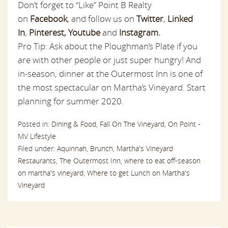
Don’t forget to “Like” Point B Realty
on
Facebook
,
and follow us on
Twitter
,
Linked
In
,
Pinterest
,
Youtube
and
Instagram.
Pro Tip: Ask about the Ploughman’s Plate if you
are with other people or just super hungry! And
in-season, dinner at the Outermost Inn is one of
the most spectacular on Martha’s Vineyard. Start
planning for summer 2020.
Posted in:
Dining & Food,
Fall On The Vineyard,
On Point -
MV Lifestyle
Filed under:
Aquinnah,
Brunch,
Martha's Vineyard
Restaurants,
The Outermost Inn,
where to eat off-season
on martha's vineyard,
Where to get Lunch on Martha's
Vineyard