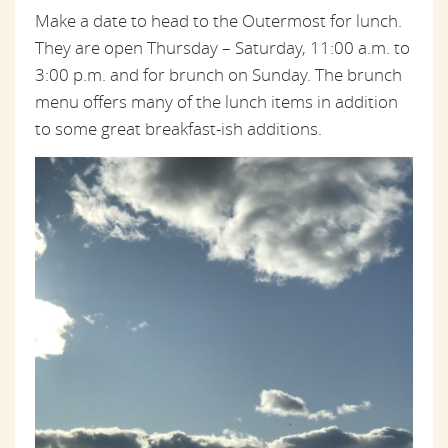
Make a date to head to the Outermost for lunch.
They are open Thursday – Saturday, 11:00 a.m. to
3:00 p.m. and for brunch on Sunday. The brunch
menu offers many of the lunch items in addition
to some great breakfast-ish additions.