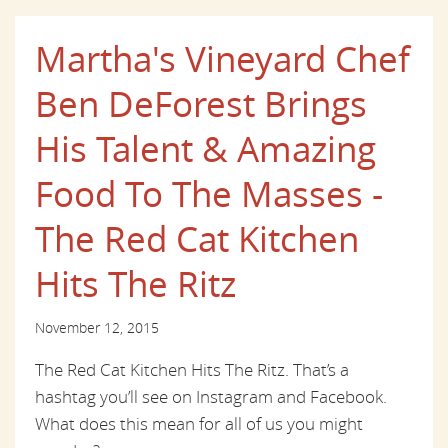
Martha's Vineyard Chef
Ben DeForest Brings
His Talent & Amazing
Food To The Masses -
The Red Cat Kitchen
Hits The Ritz
November 12, 2015
The Red Cat Kitchen Hits The Ritz. That’s a
hashtag you’ll see on Instagram and Facebook.
What does this mean for all of us you might