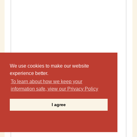
We use cookies to make our website
experience better.
To learn about how we keep your
information safe, view our Privacy Policy
I agree