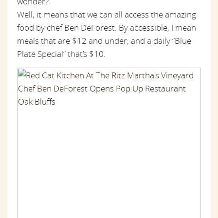
wonder?
Well, it means that we can all access the amazing
food by chef Ben DeForest. By accessible, I mean
meals that are $12 and under, and a daily “Blue
Plate Special” that’s $10.