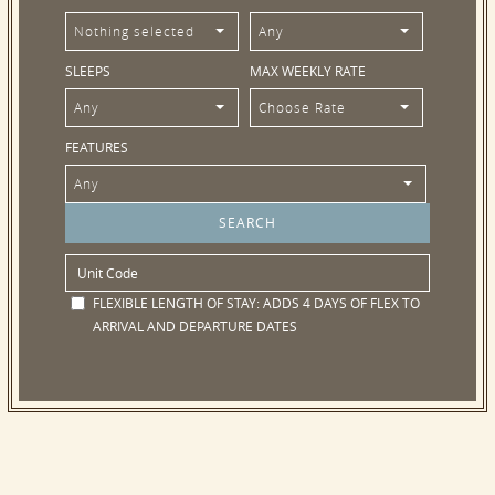
Nothing selected
Any
SLEEPS
MAX WEEKLY RATE
Any
Choose Rate
FEATURES
Any
FLEXIBLE LENGTH OF STAY:
ADDS 4 DAYS OF FLEX TO
ARRIVAL AND DEPARTURE DATES