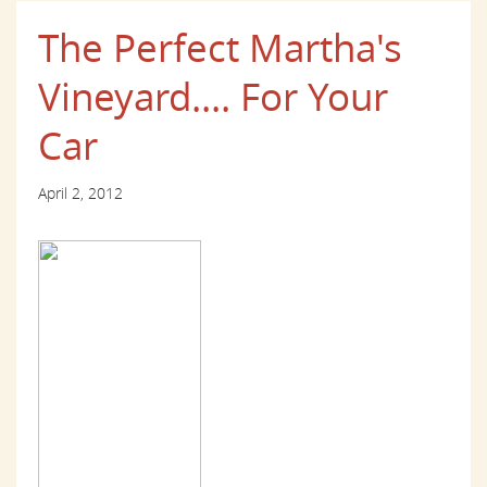
The Perfect Martha's
Vineyard.... For Your
Car
April 2, 2012