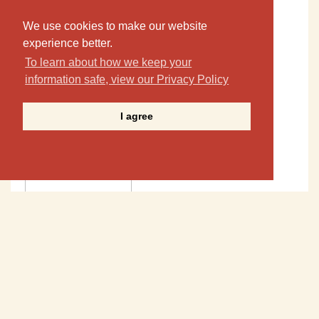
We use cookies to make our website
experience better.
To learn about how we keep your
information safe, view our Privacy Policy
I agree