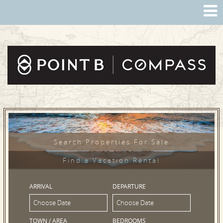
Search Properties For Sale
Find a Vacation Rental
ARRIVAL
DEPARTURE
TOWN / AREA
BEDROOMS