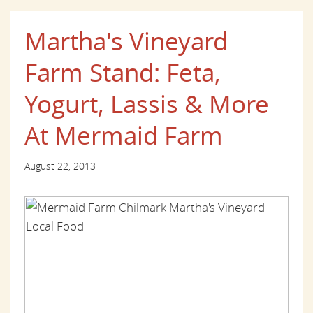
Martha's Vineyard
Farm Stand: Feta,
Yogurt, Lassis & More
At Mermaid Farm
August 22, 2013