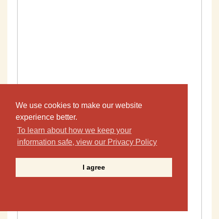
We use cookies to make our website
experience better.
To learn about how we keep your
information safe, view our Privacy Policy
I agree