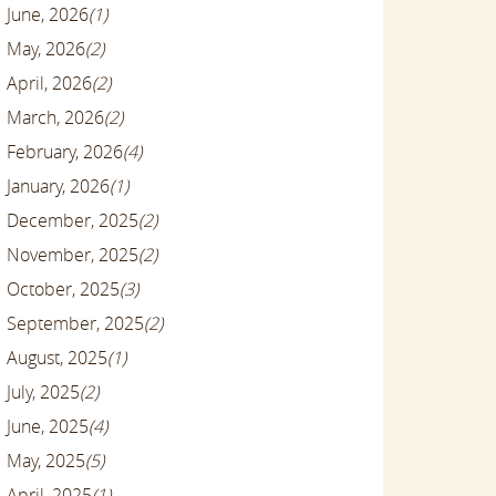
June, 2026
(1)
May, 2026
(2)
April, 2026
(2)
March, 2026
(2)
February, 2026
(4)
January, 2026
(1)
December, 2025
(2)
November, 2025
(2)
October, 2025
(3)
September, 2025
(2)
August, 2025
(1)
July, 2025
(2)
June, 2025
(4)
May, 2025
(5)
April, 2025
(1)