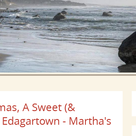
mas, A Sweet (&
o Edagartown - Martha's