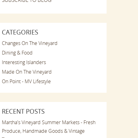
CATEGORIES
Changes On The Vineyard
Dining & Food
Interesting Islanders
Made On The Vineyard
On Point - MV Lifestyle
RECENT POSTS
Martha's Vineyard Summer Markets - Fresh
Produce, Handmade Goods & Vintage