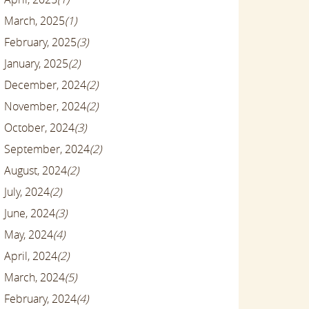
March, 2025
(1)
February, 2025
(3)
January, 2025
(2)
December, 2024
(2)
November, 2024
(2)
October, 2024
(3)
September, 2024
(2)
August, 2024
(2)
July, 2024
(2)
June, 2024
(3)
May, 2024
(4)
April, 2024
(2)
March, 2024
(5)
February, 2024
(4)