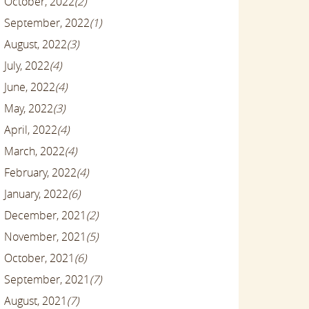
October, 2022
(2)
September, 2022
(1)
August, 2022
(3)
July, 2022
(4)
June, 2022
(4)
May, 2022
(3)
April, 2022
(4)
March, 2022
(4)
February, 2022
(4)
January, 2022
(6)
December, 2021
(2)
November, 2021
(5)
October, 2021
(6)
September, 2021
(7)
August, 2021
(7)