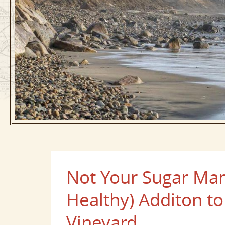
Not Your Sugar Ma
Healthy) Additon t
Vineyard