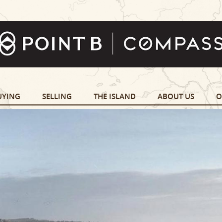
UYING
SELLING
THE ISLAND
ABOUT US
O