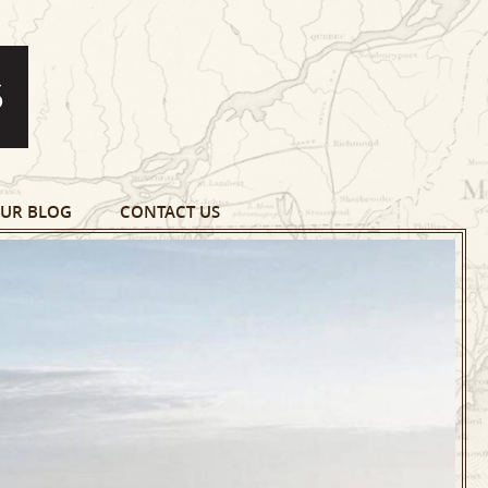
UR BLOG
CONTACT US