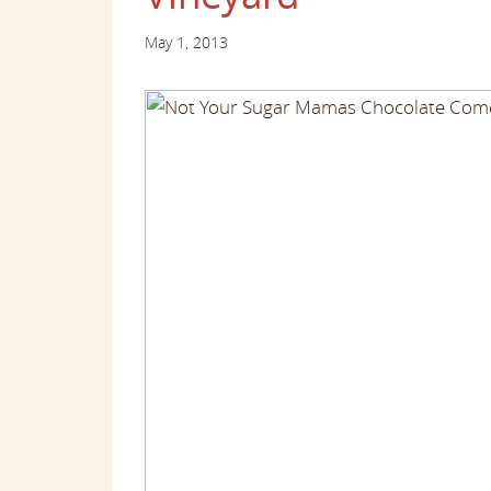
May 1, 2013