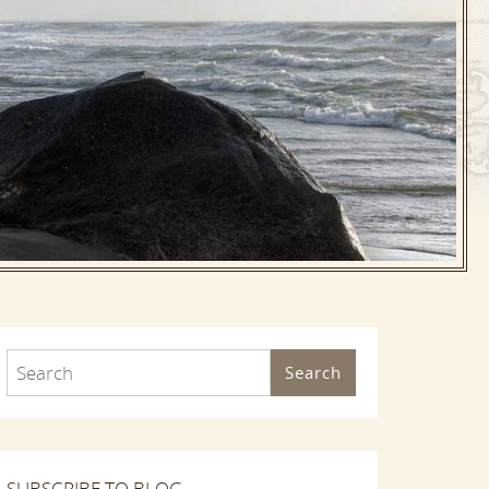
Search
SUBSCRIBE TO BLOG