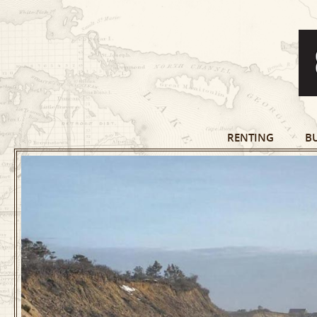
RENTING
B