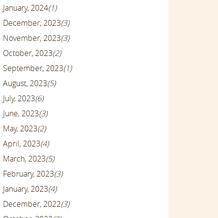
January, 2024
(1)
December, 2023
(3)
November, 2023
(3)
October, 2023
(2)
September, 2023
(1)
August, 2023
(5)
July, 2023
(6)
June, 2023
(3)
May, 2023
(2)
April, 2023
(4)
March, 2023
(5)
February, 2023
(3)
January, 2023
(4)
December, 2022
(3)