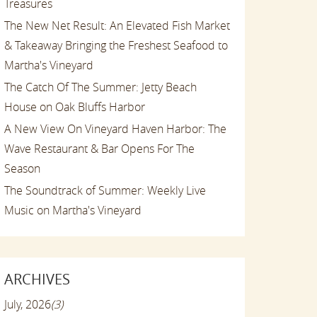
Treasures
The New Net Result: An Elevated Fish Market
& Takeaway Bringing the Freshest Seafood to
Martha's Vineyard
The Catch Of The Summer: Jetty Beach
House on Oak Bluffs Harbor
A New View On Vineyard Haven Harbor: The
Wave Restaurant & Bar Opens For The
Season
The Soundtrack of Summer: Weekly Live
Music on Martha's Vineyard
ARCHIVES
July, 2026
(3)