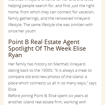
helping people search for, and find, just the right
home, from which they can connect for vacation,
family gatherings, and the renowned Vineyard
lifestyle. The same lifestyle she was smitten with
since her youth.
Point B Real Estate Agent
Spotlight Of The Week Elise
Ryan
Her family has history on Martha’s Vineyard
dating back to the 1900’s. “It is always a treat to
compare old and new photos of the island: a
place which connects us all in so many ways,” says
Elise.
Before joining Point B, Elise spent six years at
another island real estate firm, working with