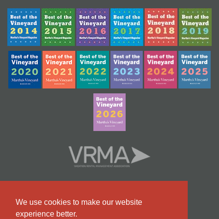
We use cookies to make our website
experience better.