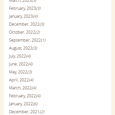
March, 2023
(5)
February, 2023
(3)
January, 2023
(4)
December, 2022
(3)
October, 2022
(2)
September, 2022
(1)
August, 2022
(3)
July, 2022
(4)
June, 2022
(4)
May, 2022
(3)
April, 2022
(4)
March, 2022
(4)
February, 2022
(4)
January, 2022
(6)
December, 2021
(2)