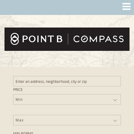
PRICE
Min
Max
MIN BDRMS