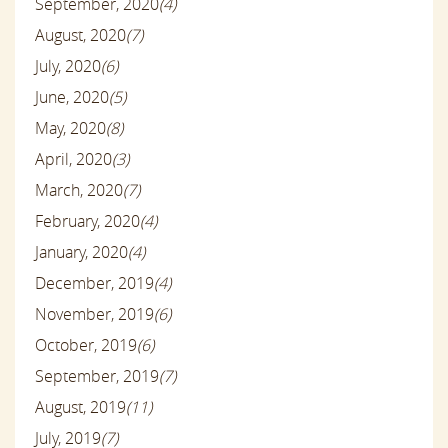
September, 2020
(4)
August, 2020
(7)
July, 2020
(6)
June, 2020
(5)
May, 2020
(8)
April, 2020
(3)
March, 2020
(7)
February, 2020
(4)
January, 2020
(4)
December, 2019
(4)
November, 2019
(6)
October, 2019
(6)
September, 2019
(7)
August, 2019
(11)
July, 2019
(7)