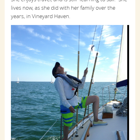
lives now, as she did with her family over the
years, in Vineyard Haven.