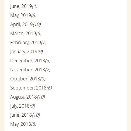
June, 2019
(4)
May, 2019
(8)
April, 2019
(10)
March, 2019
(6)
February, 2019
(7)
January, 2019
(9)
December, 2018
(3)
November, 2018
(7)
October, 2018
(9)
September, 2018
(6)
August, 2018
(10)
July, 2018
(9)
June, 2018
(10)
May, 2018
(8)