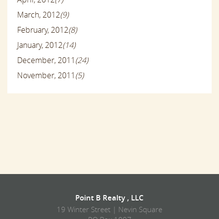
March, 2012
(9)
February, 2012
(8)
January, 2012
(14)
December, 2011
(24)
November, 2011
(5)
Point B Realty , LLC
19 Winter Street | Nevin Square