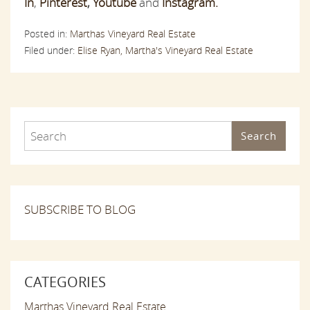
In
,
Pinterest
,
Youtube
and
Instagram.
Posted in:
Marthas Vineyard Real Estate
Filed under:
Elise Ryan,
Martha's Vineyard Real Estate
Search
SUBSCRIBE TO BLOG
CATEGORIES
Marthas Vineyard Real Estate