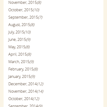
November, 2015
(8)
October, 2015
(10)
September, 2015
(7)
August, 2015
(8)
July, 2015
(10)
June, 2015
(9)
May, 2015
(8)
April, 2015
(8)
March, 2015
(9)
February, 2015
(8)
January, 2015
(9)
December, 2014
(12)
November, 2014
(14)
October, 2014
(12)
September, 2014
(9)