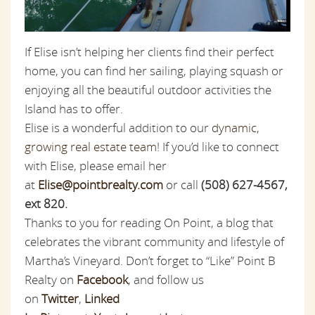
If Elise isn’t helping her clients find their perfect
home, you can find her sailing, playing squash or
enjoying all the beautiful outdoor activities the
Island has to offer.
Elise is a wonderful addition to our
dynamic,
growing real estate team
! If you’d like to connect
with Elise, please email her
at
Elise@pointbrealty.com
or call
(508) 627-4567,
ext 820.
Thanks to you for reading On Point, a blog that
celebrates the vibrant community and lifestyle of
Martha’s Vineyard. Don’t forget to “Like” Point B
Realty on
Facebook
,
and follow us
on
Twitter
,
Linked