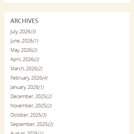
ARCHIVES
July, 2026
(3)
June, 2026
(1)
May, 2026
(2)
April, 2026
(2)
March, 2026
(2)
February, 2026
(4)
January, 2026
(1)
December, 2025
(2)
November, 2025
(2)
October, 2025
(3)
September, 2025
(2)
August, 2025
(1)