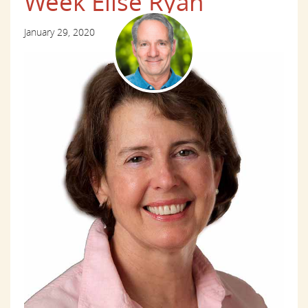
Week Elise Ryan
January 29, 2020