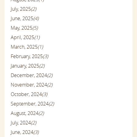
July, 2025
(2)
June, 2025
(4)
May, 2025
(5)
April, 2025
(1)
March, 2025
(1)
February, 2025
(3)
January, 2025
(2)
December, 2024
(2)
November, 2024
(2)
October, 2024
(3)
September, 2024
(2)
August, 2024
(2)
July, 2024
(2)
June, 2024
(3)