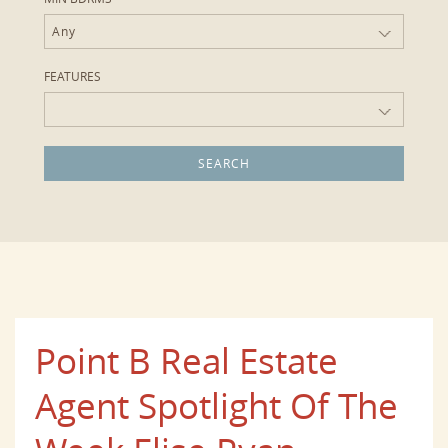
Any
FEATURES
Point B Real Estate
Agent Spotlight Of The