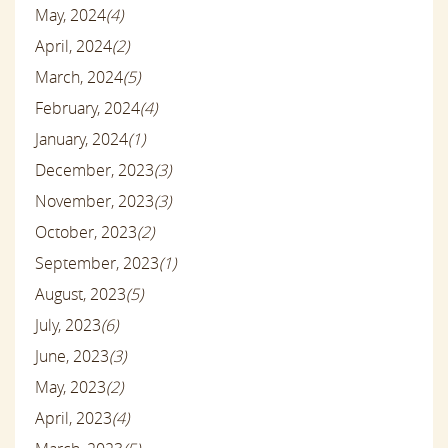
May, 2024
(4)
April, 2024
(2)
March, 2024
(5)
February, 2024
(4)
January, 2024
(1)
December, 2023
(3)
November, 2023
(3)
October, 2023
(2)
September, 2023
(1)
August, 2023
(5)
July, 2023
(6)
June, 2023
(3)
May, 2023
(2)
April, 2023
(4)