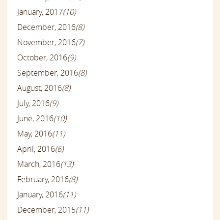
January, 2017
(10)
December, 2016
(8)
November, 2016
(7)
October, 2016
(9)
September, 2016
(8)
August, 2016
(8)
July, 2016
(9)
June, 2016
(10)
May, 2016
(11)
April, 2016
(6)
March, 2016
(13)
February, 2016
(8)
January, 2016
(11)
December, 2015
(11)