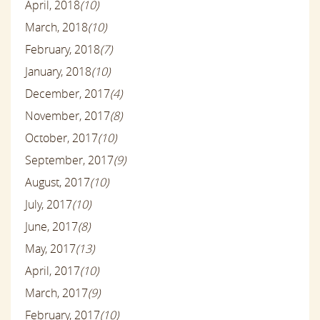
April, 2018
(10)
March, 2018
(10)
February, 2018
(7)
January, 2018
(10)
December, 2017
(4)
November, 2017
(8)
October, 2017
(10)
September, 2017
(9)
August, 2017
(10)
July, 2017
(10)
June, 2017
(8)
May, 2017
(13)
April, 2017
(10)
March, 2017
(9)
February, 2017
(10)