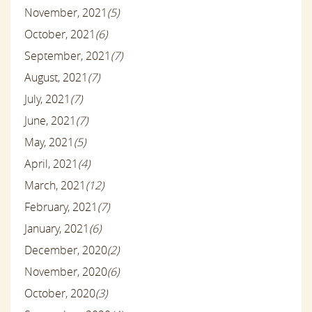
November, 2021
(5)
October, 2021
(6)
September, 2021
(7)
August, 2021
(7)
July, 2021
(7)
June, 2021
(7)
May, 2021
(5)
April, 2021
(4)
March, 2021
(12)
February, 2021
(7)
January, 2021
(6)
December, 2020
(2)
November, 2020
(6)
October, 2020
(3)