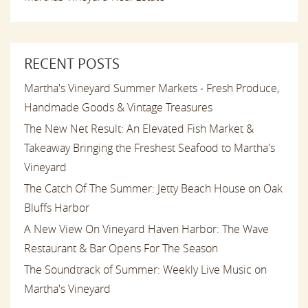
RECENT POSTS
Martha's Vineyard Summer Markets - Fresh Produce,
Handmade Goods & Vintage Treasures
The New Net Result: An Elevated Fish Market &
Takeaway Bringing the Freshest Seafood to Martha's
Vineyard
The Catch Of The Summer: Jetty Beach House on Oak
Bluffs Harbor
A New View On Vineyard Haven Harbor: The Wave
Restaurant & Bar Opens For The Season
The Soundtrack of Summer: Weekly Live Music on
Martha's Vineyard