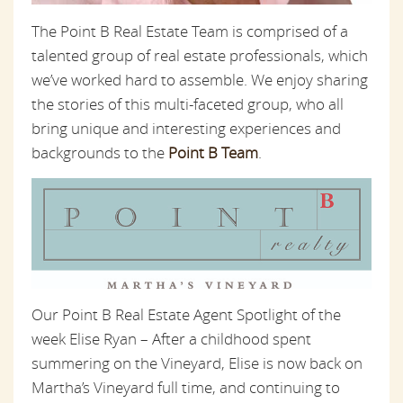
The Point B Real Estate Team is comprised of a
talented group of real estate professionals, which
we’ve worked hard to assemble. We enjoy sharing
the stories of this multi-faceted group, who all
bring unique and interesting experiences and
backgrounds to the
Point B Team
.
Our Point B Real Estate Agent Spotlight of the
week Elise Ryan – After a childhood spent
summering on the Vineyard, Elise is now back on
Martha’s Vineyard full time, and continuing to