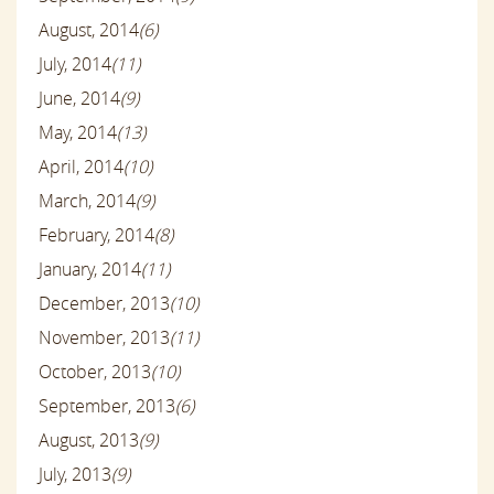
August, 2014
(6)
July, 2014
(11)
June, 2014
(9)
May, 2014
(13)
April, 2014
(10)
March, 2014
(9)
February, 2014
(8)
January, 2014
(11)
December, 2013
(10)
November, 2013
(11)
October, 2013
(10)
September, 2013
(6)
August, 2013
(9)
July, 2013
(9)