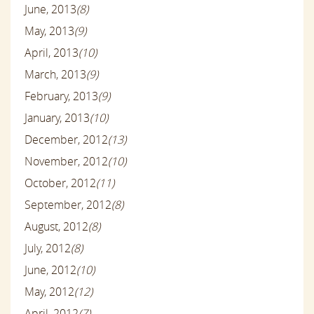
June, 2013
(8)
May, 2013
(9)
April, 2013
(10)
March, 2013
(9)
February, 2013
(9)
January, 2013
(10)
December, 2012
(13)
November, 2012
(10)
October, 2012
(11)
September, 2012
(8)
August, 2012
(8)
July, 2012
(8)
June, 2012
(10)
May, 2012
(12)
April, 2012
(7)