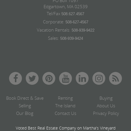
PO Box 1097
Edgartown, MA 02539
Tel/Fax
508.627.4567
Corporate:
508-627-4567
Vacation Rentals:
508-939-9422
Sales:
508-939-9424
Book Direct & Save
Renting
Buying
Selling
The Island
About Us
Our Blog
Contact Us
Privacy Policy
Voted Best Real Estate Company on Martha's Vineyard