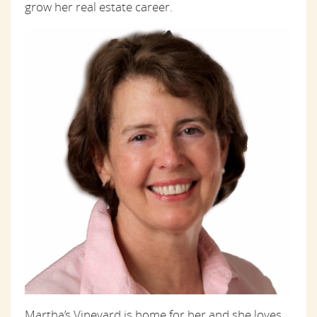
grow her real estate career.
Martha’s Vineyard is home for her and she loves