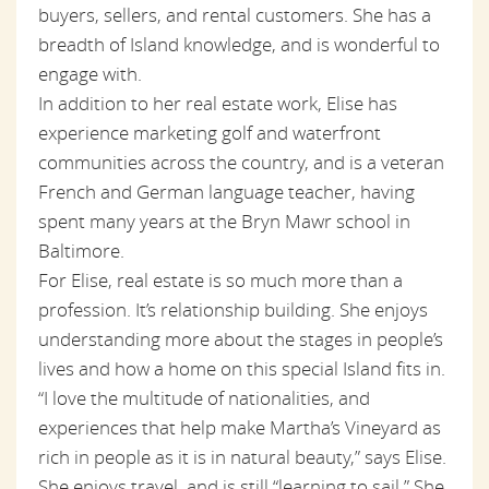
buyers, sellers, and rental customers. She has a
breadth of Island knowledge, and is wonderful to
engage with.
In addition to her real estate work, Elise has
experience marketing golf and waterfront
communities across the country, and is a veteran
French and German language teacher, having
spent many years at the Bryn Mawr school in
Baltimore.
For Elise, real estate is so much more than a
profession. It’s relationship building. She enjoys
understanding more about the stages in people’s
lives and how a home on this special Island fits in.
“I love the multitude of nationalities, and
experiences that help make Martha’s Vineyard as
rich in people as it is in natural beauty,” says Elise.
She enjoys travel, and is still “learning to sail.” She