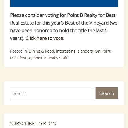
Please consider voting for Point B Realty for Best
Real Estate for this year’s Best of the Vineyard (we
have been honored to hold the title the last 5
years).
Click here to vote
.
Posted in:
Dining & Food,
Interesting Islanders,
On Point -
MV Lifestyle,
Point B Realty Staff
Search
SUBSCRIBE TO BLOG