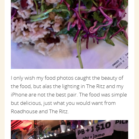
I only wish my food photos caught the beauty of
the food, but alas the lighting in The Ritz and my
iPhone are not the best pair. The food was simple
but delicious, just what you would want from
Roadhouse and The Ritz.