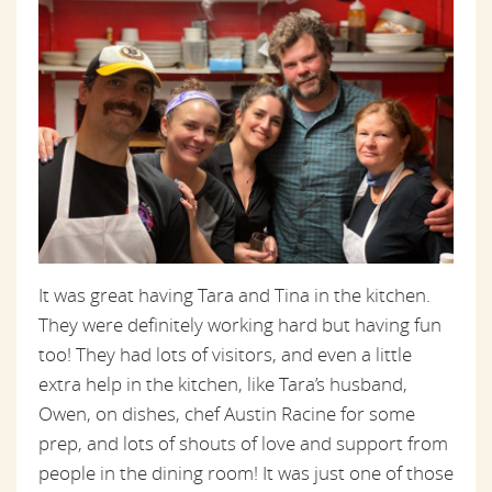
It was great having Tara and Tina in the kitchen.
They were definitely working hard but having fun
too! They had lots of visitors, and even a little
extra help in the kitchen, like Tara’s husband,
Owen, on dishes, chef Austin Racine for some
prep, and lots of shouts of love and support from
people in the dining room! It was just one of those