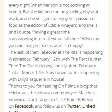
every night (when her son is not cooking at
home). But the kitchen can be grueling physical
work, and she still gets to enjoy her passion of
food as the editor of Edible Vineyard and she is
and I quote, “having a great time
transitioning into real estate full time.” Which as
you can imagine makes us all so happy!
The last Kitchen Takeover at The Ritz is happening
Wednesday, February 12th, with The Port Hunter!
Then The Ritz is closing shortly after, February
17th – March 17th. Stay tuned for its reopening
with Dilly’s Taqueria in house!
Thanks to you for reading On Point, a blog that
celebrates the vibrant community of Martha’s
Vineyard. Don’t forget to “Like” Point B Realty
on
Facebook
,
and follow us on
Twitter
,
Linked