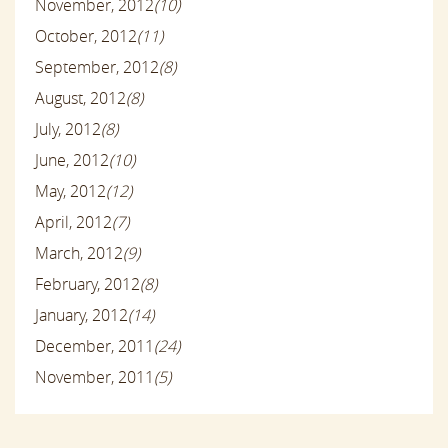
November, 2012
(10)
October, 2012
(11)
September, 2012
(8)
August, 2012
(8)
July, 2012
(8)
June, 2012
(10)
May, 2012
(12)
April, 2012
(7)
March, 2012
(9)
February, 2012
(8)
January, 2012
(14)
December, 2011
(24)
November, 2011
(5)