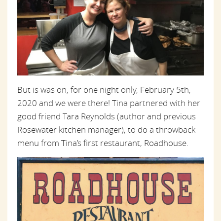
But is was on, for one night only, February 5th,
2020 and we were there! Tina partnered with her
good friend Tara Reynolds (author and previous
Rosewater kitchen manager), to do a throwback
menu from Tina’s first restaurant, Roadhouse.