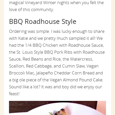
magical Vineyard Winter nights when you felt the
love of this community.
BBQ Roadhouse Style
Ordering was simple. I was lucky enough to share
with Katie and we pretty much sampled it all! We
had the 1/4 BBQ Chicken with Roadhouse Sauce,
the St. Louis Style BBQ Pork Ribs with Roadhouse
Sauce, Red Beans and Rice, the Watercress,
Scallion, Red Cabbage, and Cumin Slaw, Vegan
Broccoli Mac, Jalapeño Cheddar Corn Bread and
a big ole piece of the Vegan Almond Pound Cake.
Sound like a lot? It was and boy did we enjoy our
feast!