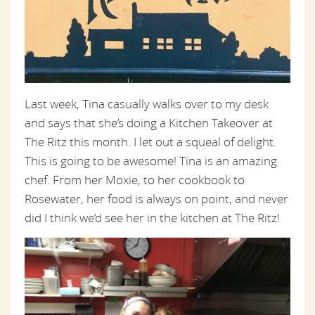
Last week, Tina casually walks over to my desk
and says that she’s doing a Kitchen Takeover at
The Ritz this month. I let out a squeal of delight.
This is going to be awesome! Tina is an amazing
chef. From her Moxie, to her cookbook to
Rosewater, her food is always on point, and never
did I think we’d see her in the kitchen at The Ritz!