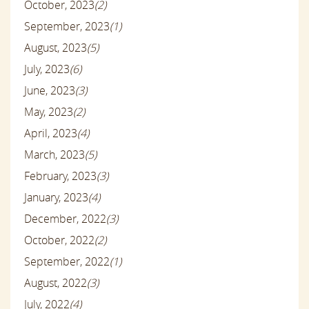
October, 2023
(2)
September, 2023
(1)
August, 2023
(5)
July, 2023
(6)
June, 2023
(3)
May, 2023
(2)
April, 2023
(4)
March, 2023
(5)
February, 2023
(3)
January, 2023
(4)
December, 2022
(3)
October, 2022
(2)
September, 2022
(1)
August, 2022
(3)
July, 2022
(4)