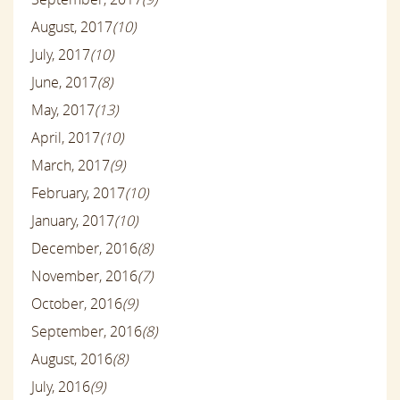
August, 2017
(10)
July, 2017
(10)
June, 2017
(8)
May, 2017
(13)
April, 2017
(10)
March, 2017
(9)
February, 2017
(10)
January, 2017
(10)
December, 2016
(8)
November, 2016
(7)
October, 2016
(9)
September, 2016
(8)
August, 2016
(8)
July, 2016
(9)