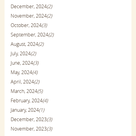
December, 2024
(2)
November, 2024
(2)
October, 2024
(3)
September, 2024
(2)
August, 2024
(2)
July, 2024
(2)
June, 2024
(3)
May, 2024
(4)
April, 2024
(2)
March, 2024
(5)
February, 2024
(4)
January, 2024
(1)
December, 2023
(3)
November, 2023
(3)