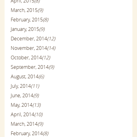
April, 2015
(8)
March, 2015
(9)
February, 2015
(8)
January, 2015
(9)
December, 2014
(12)
November, 2014
(14)
October, 2014
(12)
September, 2014
(9)
August, 2014
(6)
July, 2014
(11)
June, 2014
(9)
May, 2014
(13)
April, 2014
(10)
March, 2014
(9)
February, 2014
(8)