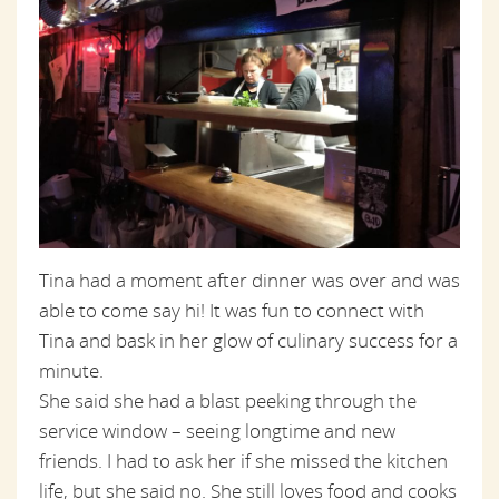
Tina had a moment after dinner was over and was
able to come say hi! It was fun to connect with
Tina and bask in her glow of culinary success for a
minute.
She said she had a blast peeking through the
service window – seeing longtime and new
friends. I had to ask her if she missed the kitchen
life, but she said no. She still loves food and cooks