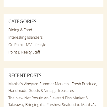
CATEGORIES
Dining & Food
Interesting Islanders
On Point - MV Lifestyle
Point B Realty Staff
RECENT POSTS
Martha's Vineyard Summer Markets - Fresh Produce,
Handmade Goods & Vintage Treasures
The New Net Result: An Elevated Fish Market &
Takeaway Bringing the Freshest Seafood to Martha's