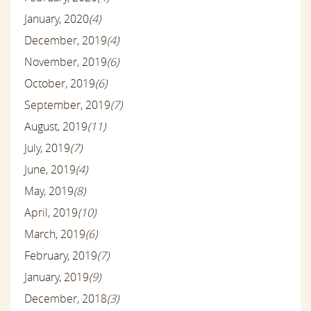
January, 2020
(4)
December, 2019
(4)
November, 2019
(6)
October, 2019
(6)
September, 2019
(7)
August, 2019
(11)
July, 2019
(7)
June, 2019
(4)
May, 2019
(8)
April, 2019
(10)
March, 2019
(6)
February, 2019
(7)
January, 2019
(9)
December, 2018
(3)