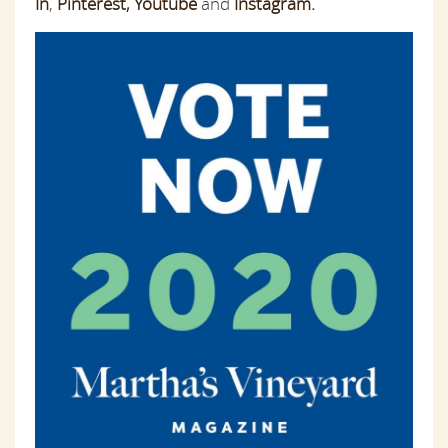
In
,
Pinterest
,
Youtube
and
Instagram.