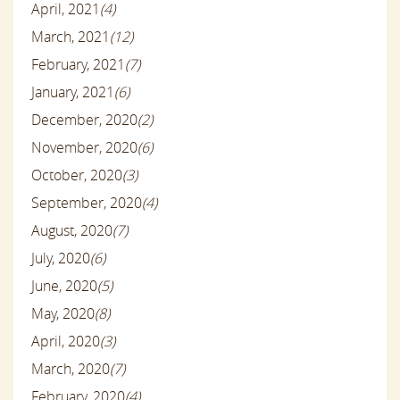
April, 2021
(4)
March, 2021
(12)
February, 2021
(7)
January, 2021
(6)
December, 2020
(2)
November, 2020
(6)
October, 2020
(3)
September, 2020
(4)
August, 2020
(7)
July, 2020
(6)
June, 2020
(5)
May, 2020
(8)
April, 2020
(3)
March, 2020
(7)
February, 2020
(4)