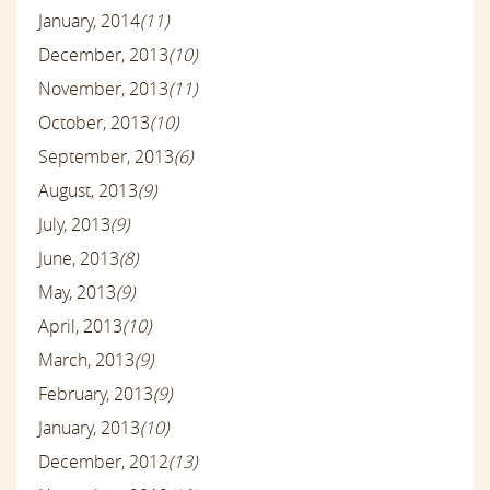
January, 2014
(11)
December, 2013
(10)
November, 2013
(11)
October, 2013
(10)
September, 2013
(6)
August, 2013
(9)
July, 2013
(9)
June, 2013
(8)
May, 2013
(9)
April, 2013
(10)
March, 2013
(9)
February, 2013
(9)
January, 2013
(10)
December, 2012
(13)