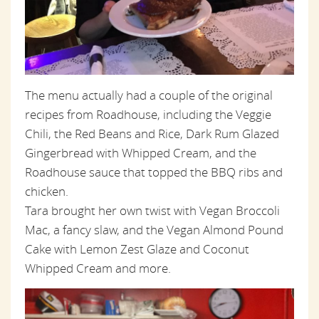
The menu actually had a couple of the original
recipes from Roadhouse, including the Veggie
Chili, the Red Beans and Rice, Dark Rum Glazed
Gingerbread with Whipped Cream, and the
Roadhouse sauce that topped the BBQ ribs and
chicken.
Tara brought her own twist with Vegan Broccoli
Mac, a fancy slaw, and the Vegan Almond Pound
Cake with Lemon Zest Glaze and Coconut
Whipped Cream and more.