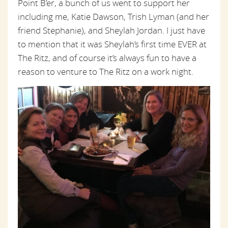
Point B’er, a bunch of us went to support her
including me, Katie Dawson, Trish Lyman (and her
friend Stephanie), and Sheylah Jordan. I just have
to mention that it was Sheylah’s first time EVER at
The Ritz, and of course it’s always fun to have a
reason to venture to The Ritz on a work night.