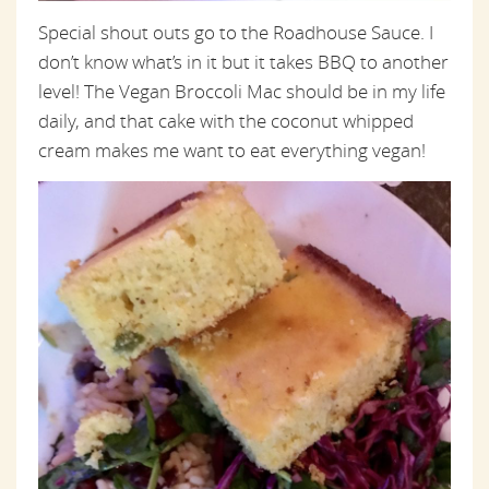
Special shout outs go to the Roadhouse Sauce. I
don’t know what’s in it but it takes BBQ to another
level! The Vegan Broccoli Mac should be in my life
daily, and that cake with the coconut whipped
cream makes me want to eat everything vegan!