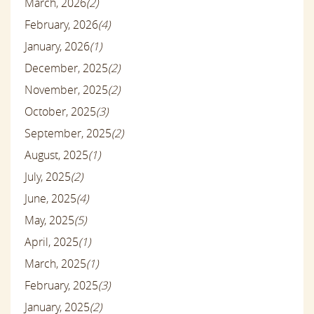
March, 2026
(2)
February, 2026
(4)
January, 2026
(1)
December, 2025
(2)
November, 2025
(2)
October, 2025
(3)
September, 2025
(2)
August, 2025
(1)
July, 2025
(2)
June, 2025
(4)
May, 2025
(5)
April, 2025
(1)
March, 2025
(1)
February, 2025
(3)
January, 2025
(2)