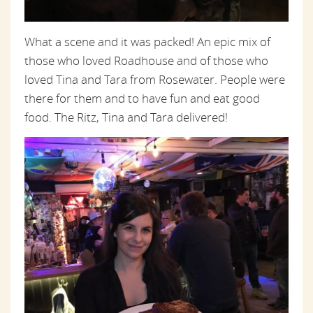
What a scene and it was packed! An epic mix of
those who loved Roadhouse and of those who
loved Tina and Tara from Rosewater. People were
there for them and to have fun and eat good
food. The Ritz, Tina and Tara delivered!