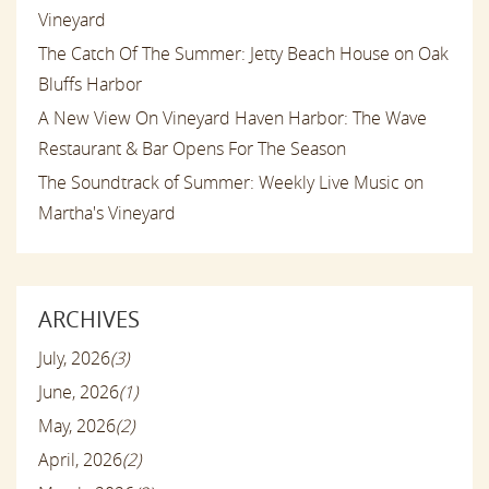
Vineyard
The Catch Of The Summer: Jetty Beach House on Oak
Bluffs Harbor
A New View On Vineyard Haven Harbor: The Wave
Restaurant & Bar Opens For The Season
The Soundtrack of Summer: Weekly Live Music on
Martha's Vineyard
ARCHIVES
July, 2026
(3)
June, 2026
(1)
May, 2026
(2)
April, 2026
(2)