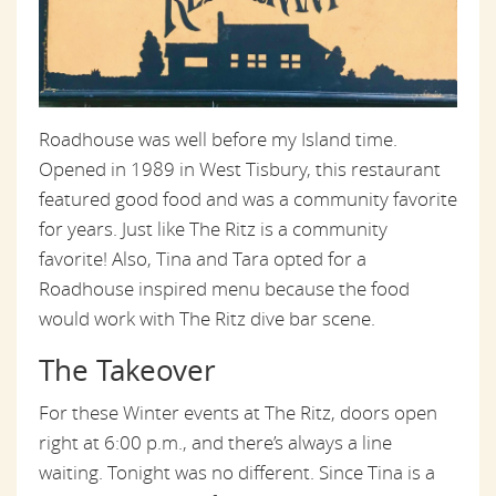
Roadhouse was well before my Island time.
Opened in 1989 in West Tisbury, this restaurant
featured good food and was a community favorite
for years. Just like The Ritz is a community
favorite! Also, Tina and Tara opted for a
Roadhouse inspired menu because the food
would work with The Ritz dive bar scene.
The Takeover
For these Winter events at The Ritz, doors open
right at 6:00 p.m., and there’s always a line
waiting. Tonight was no different. Since Tina is a