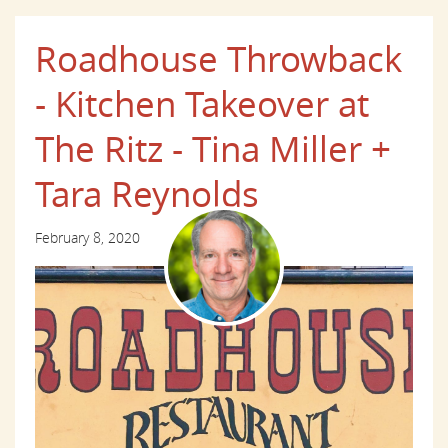
Roadhouse Throwback
- Kitchen Takeover at
The Ritz - Tina Miller +
Tara Reynolds
February 8, 2020