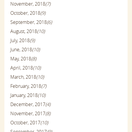
November, 2018
(7)
October, 2018
(9)
September, 2018
(6)
August, 2018
(10)
July, 2018
(9)
June, 2018
(10)
May, 2018
(8)
April, 2018
(10)
March, 2018
(10)
February, 2018
(7)
January, 2018
(10)
December, 2017
(4)
November, 2017
(8)
October, 2017
(10)
September, 2017
(9)