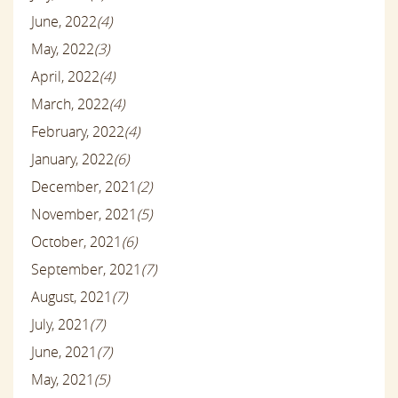
June, 2022
(4)
May, 2022
(3)
April, 2022
(4)
March, 2022
(4)
February, 2022
(4)
January, 2022
(6)
December, 2021
(2)
November, 2021
(5)
October, 2021
(6)
September, 2021
(7)
August, 2021
(7)
July, 2021
(7)
June, 2021
(7)
May, 2021
(5)