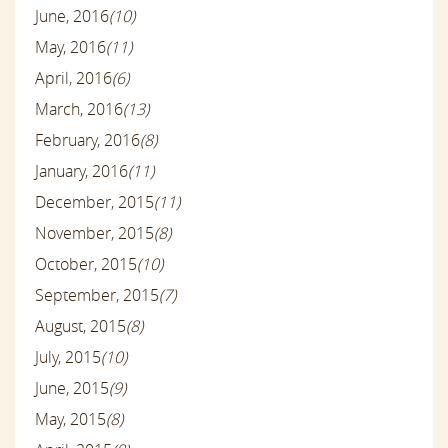
June, 2016
(10)
May, 2016
(11)
April, 2016
(6)
March, 2016
(13)
February, 2016
(8)
January, 2016
(11)
December, 2015
(11)
November, 2015
(8)
October, 2015
(10)
September, 2015
(7)
August, 2015
(8)
July, 2015
(10)
June, 2015
(9)
May, 2015
(8)