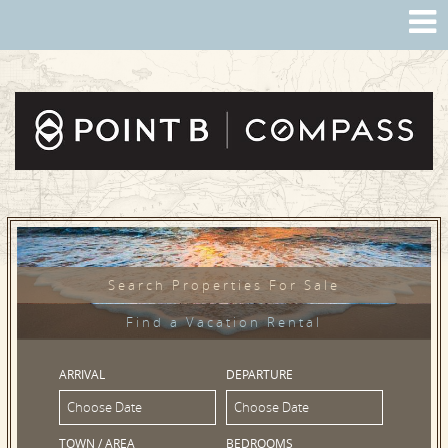
Search Properties For Sale
Find a Vacation Rental
ARRIVAL
DEPARTURE
TOWN / AREA
BEDROOMS