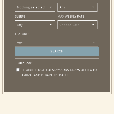
Nothing selected
Any
SLEEPS
MAX WEEKLY RATE
Any
Choose Rate
FEATURES
Any
FLEXIBLE LENGTH OF STAY:
ADDS 4 DAYS OF FLEX TO
ARRIVAL AND DEPARTURE DATES