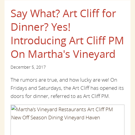
Say What? Art Cliff for
Dinner? Yes!
Introducing Art Cliff PM
On Martha's Vineyard
December 5, 2017
The rumors are true, and how lucky are we! On
Fridays and Saturdays, the Art Cliff has opened its
doors for dinner, referred to as Art Cliff PM.