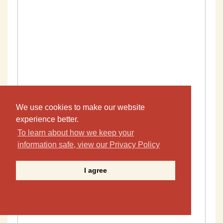
We use cookies to make our website
experience better.
To learn about how we keep your
information safe, view our Privacy Policy
I agree