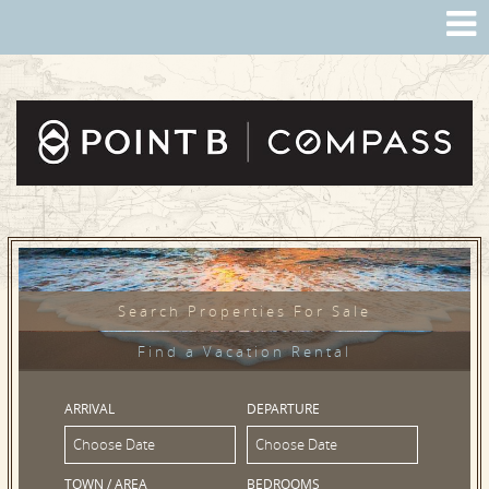
Search Properties For Sale
Find a Vacation Rental
ARRIVAL
DEPARTURE
TOWN / AREA
BEDROOMS