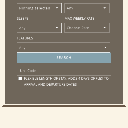
Nothing selected
Any
SLEEPS
MAX WEEKLY RATE
Any
Choose Rate
FEATURES
Any
FLEXIBLE LENGTH OF STAY:
ADDS 4 DAYS OF FLEX TO
ARRIVAL AND DEPARTURE DATES