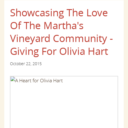
Showcasing The Love
Of The Martha's
Vineyard Community -
Giving For Olivia Hart
October 22, 2015