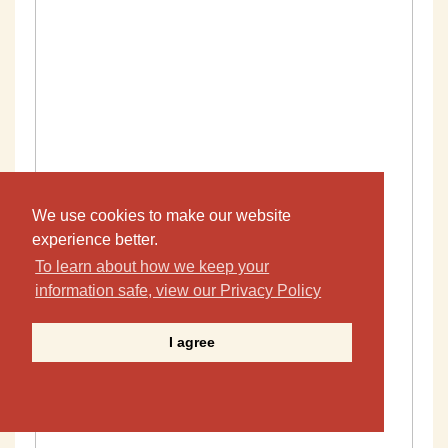
We use cookies to make our website
experience better.
To learn about how we keep your
information safe, view our Privacy Policy
I agree