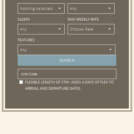
Nothing selected
Any
SLEEPS
MAX WEEKLY RATE
Any
Choose Rate
FEATURES
Any
FLEXIBLE LENGTH OF STAY:
ADDS 4 DAYS OF FLEX TO
ARRIVAL AND DEPARTURE DATES