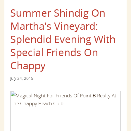
Summer Shindig On
Martha's Vineyard:
Splendid Evening With
Special Friends On
Chappy
July 24, 2015