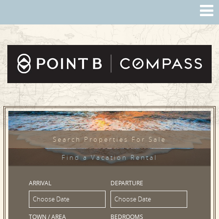
Search Properties For Sale
Find a Vacation Rental
ARRIVAL
DEPARTURE
TOWN / AREA
BEDROOMS