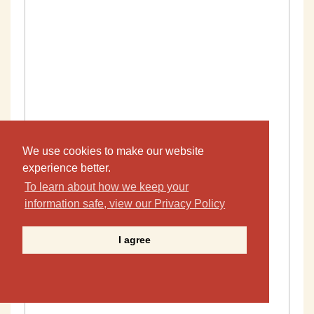
We use cookies to make our website
experience better.
To learn about how we keep your
information safe, view our Privacy Policy
I agree