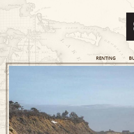
RENTING
B