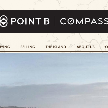
UYING
SELLING
THE ISLAND
ABOUT US
O