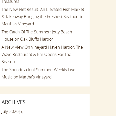
Treasures
The New Net Result: An Elevated Fish Market
& Takeaway Bringing the Freshest Seafood to
Martha's Vineyard
The Catch Of The Summer: Jetty Beach
House on Oak Bluffs Harbor
A New View On Vineyard Haven Harbor: The
Wave Restaurant & Bar Opens For The
Season
The Soundtrack of Summer: Weekly Live
Music on Martha's Vineyard
ARCHIVES
July, 2026
(3)