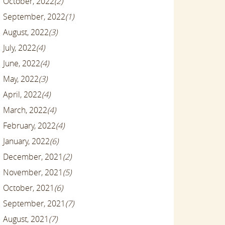
October, 2022
(2)
September, 2022
(1)
August, 2022
(3)
July, 2022
(4)
June, 2022
(4)
May, 2022
(3)
April, 2022
(4)
March, 2022
(4)
February, 2022
(4)
January, 2022
(6)
December, 2021
(2)
November, 2021
(5)
October, 2021
(6)
September, 2021
(7)
August, 2021
(7)