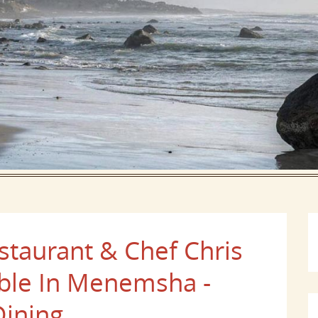
taurant & Chef Chris
able In Menemsha -
Dining