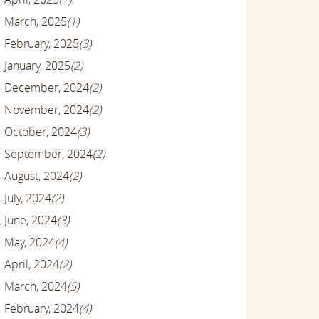
March, 2025
(1)
February, 2025
(3)
January, 2025
(2)
December, 2024
(2)
November, 2024
(2)
October, 2024
(3)
September, 2024
(2)
August, 2024
(2)
July, 2024
(2)
June, 2024
(3)
May, 2024
(4)
April, 2024
(2)
March, 2024
(5)
February, 2024
(4)