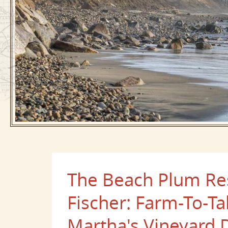
The Beach Plum Res
Fischer: Farm-To-T
Martha's Vineyard 