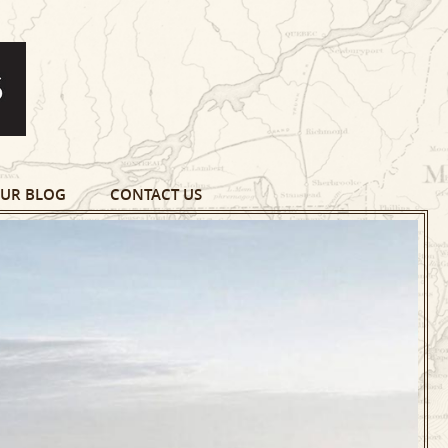
UR BLOG
CONTACT US