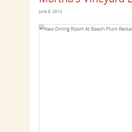
June 6, 2013