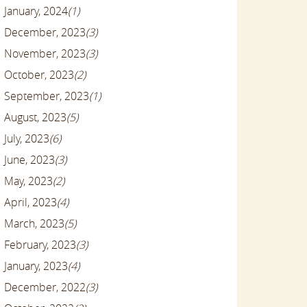
January, 2024
(1)
December, 2023
(3)
November, 2023
(3)
October, 2023
(2)
September, 2023
(1)
August, 2023
(5)
July, 2023
(6)
June, 2023
(3)
May, 2023
(2)
April, 2023
(4)
March, 2023
(5)
February, 2023
(3)
January, 2023
(4)
December, 2022
(3)