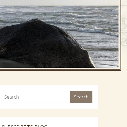
Search
SUBSCRIBE TO BLOG