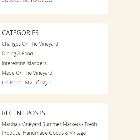
CATEGORIES
Changes On The Vineyard
Dining & Food
Interesting Islanders
Made On The Vineyard
On Point - MV Lifestyle
RECENT POSTS
Martha's Vineyard Summer Markets - Fresh
Produce, Handmade Goods & Vintage