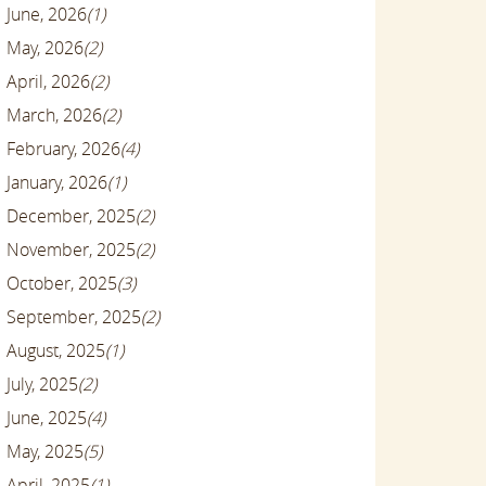
June, 2026
(1)
May, 2026
(2)
April, 2026
(2)
March, 2026
(2)
February, 2026
(4)
January, 2026
(1)
December, 2025
(2)
November, 2025
(2)
October, 2025
(3)
September, 2025
(2)
August, 2025
(1)
July, 2025
(2)
June, 2025
(4)
May, 2025
(5)
April, 2025
(1)