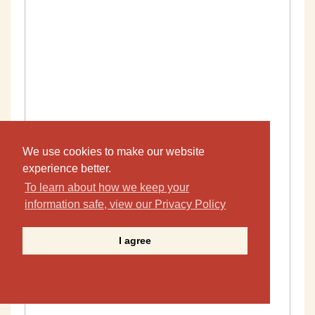
We use cookies to make our website
experience better.
To learn about how we keep your
information safe, view our Privacy Policy
I agree