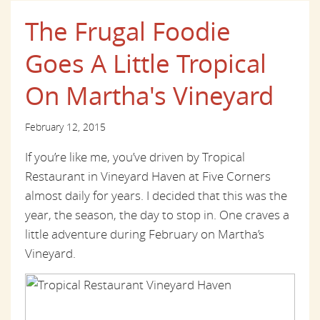
The Frugal Foodie
Goes A Little Tropical
On Martha's Vineyard
February 12, 2015
If you’re like me, you’ve driven by Tropical
Restaurant in Vineyard Haven at Five Corners
almost daily for years. I decided that this was the
year, the season, the day to stop in. One craves a
little adventure during February on Martha’s
Vineyard.