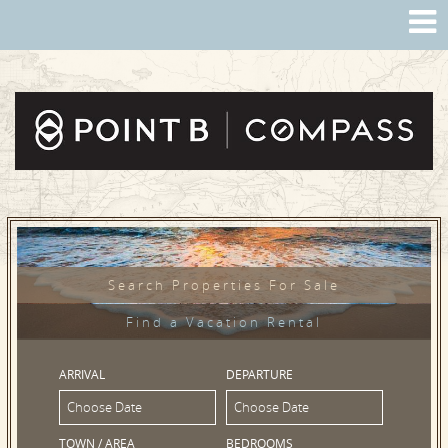
Search Properties For Sale
Find a Vacation Rental
ARRIVAL
DEPARTURE
TOWN / AREA
BEDROOMS