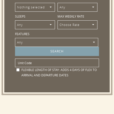
Nothing selected
Any
SLEEPS
MAX WEEKLY RATE
Any
Choose Rate
FEATURES
Any
FLEXIBLE LENGTH OF STAY:
ADDS 4 DAYS OF FLEX TO
ARRIVAL AND DEPARTURE DATES