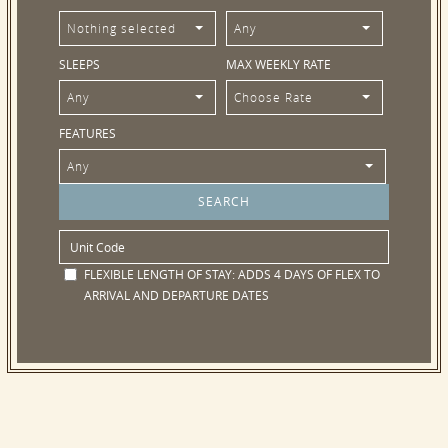
Nothing selected
Any
SLEEPS
MAX WEEKLY RATE
Any
Choose Rate
FEATURES
Any
FLEXIBLE LENGTH OF STAY:
ADDS 4 DAYS OF FLEX TO
ARRIVAL AND DEPARTURE DATES