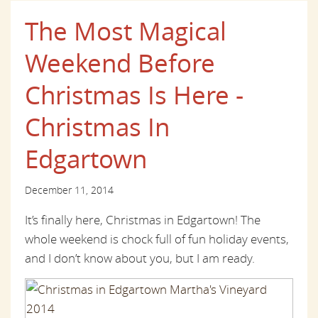
The Most Magical
Weekend Before
Christmas Is Here -
Christmas In
Edgartown
December 11, 2014
It’s finally here, Christmas in Edgartown! The
whole weekend is chock full of fun holiday events,
and I don’t know about you, but I am ready.