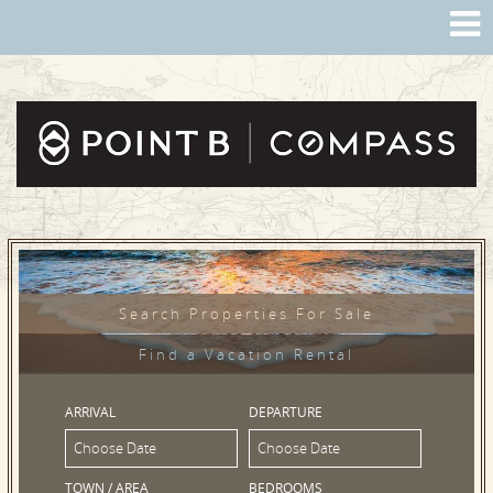
Search Properties For Sale
Find a Vacation Rental
ARRIVAL
DEPARTURE
TOWN / AREA
BEDROOMS