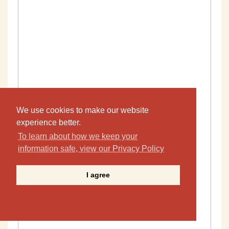
We use cookies to make our website
experience better.
To learn about how we keep your
information safe, view our Privacy Policy
I agree