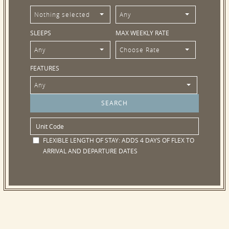
Nothing selected
Any
SLEEPS
MAX WEEKLY RATE
Any
Choose Rate
FEATURES
Any
FLEXIBLE LENGTH OF STAY:
ADDS 4 DAYS OF FLEX TO
ARRIVAL AND DEPARTURE DATES