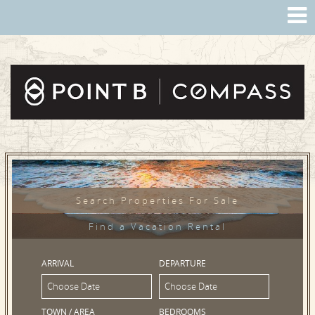
Search Properties For Sale
Find a Vacation Rental
ARRIVAL
DEPARTURE
TOWN / AREA
BEDROOMS