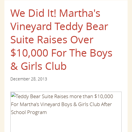
We Did It! Martha's
Vineyard Teddy Bear
Suite Raises Over
$10,000 For The Boys
& Girls Club
December 28, 2013