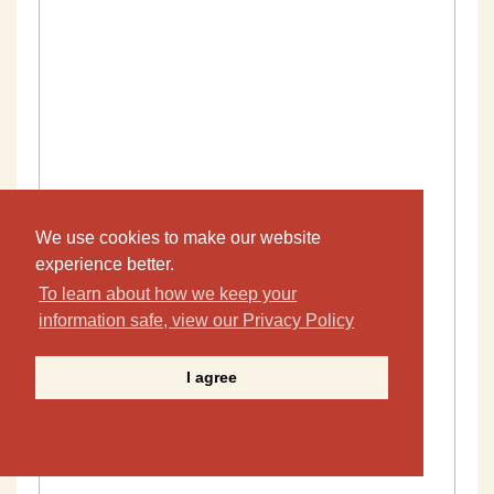
We use cookies to make our website
experience better.
To learn about how we keep your
information safe, view our Privacy Policy
I agree