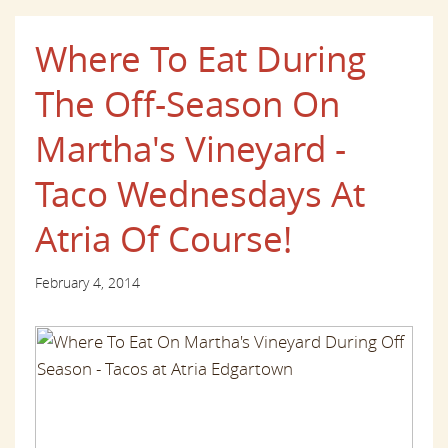
Where To Eat During
The Off-Season On
Martha's Vineyard -
Taco Wednesdays At
Atria Of Course!
February 4, 2014