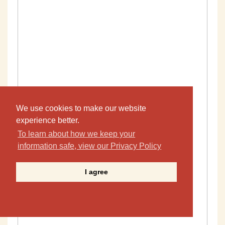
We use cookies to make our website
experience better.
To learn about how we keep your
information safe, view our Privacy Policy
I agree