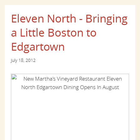
Eleven North - Bringing
a Little Boston to
Edgartown
July 18, 2012