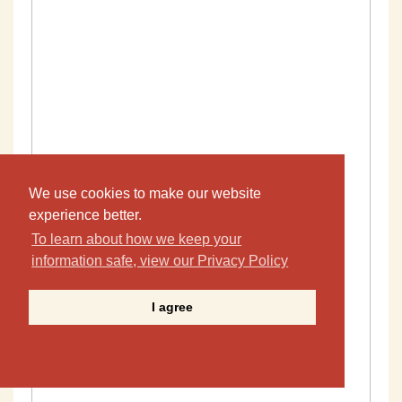
We use cookies to make our website
experience better.
To learn about how we keep your
information safe, view our Privacy Policy
I agree