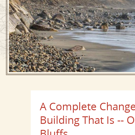
A Complete Change 
Building That Is --
Bluffs