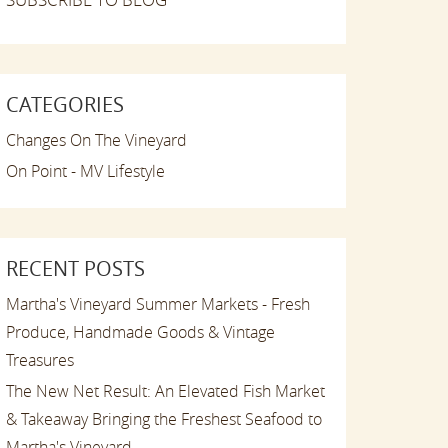
CATEGORIES
Changes On The Vineyard
On Point - MV Lifestyle
RECENT POSTS
Martha's Vineyard Summer Markets - Fresh
Produce, Handmade Goods & Vintage
Treasures
The New Net Result: An Elevated Fish Market
& Takeaway Bringing the Freshest Seafood to
Martha's Vineyard