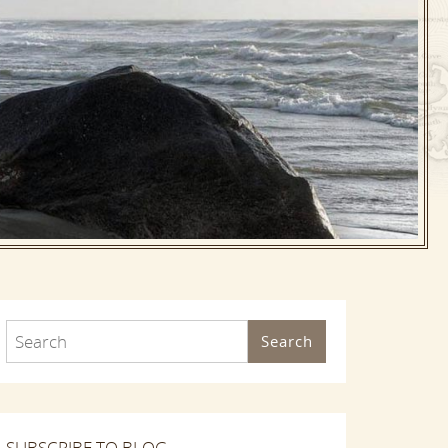
Search
SUBSCRIBE TO BLOG