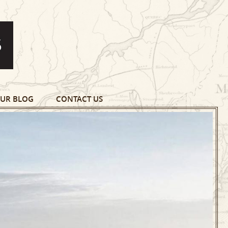
UR BLOG
CONTACT US