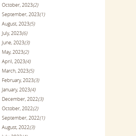
October, 2023
(2)
September, 2023
(1)
August, 2023
(5)
July, 2023
(6)
June, 2023
(3)
May, 2023
(2)
April, 2023
(4)
March, 2023
(5)
February, 2023
(3)
January, 2023
(4)
December, 2022
(3)
October, 2022
(2)
September, 2022
(1)
August, 2022
(3)