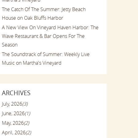
The Catch Of The Summer: Jetty Beach
House on Oak Bluffs Harbor
A New View On Vineyard Haven Harbor: The
Wave Restaurant & Bar Opens For The
Season
The Soundtrack of Summer: Weekly Live
Music on Martha's Vineyard
ARCHIVES
July, 2026
(3)
June, 2026
(1)
May, 2026
(2)
April, 2026
(2)