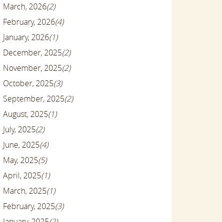
March, 2026
(2)
February, 2026
(4)
January, 2026
(1)
December, 2025
(2)
November, 2025
(2)
October, 2025
(3)
September, 2025
(2)
August, 2025
(1)
July, 2025
(2)
June, 2025
(4)
May, 2025
(5)
April, 2025
(1)
March, 2025
(1)
February, 2025
(3)
January, 2025
(2)