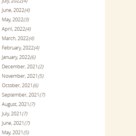
July, 2022
(4)
June, 2022
(4)
May, 2022
(3)
April, 2022
(4)
March, 2022
(4)
February, 2022
(4)
January, 2022
(6)
December, 2021
(2)
November, 2021
(5)
October, 2021
(6)
September, 2021
(7)
August, 2021
(7)
July, 2021
(7)
June, 2021
(7)
May, 2021
(5)