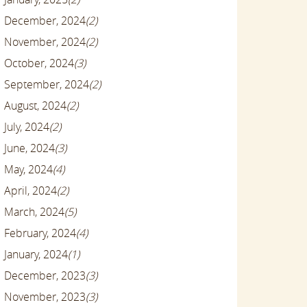
December, 2024
(2)
November, 2024
(2)
October, 2024
(3)
September, 2024
(2)
August, 2024
(2)
July, 2024
(2)
June, 2024
(3)
May, 2024
(4)
April, 2024
(2)
March, 2024
(5)
February, 2024
(4)
January, 2024
(1)
December, 2023
(3)
November, 2023
(3)