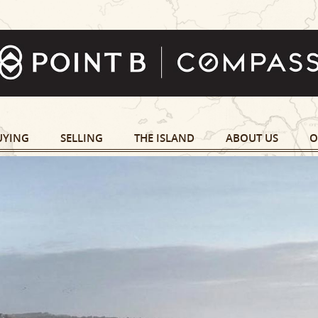
UYING
SELLING
THE ISLAND
ABOUT US
O