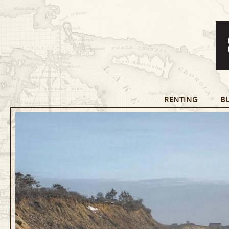
RENTING
B