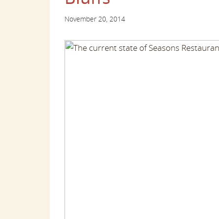
November 20, 2014