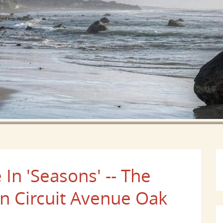
In 'Seasons' -- The
 On Circuit Avenue Oak