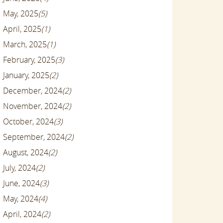
May, 2025
(5)
April, 2025
(1)
March, 2025
(1)
February, 2025
(3)
January, 2025
(2)
December, 2024
(2)
November, 2024
(2)
October, 2024
(3)
September, 2024
(2)
August, 2024
(2)
July, 2024
(2)
June, 2024
(3)
May, 2024
(4)
April, 2024
(2)