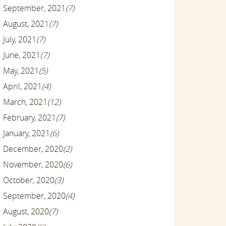
September, 2021
(7)
August, 2021
(7)
July, 2021
(7)
June, 2021
(7)
May, 2021
(5)
April, 2021
(4)
March, 2021
(12)
February, 2021
(7)
January, 2021
(6)
December, 2020
(2)
November, 2020
(6)
October, 2020
(3)
September, 2020
(4)
August, 2020
(7)