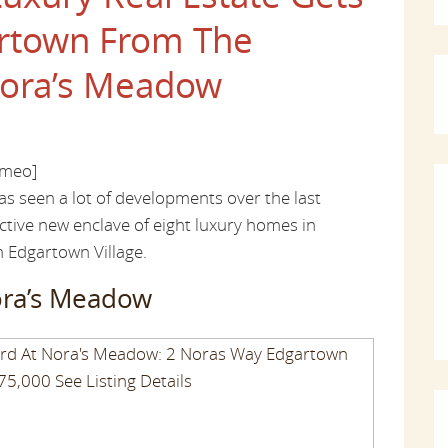
artown From The
ora’s Meadow
imeo]
as seen a lot of developments over the last
inctive new enclave of eight luxury homes in
m Edgartown Village.
ora’s Meadow