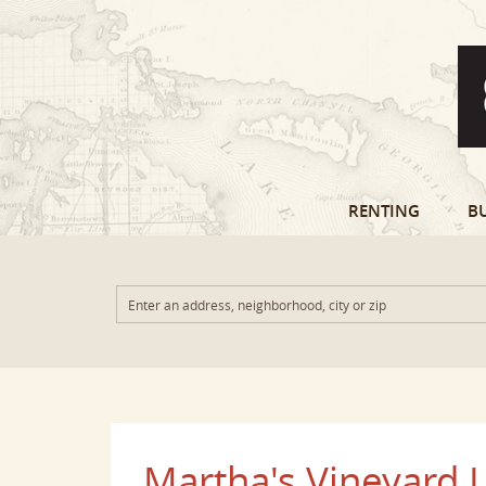
RENTING
B
Martha's Vineyard L