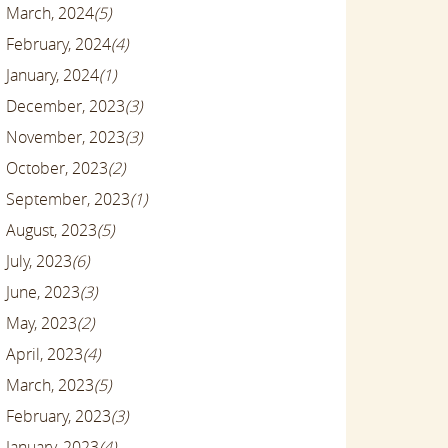
March, 2024
(5)
February, 2024
(4)
January, 2024
(1)
December, 2023
(3)
November, 2023
(3)
October, 2023
(2)
September, 2023
(1)
August, 2023
(5)
July, 2023
(6)
June, 2023
(3)
May, 2023
(2)
April, 2023
(4)
March, 2023
(5)
February, 2023
(3)
January, 2023
(4)