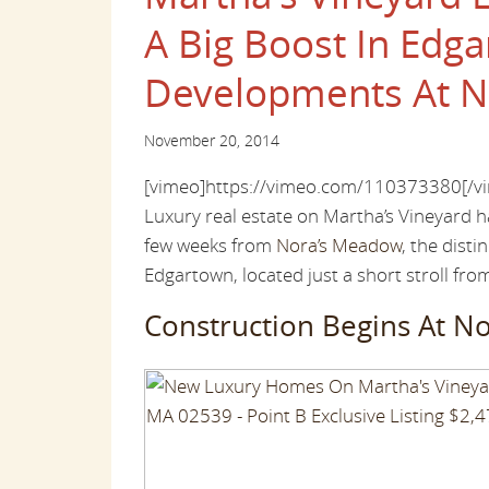
A Big Boost In Edg
Developments At N
November 20, 2014
[vimeo]https://vimeo.com/110373380[/v
Luxury real estate on Martha’s Vineyard h
few weeks from
Nora’s Meadow
, the dist
Edgartown, located just a short stroll fro
Construction Begins At N