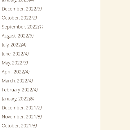
December, 2022
(3)
October, 2022
(2)
September, 2022
(1)
August, 2022
(3)
July, 2022
(4)
June, 2022
(4)
May, 2022
(3)
April, 2022
(4)
March, 2022
(4)
February, 2022
(4)
January, 2022
(6)
December, 2021
(2)
November, 2021
(5)
October, 2021
(6)