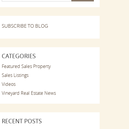
SUBSCRIBE TO BLOG
CATEGORIES
Featured Sales Property
Sales Listings
Videos
Vineyard Real Estate News
RECENT POSTS