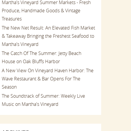
Martha's Vineyard Summer Markets - Fresh
Produce, Handmade Goods & Vintage
Treasures
The New Net Result: An Elevated Fish Market
& Takeaway Bringing the Freshest Seafood to
Martha's Vineyard
The Catch Of The Summer: Jetty Beach
House on Oak Bluffs Harbor
A New View On Vineyard Haven Harbor: The
Wave Restaurant & Bar Opens For The
Season
The Soundtrack of Summer: Weekly Live
Music on Martha's Vineyard