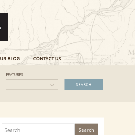
UR BLOG
CONTACT US
FEATURES
Search