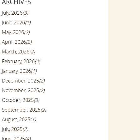
ARCHIVES
July, 2026
(3)
June, 2026
(1)
May, 2026
(2)
April, 2026
(2)
March, 2026
(2)
February, 2026
(4)
January, 2026
(1)
December, 2025
(2)
November, 2025
(2)
October, 2025
(3)
September, 2025
(2)
August, 2025
(1)
July, 2025
(2)
June, 2025
(4)