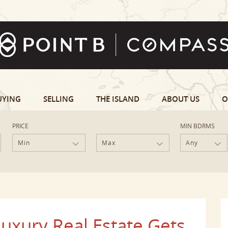
UYING
SELLING
THE ISLAND
ABOUT US
O
PRICE
MIN BDRMS
Min
Max
Any
uxury Real Estate Gets