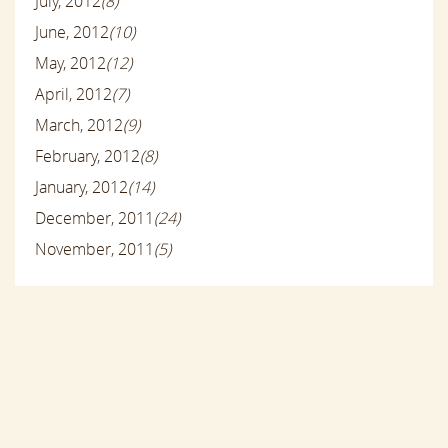
July, 2012
(8)
June, 2012
(10)
May, 2012
(12)
April, 2012
(7)
March, 2012
(9)
February, 2012
(8)
January, 2012
(14)
December, 2011
(24)
November, 2011
(5)