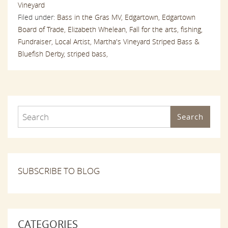
Vineyard
Filed under:
Bass in the Gras MV,
Edgartown,
Edgartown
Board of Trade,
Elizabeth Whelean,
Fall for the arts,
fishing,
Fundraiser,
Local Artist,
Martha's Vineyard Striped Bass &
Bluefish Derby,
striped bass,
Search
SUBSCRIBE TO BLOG
CATEGORIES