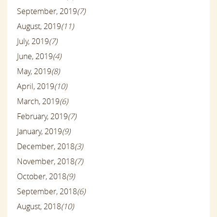
September, 2019
(7)
August, 2019
(11)
July, 2019
(7)
June, 2019
(4)
May, 2019
(8)
April, 2019
(10)
March, 2019
(6)
February, 2019
(7)
January, 2019
(9)
December, 2018
(3)
November, 2018
(7)
October, 2018
(9)
September, 2018
(6)
August, 2018
(10)