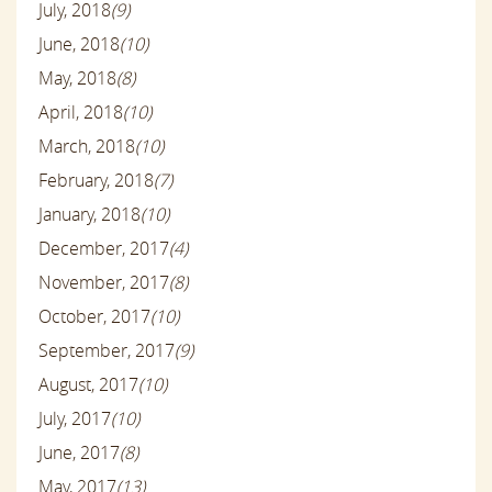
July, 2018
(9)
June, 2018
(10)
May, 2018
(8)
April, 2018
(10)
March, 2018
(10)
February, 2018
(7)
January, 2018
(10)
December, 2017
(4)
November, 2017
(8)
October, 2017
(10)
September, 2017
(9)
August, 2017
(10)
July, 2017
(10)
June, 2017
(8)
May, 2017
(13)