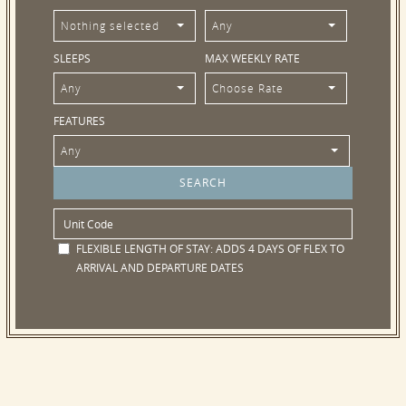
Nothing selected
Any
SLEEPS
MAX WEEKLY RATE
Any
Choose Rate
FEATURES
Any
FLEXIBLE LENGTH OF STAY:
ADDS 4 DAYS OF FLEX TO
ARRIVAL AND DEPARTURE DATES