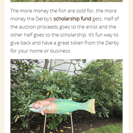
The more money the fish are sold for, the more
money the Derby’s
scholarship fund
gets. Half of
the auction proceeds goes to the artist and the
other half goes to the scholarship. It’s fun way to
give back and have a great token from the Derby
for your home or business.