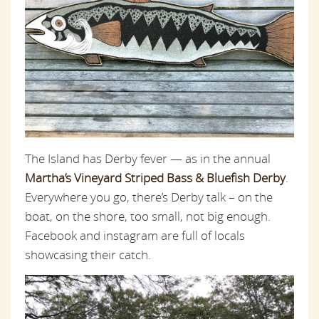
The Island has Derby fever — as in the annual
Martha’s Vineyard Striped Bass & Bluefish Derby
.
Everywhere you go, there’s Derby talk – on the
boat, on the shore, too small, not big enough.
Facebook and instagram are full of locals
showcasing their catch.