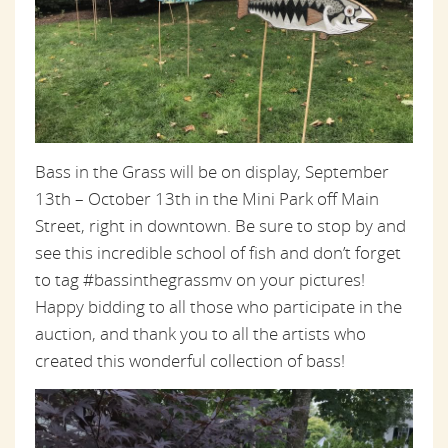
Bass in the Grass will be on display, September
13th – October 13th in the Mini Park off Main
Street, right in downtown. Be sure to stop by and
see this incredible school of fish and don’t forget
to tag #bassinthegrassmv on your pictures!
Happy bidding to all those who participate in the
auction, and thank you to all the artists who
created this wonderful collection of bass!