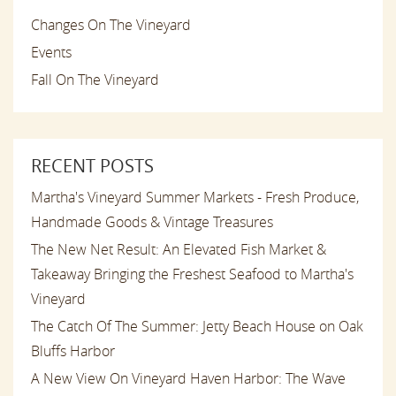
Changes On The Vineyard
Events
Fall On The Vineyard
RECENT POSTS
Martha's Vineyard Summer Markets - Fresh Produce,
Handmade Goods & Vintage Treasures
The New Net Result: An Elevated Fish Market &
Takeaway Bringing the Freshest Seafood to Martha's
Vineyard
The Catch Of The Summer: Jetty Beach House on Oak
Bluffs Harbor
A New View On Vineyard Haven Harbor: The Wave