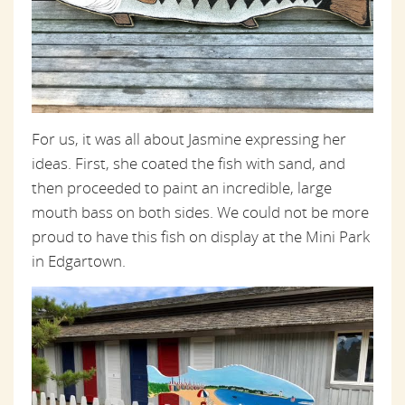
For us, it was all about Jasmine expressing her
ideas. First, she coated the fish with sand, and
then proceeded to paint an incredible, large
mouth bass on both sides. We could not be more
proud to have this fish on display at the Mini Park
in Edgartown.