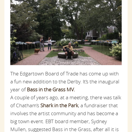
The Edgartown Board of Trade has come up with
a fun new addition to the Derby. It’s the inaugural
year of
Bass in the Grass MV.
A couple of years ago, at a meeting, there was talk
of Chatham’s
Shark in the Park
, a fundraiser that
involves the artist community and has become a
big town event. EBT board member, Sydney
Mullen, suggested Bass in the Grass, after all it is