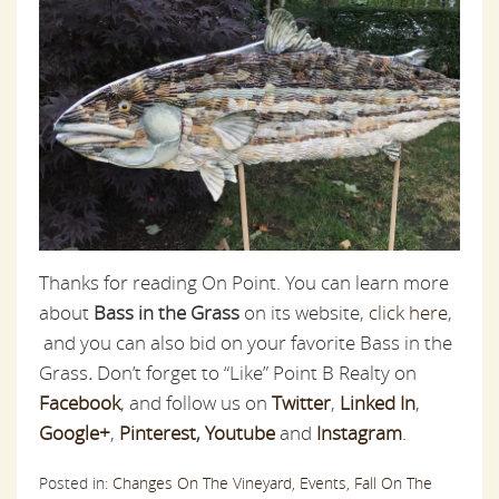
Thanks for reading On Point. You can learn more
about
Bass in the Grass
on its website,
click here
,
and you can also bid on your favorite Bass in the
Grass
.
Don’t forget to “Like” Point B Realty on
Facebook
,
and follow us on
Twitter
,
Linked In
,
Google+
,
Pinterest
,
Youtube
and
Instagram
.
Posted in:
Changes On The Vineyard,
Events,
Fall On The