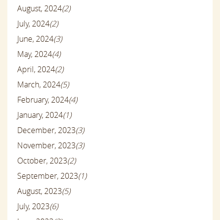
August, 2024
(2)
July, 2024
(2)
June, 2024
(3)
May, 2024
(4)
April, 2024
(2)
March, 2024
(5)
February, 2024
(4)
January, 2024
(1)
December, 2023
(3)
November, 2023
(3)
October, 2023
(2)
September, 2023
(1)
August, 2023
(5)
July, 2023
(6)