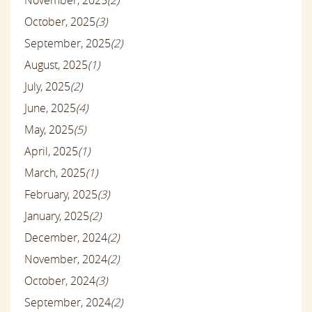
October, 2025
(3)
September, 2025
(2)
August, 2025
(1)
July, 2025
(2)
June, 2025
(4)
May, 2025
(5)
April, 2025
(1)
March, 2025
(1)
February, 2025
(3)
January, 2025
(2)
December, 2024
(2)
November, 2024
(2)
October, 2024
(3)
September, 2024
(2)