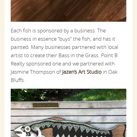
Each fish is sponsored by a business. The
business in essence “buys” the fish, and has it
painted. Many businesses partnered with local
artist to create their Bass in the Grass. Point B
Realty sponsored one and we partnered with
Jasmine Thompson of
Jazen’s Art Studio
in Oak
Bluffs.