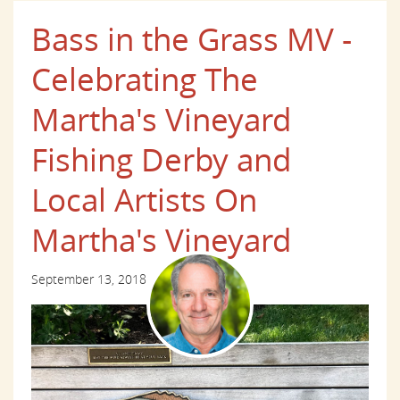
Bass in the Grass MV -
Celebrating The
Martha's Vineyard
Fishing Derby and
Local Artists On
Martha's Vineyard
September 13, 2018