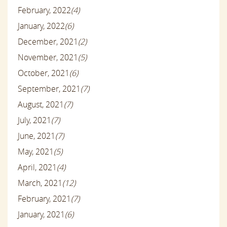
February, 2022
(4)
January, 2022
(6)
December, 2021
(2)
November, 2021
(5)
October, 2021
(6)
September, 2021
(7)
August, 2021
(7)
July, 2021
(7)
June, 2021
(7)
May, 2021
(5)
April, 2021
(4)
March, 2021
(12)
February, 2021
(7)
January, 2021
(6)