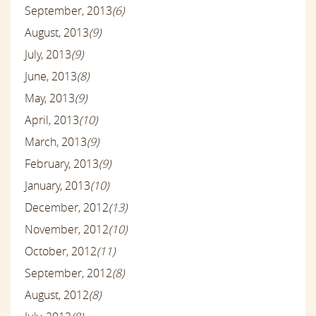
September, 2013
(6)
August, 2013
(9)
July, 2013
(9)
June, 2013
(8)
May, 2013
(9)
April, 2013
(10)
March, 2013
(9)
February, 2013
(9)
January, 2013
(10)
December, 2012
(13)
November, 2012
(10)
October, 2012
(11)
September, 2012
(8)
August, 2012
(8)