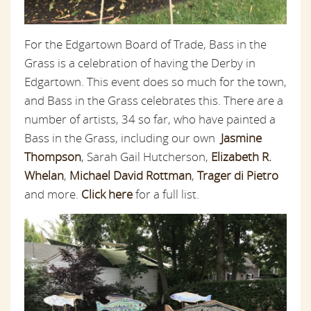
For the Edgartown Board of Trade, Bass in the
Grass is a celebration of having the Derby in
Edgartown. This event does so much for the town,
and Bass in the Grass celebrates this. There are a
number of artists, 34 so far, who have painted a
Bass in the Grass, including our own
Jasmine
Thompson
,
Sarah Gail Hutcherson,
Elizabeth R.
Whelan
,
Michael David Rottman
,
Trager di Pietro
and more.
Click here
for a full list.