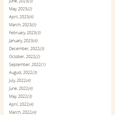
June, 2023
(3)
May, 2023
(2)
April, 2023
(4)
March, 2023
(5)
February, 2023
(3)
January, 2023
(4)
December, 2022
(3)
October, 2022
(2)
September, 2022
(1)
August, 2022
(3)
July, 2022
(4)
June, 2022
(4)
May, 2022
(3)
April, 2022
(4)
March, 2022
(4)