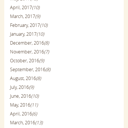
April, 2017
(10)
March, 2017
(9)
February, 2017
(10)
January, 2017
(10)
December, 2016
(8)
November, 2016
(7)
October, 2016
(9)
September, 2016
(8)
August, 2016
(8)
July, 2016
(9)
June, 2016
(10)
May, 2016
(11)
April, 2016
(6)
March, 2016
(13)