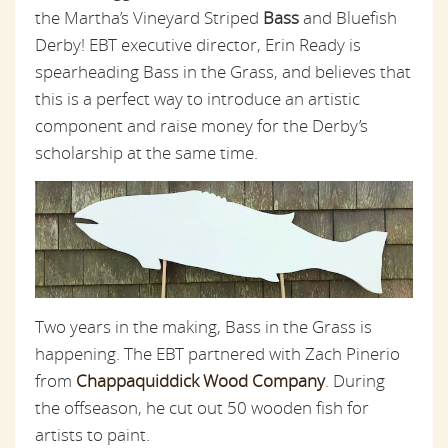
the Martha’s Vineyard Striped
Bass
and Bluefish
Derby! EBT executive director, Erin Ready is
spearheading Bass in the Grass, and believes that
this is a perfect way to introduce an artistic
component and raise money for the Derby’s
scholarship at the same time.
Two years in the making, Bass in the Grass is
happening. The EBT partnered with Zach Pinerio
from
Chappaquiddick Wood Company
. During
the offseason, he cut out 50 wooden fish for
artists to paint.