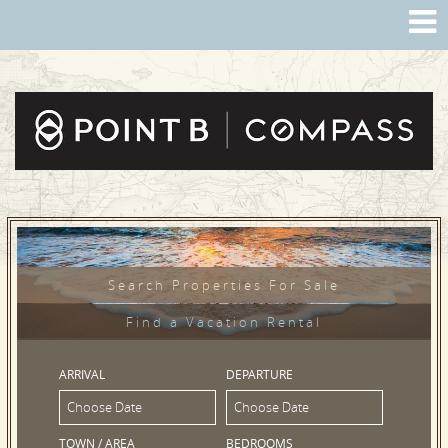
Search Properties For Sale
Find a Vacation Rental
ARRIVAL
DEPARTURE
TOWN / AREA
BEDROOMS