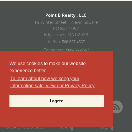
Point B Realty , LLC
19 Winter Street | Nevin Square
PO Box 1097
Edgartown, MA 02539
Tel/Fax
508.627.4567
Corporate:
508-627-4567
Vacation Rentals:
508-939-9422
We use cookies to make our website
Sales:
508-939-9424
experience better.
To learn about how we keep your
information safe, view our Privacy Policy
I agree
Book Direct & Save
Renting
Buying