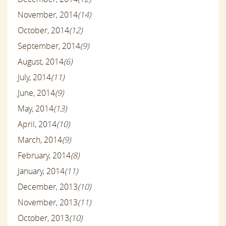
November, 2014
(14)
October, 2014
(12)
September, 2014
(9)
August, 2014
(6)
July, 2014
(11)
June, 2014
(9)
May, 2014
(13)
April, 2014
(10)
March, 2014
(9)
February, 2014
(8)
January, 2014
(11)
December, 2013
(10)
November, 2013
(11)
October, 2013
(10)