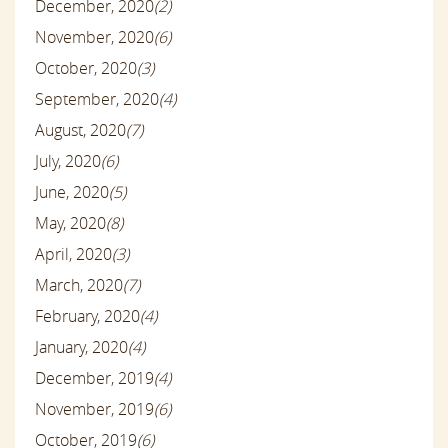
December, 2020
(2)
November, 2020
(6)
October, 2020
(3)
September, 2020
(4)
August, 2020
(7)
July, 2020
(6)
June, 2020
(5)
May, 2020
(8)
April, 2020
(3)
March, 2020
(7)
February, 2020
(4)
January, 2020
(4)
December, 2019
(4)
November, 2019
(6)
October, 2019
(6)