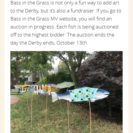
Bass in the Grass is not only a fun way to add art
to the Derby, but it’s also a fundraiser. If you go to
Bass in the Grass MV website, you will find an
auction in progress. Each fish is being auctioned
off to the highest bidder. The auction ends the
day the Derby ends, October 13th.