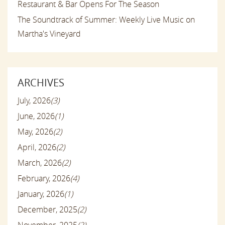
Restaurant & Bar Opens For The Season
The Soundtrack of Summer: Weekly Live Music on
Martha's Vineyard
ARCHIVES
July, 2026
(3)
June, 2026
(1)
May, 2026
(2)
April, 2026
(2)
March, 2026
(2)
February, 2026
(4)
January, 2026
(1)
December, 2025
(2)
November, 2025
(2)