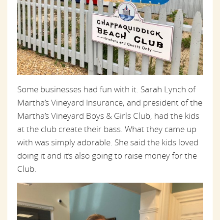
Some businesses had fun with it. Sarah Lynch of
Martha’s Vineyard Insurance, and president of the
Martha’s Vineyard Boys & Girls Club, had the kids
at the club create their bass. What they came up
with was simply adorable. She said the kids loved
doing it and it’s also going to raise money for the
Club.