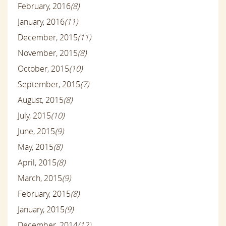
February, 2016
(8)
January, 2016
(11)
December, 2015
(11)
November, 2015
(8)
October, 2015
(10)
September, 2015
(7)
August, 2015
(8)
July, 2015
(10)
June, 2015
(9)
May, 2015
(8)
April, 2015
(8)
March, 2015
(9)
February, 2015
(8)
January, 2015
(9)
December, 2014
(12)